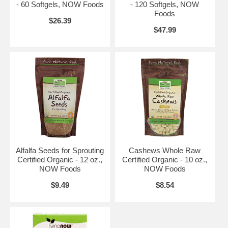
- 60 Softgels, NOW Foods
- 120 Softgels, NOW
Foods
$26.39
$47.99
Alfalfa Seeds for Sprouting
Cashews Whole Raw
Certified Organic - 12 oz.,
Certified Organic - 10 oz.,
NOW Foods
NOW Foods
$9.49
$8.54