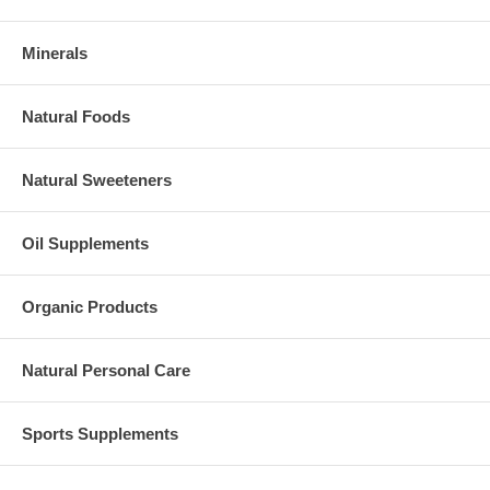
Minerals
Natural Foods
Natural Sweeteners
Oil Supplements
Organic Products
Natural Personal Care
Sports Supplements