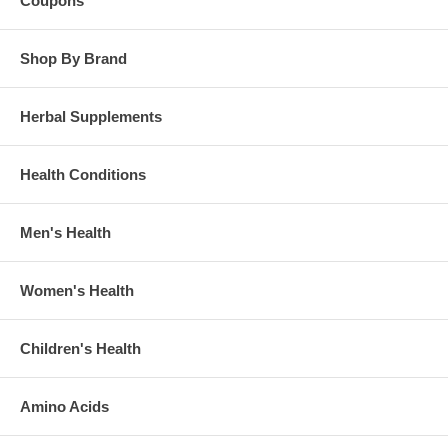
Coupons
Shop By Brand
Herbal Supplements
Health Conditions
Men's Health
Women's Health
Children's Health
Amino Acids