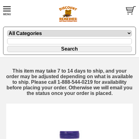
This item may take 7 to 14 days to ship, and your
order may be adjusted depending on what is available
to ship. Please call 1-888-544-0219 for availability
before placing your order. Otherwise we will email you
the status once your order is placed.