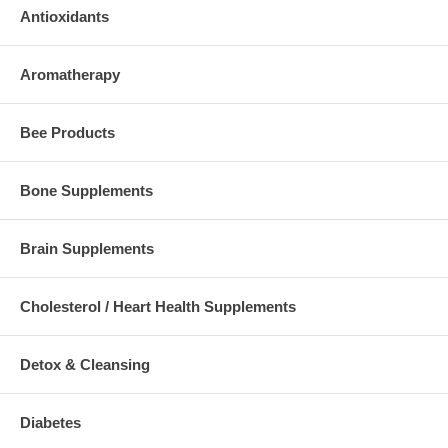
Antioxidants
Aromatherapy
Bee Products
Bone Supplements
Brain Supplements
Cholesterol / Heart Health Supplements
Detox & Cleansing
Diabetes