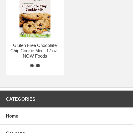
Gluten Free Chocolate
Chip Cookie Mix - 17 oz.,
NOW Foods
$5.69
CATEGORIES
Home