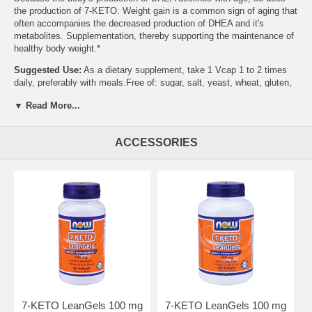
the production of 7-KETO. Weight gain is a common sign of aging that
often accompanies the decreased production of DHEA and it's
metabolites. Supplementation, thereby supporting the maintenance of
healthy body weight.*
Suggested Use:
As a dietary supplement, take 1 Vcap 1 to 2 times
daily, preferably with meals.Free of: sugar, salt, yeast, wheat, gluten,
corn, soy, milk, egg or preservatives. Vegetarian Formula.Warnings:
▼ Read More...
Please keep out of the reach of children. Recommended to be taken
after consulting with your health practitioner. Vcaps is a registered
trademark of Capsugel. 7-Keto is a registered trademark of
ACCESSORIES
Humanetics Corporation.*U.S. Patent No. 5,296,481 and
7,199,166.Store in a cool, dry place.
Other Ingredients:
Rice, Flour, Cellulose (capsule) Magnesium
Stearate (Vegetable Source) and Silica.
Free of:
sugar, salt, yeast, wheat, gluten, corn, soy, milk, egg or
preservatives. Vegetarian Formula.
Vcaps is a registered trademark of Capsugel. 7-Keto is a registered
trademark of Humanetics Corporation. *U.S. Patent No. 5,296,481 and
7,199,166. Store in a cool, dry place.
7-KETO LeanGels 100 mg
7-KETO LeanGels 100 mg