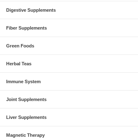
Digestive Supplements
Fiber Supplements
Green Foods
Herbal Teas
Immune System
Joint Supplements
Liver Supplements
Magnetic Therapy