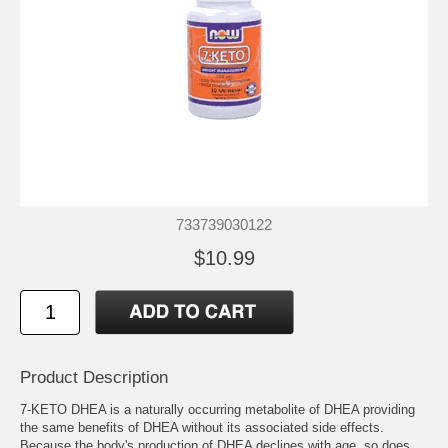
733739030122
$10.99
Product Description
7-KETO DHEA is a naturally occurring metabolite of DHEA providing
the same benefits of DHEA without its associated side effects.
Because the body's production of DHEA declines with age, so does