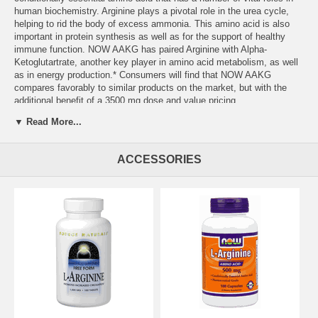
human biochemistry. Arginine plays a pivotal role in the urea cycle,
helping to rid the body of excess ammonia. This amino acid is also
important in protein synthesis as well as for the support of healthy
immune function. NOW AAKG has paired Arginine with Alpha-
Ketoglutartrate, another key player in amino acid metabolism, as well
as in energy production.* Consumers will find that NOW AAKG
compares favorably to similar products on the market, but with the
additional benefit of a 3500 mg dose and value pricing.
▼ Read More...
ACCESSORIES
Serving Size:
3 Tablets