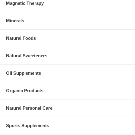
Magnetic Therapy
Minerals
Natural Foods
Natural Sweeteners
Oil Supplements
Organic Products
Natural Personal Care
Sports Supplements