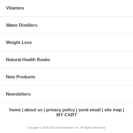
Vitamins
Water Distillers
Weight Loss
Natural Health Books
New Products
Newsletters
home
about us
privacy policy
send email
site map
MY CART
Copyright © 2026 Discount Remedies Inc. All Rights Reserved.