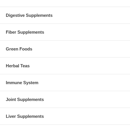
contamination testing by the company's in-house state-of-the-art
analytical testing lab, as well as microbiological testing by NOW
Foods' in-house rapid analysis microbiological lab.
Digestive Supplements
Brand:
NOW Foods
AAKG 3500 - 180 Tabs
Fiber Supplements
Green Foods
Herbal Teas
Immune System
Joint Supplements
Liver Supplements