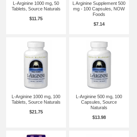
Suggested Usage:
As a dietary supplement, take 3 tablets 2 times
L-Arginine 1000 mg, 50
L Arginine Supplement 500
daily on an empty stomach, preferably in the morning and one
Tablets, Source Naturals
mg - 100 Capsules, NOW
hour before workouts. Not recommended for continuous, high-
Foods
level use for more than 60 days.
$11.75
$7.14
Other Ingredients:
Cellulose, Stearic Acid (vegetable source),
Silica and Vegetable Coating. Vegetarian/Vegan Product.
Contains no:
sugar, salt, starch, yeast, wheat, gluten, corn, soy,
milk, egg, shellfish or preservatives.
Warning:
This supplement should be avoided by persons with
glaucoma or herpes simplex unless otherwise prescribed by a
physician. Do not use if you have had a myocardial infarction or
have established coronary artery disease.
Caution:
Do Not Eat Freshness Packet. Keep in Bottle.
L-Arginine 1000 mg, 100
L-Arginine 500 mg, 100
Disclaimers:
*This statement has not been evaluated by the FDA.
Tablets, Source Naturals
Capsules, Source
This product is not intended to diagnose, treat, cure or prevent
Naturals
$21.75
any disease. Store in a cool, dry place. Please Recycle.
$13.98
NOW's Mission
The NOW mission is - To provide value in products and services
that empower people to lead healthier lives. NOW Foods is an