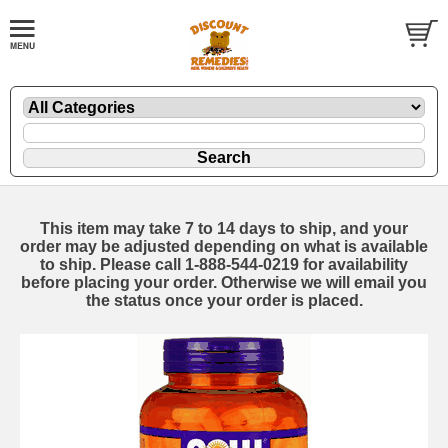
This item may take 7 to 14 days to ship, and your
order may be adjusted depending on what is available
to ship. Please call 1-888-544-0219 for availability
before placing your order. Otherwise we will email you
the status once your order is placed.