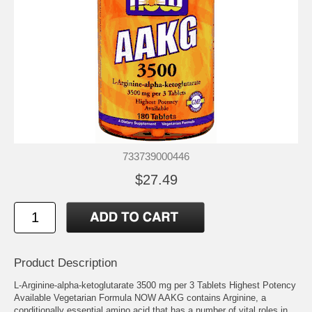
733739000446
$27.49
Product Description
L-Arginine-alpha-ketoglutarate 3500 mg per 3 Tablets Highest Potency
Available Vegetarian Formula NOW AAKG contains Arginine, a
conditionally essential amino acid that has a number of vital roles in