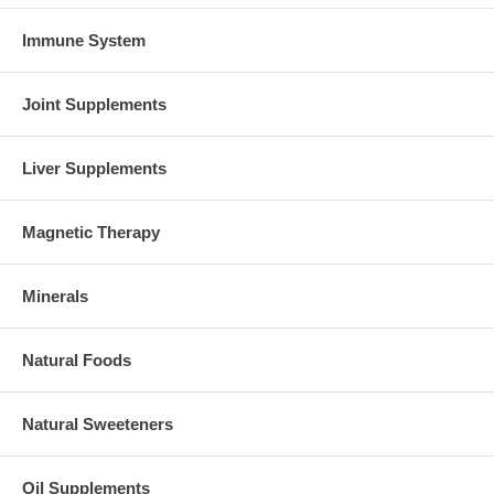
Immune System
Joint Supplements
Liver Supplements
Magnetic Therapy
Minerals
Natural Foods
Natural Sweeteners
Oil Supplements