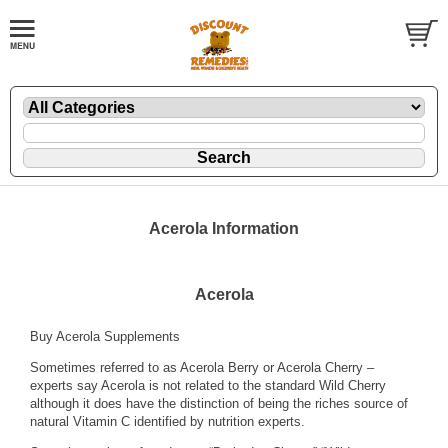
Acerola Information
Acerola
Buy Acerola Supplements
Sometimes referred to as Acerola Berry or Acerola Cherry –
experts say Acerola is not related to the standard Wild Cherry
although it does have the distinction of being the riches source of
natural Vitamin C identified by nutrition experts.