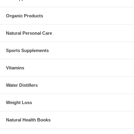
Organic Products
Natural Personal Care
Sports Supplements
Vitamins
Water Distillers
Weight Loss
Natural Health Books