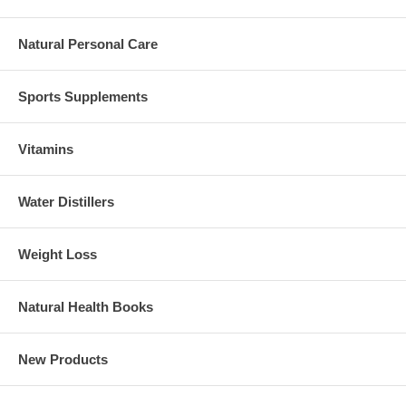
Natural Personal Care
Sports Supplements
Vitamins
Water Distillers
Weight Loss
Natural Health Books
New Products