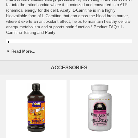
fat into the mitochondria where it is oxidized and converted into ATP
(chemical energy for the cell). Acetyl L-Carnitine is in a highly
bioavailable form of L-Carnitine that can cross the blood-brain barrier,
where it exerts an antioxidant effect, helps to maintain healthy cellular
energy metabolism and supports brain function.* Product FAQ's L-
Carnitine Testing and Purity
▼ Read More...
ACCESSORIES
Suggested Usage:
As a dietary supplement, take 1 capsule 1 to 3
times daily as needed. Consider taking this product in combination
with NOW Pantothenic Acid, Choline and Brain Elevate™.