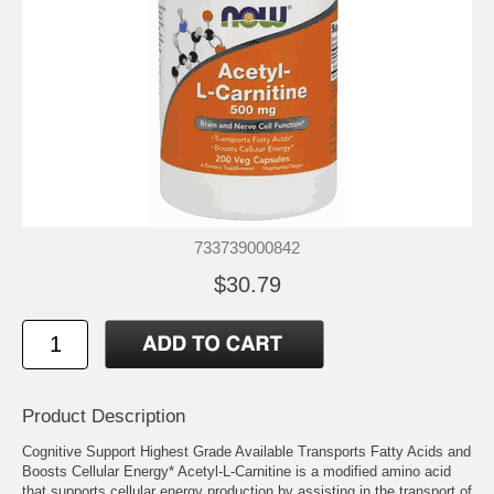
733739000842
$30.79
Product Description
Cognitive Support Highest Grade Available Transports Fatty Acids and
Boosts Cellular Energy* Acetyl-L-Carnitine is a modified amino acid
that supports cellular energy production by assisting in the transport of