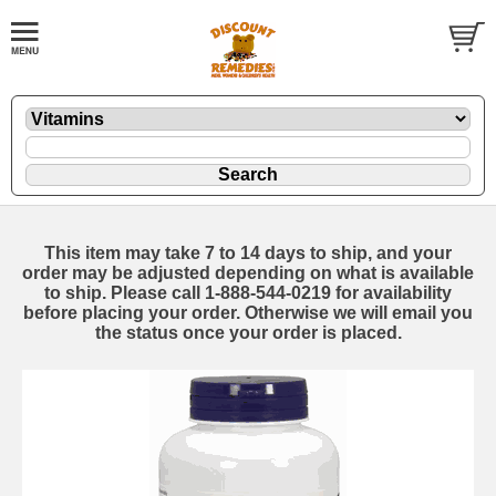
This item may take 7 to 14 days to ship, and your
order may be adjusted depending on what is available
to ship. Please call 1-888-544-0219 for availability
before placing your order. Otherwise we will email you
the status once your order is placed.