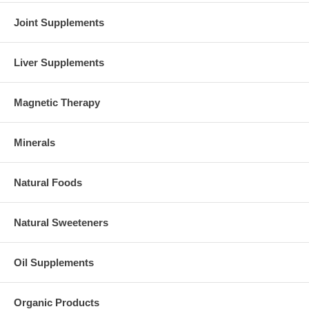
Joint Supplements
Liver Supplements
Magnetic Therapy
Minerals
Natural Foods
Natural Sweeteners
Oil Supplements
Organic Products