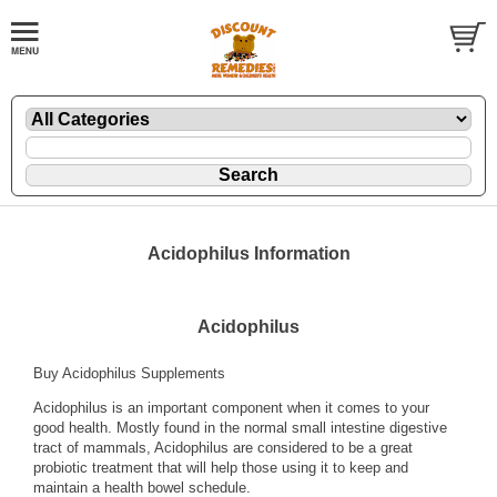
Acidophilus Information
Acidophilus
Buy Acidophilus Supplements
Acidophilus is an important component when it comes to your
good health. Mostly found in the normal small intestine digestive
tract of mammals, Acidophilus are considered to be a great
probiotic treatment that will help those using it to keep and
maintain a health bowel schedule.