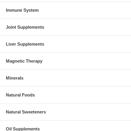
Immune System
Joint Supplements
Liver Supplements
Magnetic Therapy
Minerals
Natural Foods
Natural Sweeteners
Oil Supplements