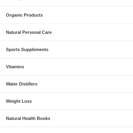
Organic Products
Natural Personal Care
Sports Supplements
Vitamins
Water Distillers
Weight Loss
Natural Health Books