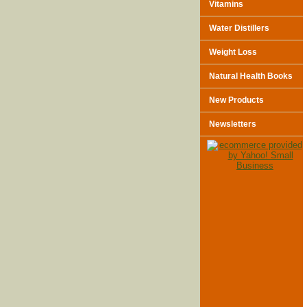
Vitamins
Water Distillers
Weight Loss
Natural Health Books
New Products
Newsletters