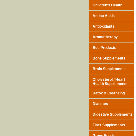
Children's Health
Amino Acids
Antioxidants
Aromatherapy
Bee Products
Bone Supplements
Brain Supplements
Cholesterol / Heart
Health Supplements
Detox & Cleansing
Diabetes
Digestive Supplements
Fiber Supplements
Green Foods