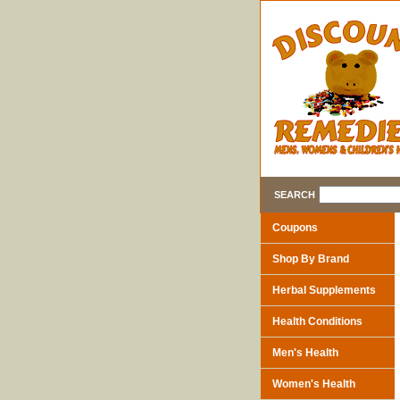
SEARCH
Coupons
Shop By Brand
Herbal Supplements
Health Conditions
Men's Health
Women's Health