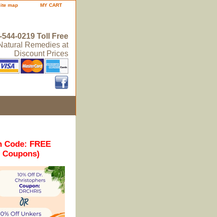
site map
MY CART
-544-0219 Toll Free
 Natural Remedies at
Discount Prices
n Code: FREE
r Coupons)