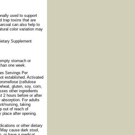
nally used to support
d trap toxins that are
harcoal can also help to
tural color variation may
Dietary Supplement
 empty stomach or
 than one week.
les Servings Per
ot established. Activated
promellose (cellulose
heat, gluten, soy, corn,
esses other ingredients
t 2 hours before or after
 absorption. For adults
nt/nursing, taking
p out of reach of
y place after opening.
dications or other dietary
. May cause dark stool,
n, or have a medical