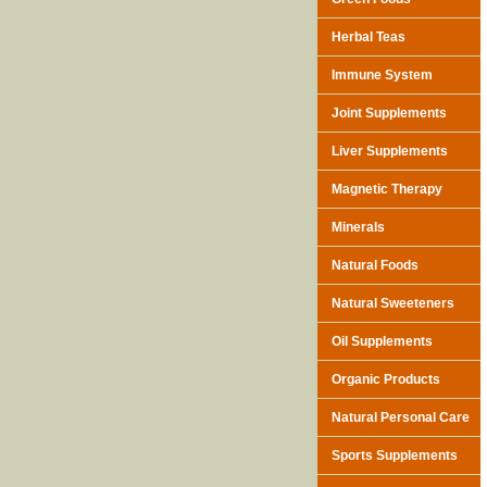
Herbal Teas
Immune System
Joint Supplements
Liver Supplements
Magnetic Therapy
Minerals
Natural Foods
Natural Sweeteners
Oil Supplements
Organic Products
Natural Personal Care
Sports Supplements