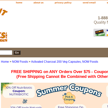
home
about us
privacy policy
send email
1-888
Quality
Home
>
NOW Foods
>
Activated Charcoal 200 Veg Capsules, NOW Foods
FREE SHIPPING on ANY Orders Over $75 - Coupo
(Free Shipping Cannot Be Combined with Othe