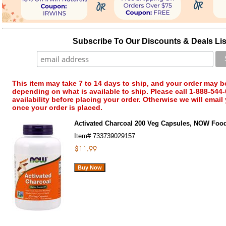
Subscribe To Our Discounts & Deals Lis
This item may take 7 to 14 days to ship, and your order may b
depending on what is available to ship. Please call 1-888-544-
availability before placing your order. Otherwise we will email
once your order is placed.
Activated Charcoal 200 Veg Capsules, NOW Foo
Item#
733739029157