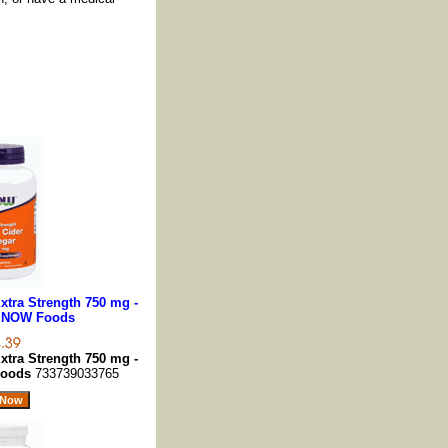
xtra Strength 750 mg -
, NOW Foods
xtra Strength 750 mg -
Foods
733739033765