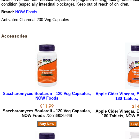
condition (especially intestinal blockage). Keep out of reach of children.
Brand:
NOW Foods
Activated Charcoal 200 Veg Capsules
Accessories
Saccharomyces Boulardii - 120 Veg Capsules,
Apple Cider Vinegar, E
NOW Foods
180 Tablets
Saccharomyces Boulardii - 120 Veg Capsules,
Apple Cider Vinegar, E
NOW Foods
733739029348
180 Tablets, NOW 