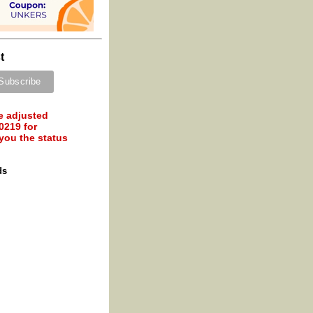
t
e adjusted
0219 for
 you the status
ds