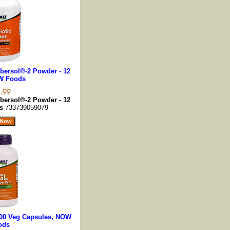
ibersol®-2 Powder - 12
W Foods
ibersol®-2 Powder - 12
ds
733739059079
100 Veg Capsules, NOW
ods