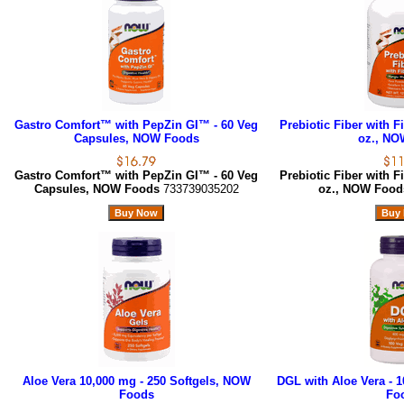
Gastro Comfort™ with PepZin GI™ - 60 Veg
Prebiotic Fiber with F
Capsules, NOW Foods
oz., NO
Gastro Comfort™ with PepZin GI™ - 60 Veg
Prebiotic Fiber with F
Capsules, NOW Foods
733739035202
oz., NOW Foo
Aloe Vera 10,000 mg - 250 Softgels, NOW
DGL with Aloe Vera - 
Foods
Fo