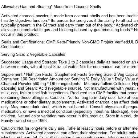
Alleviates Gas and Bloating* Made from Coconut Shells
Activated charcoal powder is made from coconut shells and has been traditio
healthy digestive function.* Its porous texture gives it the ability to attract an
typically present in the GI tract and carry them out of the body.* Activated c
alleviate uncomfortable gas and bloating caused by gas-producing foods.* Na
occur in this product.
Seals and Certifications: GMP;Keto-Friendly;Non-GMO Project Verified;UL 
Certification
Serving Size: 2 Vegetable Capsules
Suggested Usage and Storage: Take 1 to 2 capsules daily as needed on an
between meals, with at least 8 oz. of water. Not for continuous use for more
Supplement / Nutrition Facts: Supplement Facts Serving Size: 2 Veg Capsu
Container: 100 Description Amount per Serving % Daily Value * Daily Value n
Charcoal Powder 560 mg * Other ingredients: Microcrystalline Cellulose, Hy
capsule) and Stearic Acid (vegetable source). Not manufactured with yeast, w
milk, egg, fish or shellfish ingredients. Produced in a GMP facility that proc
containing these allergens. Caution: Not for long-term daily use. Take at leas
medications or other dietary supplements. Activated charcoal can affect their
only. May cause dark stool, which is not harmful. Consult physician if pregna
medication, or have a medical condition (especially intestinal blockage). Kee
children. Natural color variation may occur in this product. Store in a cool, dr
Family owned since 1968.
Caution: Not for long-term daily use. Take at least 2 hours before or after me
supplements. Activated charcoal can affect their absorption. For adults only
which is not harmful. Consult physician if pregnant/nursing, taking medicatio