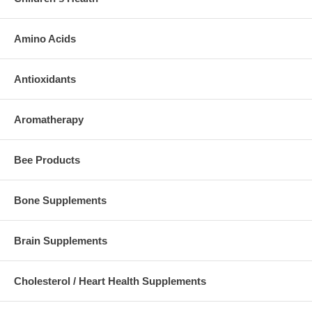
Amino Acids
Antioxidants
Aromatherapy
Bee Products
Bone Supplements
Brain Supplements
Cholesterol / Heart Health Supplements