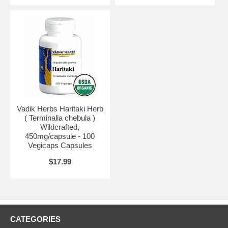
Vadik Herbs Haritaki Herb
( Terminalia chebula )
Wildcrafted,
450mg/capsule - 100
Vegicaps Capsules
$17.99
CATEGORIES