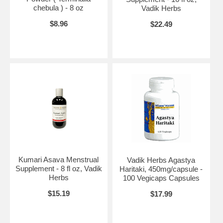
chebula ) - 8 oz
Vadik Herbs
$8.96
$22.49
Kumari Asava Menstrual
Vadik Herbs Agastya
Supplement - 8 fl oz, Vadik
Haritaki, 450mg/capsule -
Herbs
100 Vegicaps Capsules
$15.19
$17.99