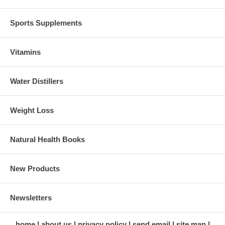
Sports Supplements
Vitamins
Water Distillers
Weight Loss
Natural Health Books
New Products
Newsletters
home
about us
privacy policy
send email
site map