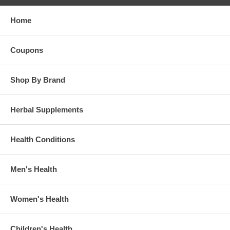
Home
Coupons
Shop By Brand
Herbal Supplements
Health Conditions
Men's Health
Women's Health
Children's Health