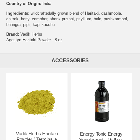
Country of Origin:
India
Ingredients:
wildcraftedally grown blend of Haritaki, dashmoola,
chitrak, barly, camphor, shank pushpi, psyllium, bala, pushkarmool,
bhangra, pipli, kapi kacchu
Brand:
Vadik Herbs
Agastya Haritaki Powder - 8 oz
ACCESSORIES
Vadik Herbs Haritaki
Energy Tonic Energy
Powder ( Terminalia
Supplement - 16 fl oz,