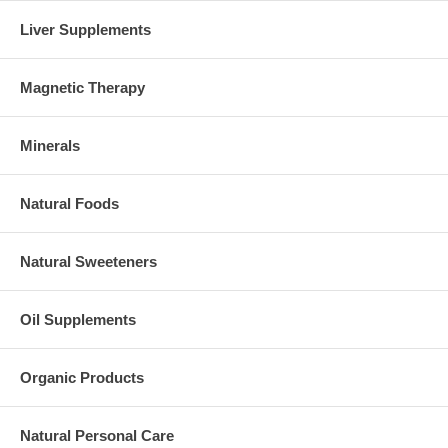
Liver Supplements
Magnetic Therapy
Minerals
Natural Foods
Natural Sweeteners
Oil Supplements
Organic Products
Natural Personal Care