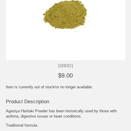
100DD1
$9.00
Item is currently out of stock/or no longer available
Product Description
Agastya Haritaki Powder has been historically used by those with
asthma, digestive issues or heart conditions.
Traditional formula