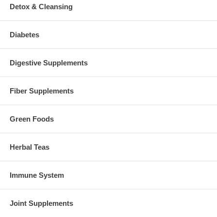
Detox & Cleansing
Diabetes
Digestive Supplements
Fiber Supplements
Green Foods
Herbal Teas
Immune System
Joint Supplements