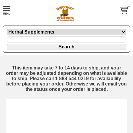
This item may take 7 to 14 days to ship, and your
order may be adjusted depending on what is available
to ship. Please call 1-888-544-0219 for availability
before placing your order. Otherwise we will email you
the status once your order is placed.