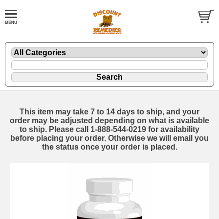
This item may take 7 to 14 days to ship, and your
order may be adjusted depending on what is available
to ship. Please call 1-888-544-0219 for availability
before placing your order. Otherwise we will email you
the status once your order is placed.