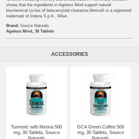
shows that the ingredients in Ageless Mind support natural
biochemical cycles of beta-amyloid clearance.Meriva® is a registered
trademark of Indena S.p.A., Milan.
Brand:
Source Naturals
Ageless Mind, 30 Tablets
ACCESSORIES
Turmeric with Meriva 500
GCA Green Coffee 500
mg, 30 Tablets, Source
mg, 30 Tablets, Source
Naturals
Naturals