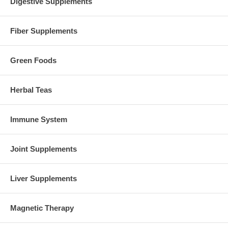
Digestive Supplements
Fiber Supplements
Green Foods
Herbal Teas
Immune System
Joint Supplements
Liver Supplements
Magnetic Therapy