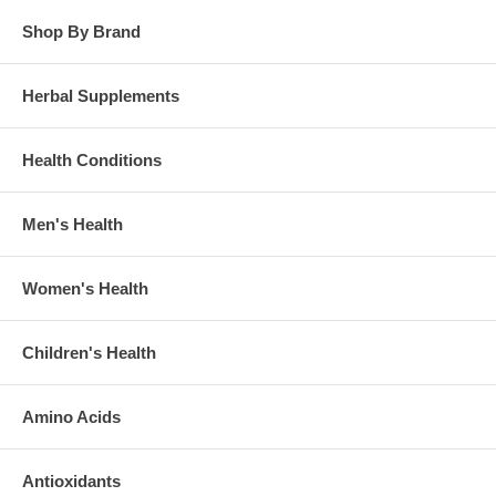
Shop By Brand
Herbal Supplements
Health Conditions
Men's Health
Women's Health
Children's Health
Amino Acids
Antioxidants