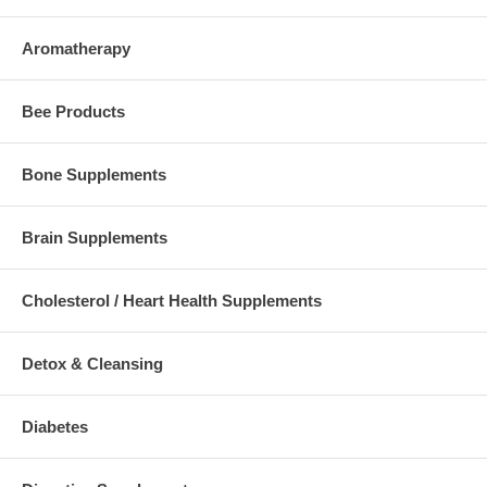
Aromatherapy
Bee Products
Bone Supplements
Brain Supplements
Cholesterol / Heart Health Supplements
Detox & Cleansing
Diabetes