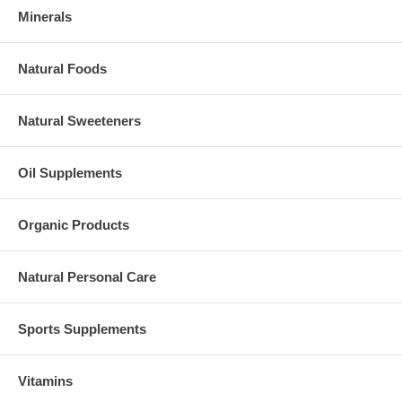
Minerals
Natural Foods
Natural Sweeteners
Oil Supplements
Organic Products
Natural Personal Care
Sports Supplements
Vitamins