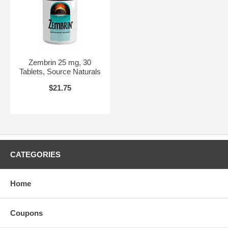
Zembrin 25 mg, 30
Tablets, Source Naturals
$21.75
CATEGORIES
Home
Coupons