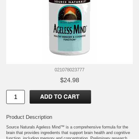
021078023777
$24.98
Product Description
Source Naturals Ageless Mind™ is a comprehensive formula for the
brain that provides ingredients that support brain health and cognitive
function, including memory and concentration. Preliminary research