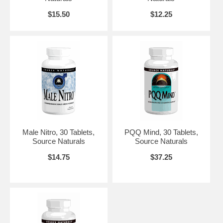
$15.50
$12.25
Male Nitro, 30 Tablets,
PQQ Mind, 30 Tablets,
Source Naturals
Source Naturals
$14.75
$37.25