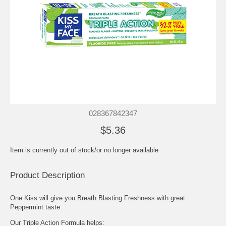
028367842347
$5.36
Item is currently out of stock/or no longer available
Product Description
One Kiss will give you Breath Blasting Freshness with great
Peppermint taste.
Our Triple Action Formula helps: