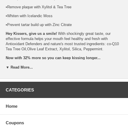
•Remove plaque with Xylitol & Tea Tree
•Whiten with Icelandic Moss
•Prevent tartar build up with Zinc Citrate
Hey Kissers, give us a smile!
With shockingly great taste, our
effective formula helps your mouth feel healthy and fresh with
Antioxidant Defenders and nature's most trusted ingredients: co-Q10
Tea Tree Oil,Olive Leaf Extract, Xylitol, Silica, Peppermint.
Now with 32% more so you can keep kissing longer...
One Kiss is all it Takes!
▼ Read More...
Free of:
gluten free ingredients, paraben free, phthalate free, sls free,
vegan friendly, no animal testing, no artificial flavors, no artificial
CATEGORIES
fragrances,
Brand:
Kiss My Face
All Natural Fluoride Free Triple Action Gel, 4.5 Oz
Home
Coupons