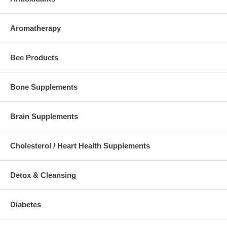
Aromatherapy
Bee Products
Bone Supplements
Brain Supplements
Cholesterol / Heart Health Supplements
Detox & Cleansing
Diabetes