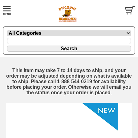
This item may take 7 to 14 days to ship, and your
order may be adjusted depending on what is available
to ship. Please call 1-888-544-0219 for availability
before placing your order. Otherwise we will email you
the status once your order is placed.