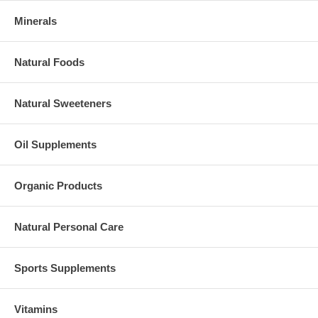
Minerals
Natural Foods
Natural Sweeteners
Oil Supplements
Organic Products
Natural Personal Care
Sports Supplements
Vitamins