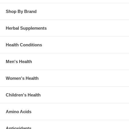
Shop By Brand
Herbal Supplements
Health Conditions
Men's Health
Women's Health
Children's Health
Amino Acids
Antioxidants