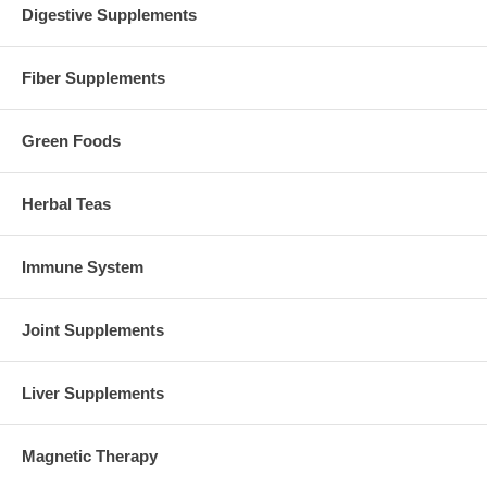
Digestive Supplements
Fiber Supplements
Green Foods
Herbal Teas
Immune System
Joint Supplements
Liver Supplements
Magnetic Therapy