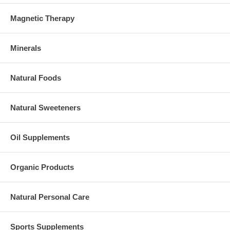
Magnetic Therapy
Minerals
Natural Foods
Natural Sweeteners
Oil Supplements
Organic Products
Natural Personal Care
Sports Supplements