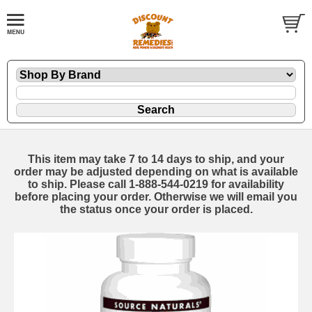
This item may take 7 to 14 days to ship, and your
order may be adjusted depending on what is available
to ship. Please call 1-888-544-0219 for availability
before placing your order. Otherwise we will email you
the status once your order is placed.