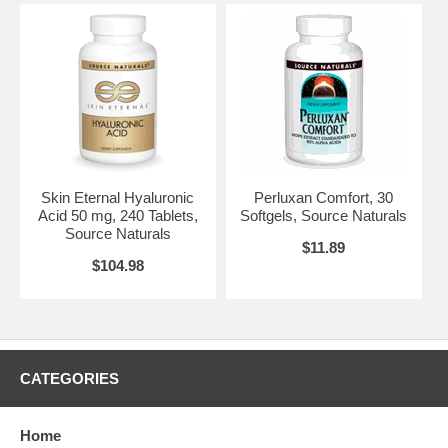
Skin Eternal Hyaluronic
Perluxan Comfort, 30
Acid 50 mg, 240 Tablets,
Softgels, Source Naturals
Source Naturals
$11.89
$104.98
CATEGORIES
Home