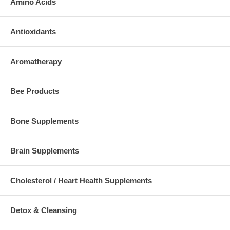
Amino Acids
Antioxidants
Aromatherapy
Bee Products
Bone Supplements
Brain Supplements
Cholesterol / Heart Health Supplements
Detox & Cleansing