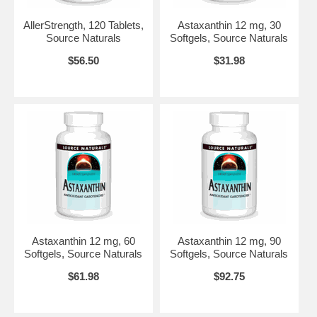
Do not use if either tamper-evident seal is broken or missing.
AllerStrength, 120 Tablets,
Astaxanthin 12 mg, 30
Keep out of the reach of children. Store in a cool, dry place.
Source Naturals
Softgels, Source Naturals
Allergies:
Suitable for vegetarians. Contains no yeast, dairy, egg,
$56.50
$31.98
gluten, soy or wheat. Contains no preservatives, or artificial color,
flavor or fragrance.
Highly Bioavailable
EMIQ
®
17X Quercetin
Brand:
Source Naturals
Astaxanthin 12 mg, 60
Astaxanthin 12 mg, 90
Softgels, Source Naturals
Softgels, Source Naturals
$61.98
$92.75