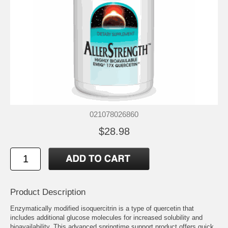
021078026860
$28.98
Product Description
Enzymatically modified isoquercitrin is a type of quercetin that
includes additional glucose molecules for increased solubility and
bioavailability. This advanced springtime support product offers quick