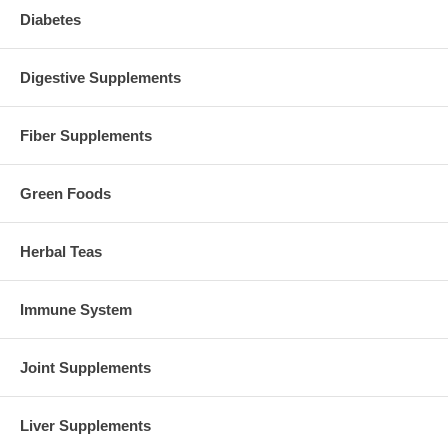
Diabetes
Digestive Supplements
Fiber Supplements
Green Foods
Herbal Teas
Immune System
Joint Supplements
Liver Supplements