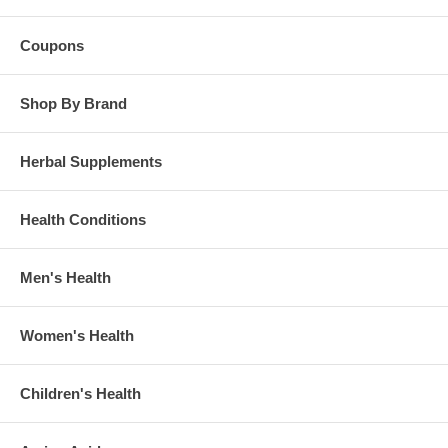
Coupons
Shop By Brand
Herbal Supplements
Health Conditions
Men's Health
Women's Health
Children's Health