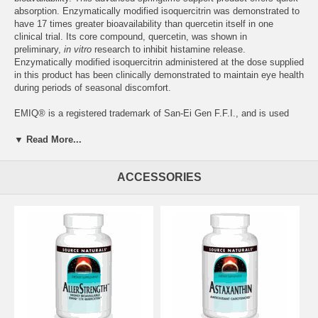
absorption. Enzymatically modified isoquercitrin was demonstrated to
have 17 times greater bioavailability than quercetin itself in one
clinical trial. Its core compound, quercetin, was shown in
preliminary,
in vitro
research to inhibit histamine release.
Enzymatically modified isoquercitrin administered at the dose supplied
in this product has been clinically demonstrated to maintain eye health
during periods of seasonal discomfort.
EMIQ
®
is a registered trademark of San-Ei Gen F.F.I., and is used
under license from Theravalues Corporation.*
▼ Read More...
Supplement Facts for Tablet
Serving Size: 1 Tablet
Amount
%DV
ACCESSORIES
Vitamin C (as magnesium ascorbate)
50 mg
56%
Magnesium (as magnesium ascorbate)
3 mg
1%
EMIQ
®
Complex (Providing 50 mg enzymatically
167 mg
modified isoquercitrin)
Suggested Use:
1 tablet twice daily.
Other Ingredients:
dibasic calcium phosphate, microcrystalline
cellulose, hydroxypropylcellulose, and magnesium stearate.
Warning:
If you are pregnant, may become pregnant, or breastfeeding,
consult your health care professional before using this product.