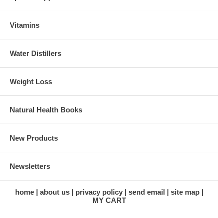
Vitamins
Water Distillers
Weight Loss
Natural Health Books
New Products
Newsletters
home
about us
privacy policy
send email
site map
MY CART