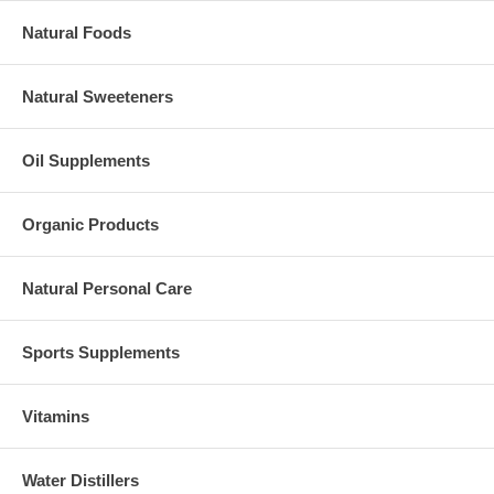
Natural Foods
Natural Sweeteners
Oil Supplements
Organic Products
Natural Personal Care
Sports Supplements
Vitamins
Water Distillers