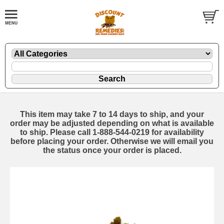
This item may take 7 to 14 days to ship, and your
order may be adjusted depending on what is available
to ship. Please call 1-888-544-0219 for availability
before placing your order. Otherwise we will email you
the status once your order is placed.