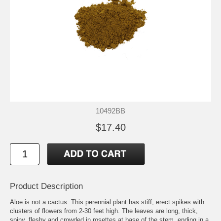
10492BB
$17.40
Product Description
Aloe is not a cactus. This perennial plant has stiff, erect spikes with
clusters of flowers from 2-30 feet high. The leaves are long, thick,
spiny, fleshy and crowded in rosettes at base of the stem, ending in a