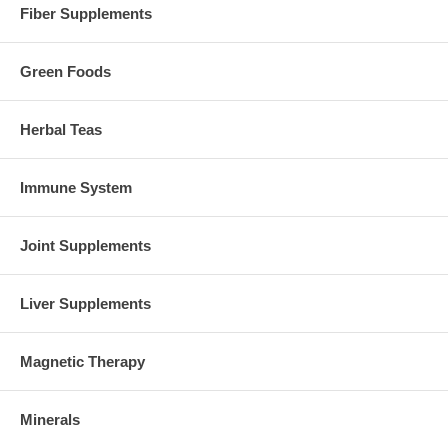
Fiber Supplements
Green Foods
Herbal Teas
Immune System
Joint Supplements
Liver Supplements
Magnetic Therapy
Minerals