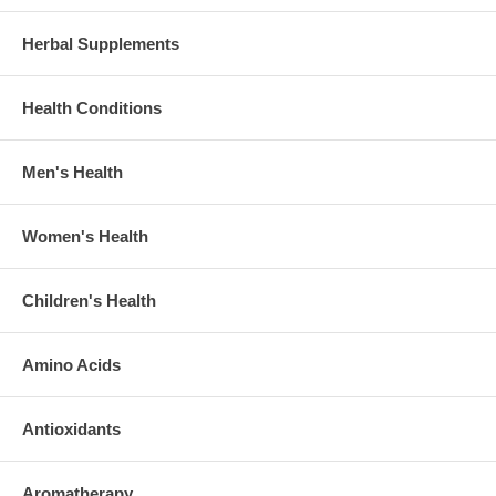
Herbal Supplements
Health Conditions
Men's Health
Women's Health
Children's Health
Amino Acids
Antioxidants
Aromatherapy