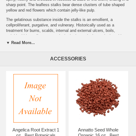
sharp point. The leafless stalks bear dense clusters of tube shaped
yellow and red flowers which contain jelly-like pulp.
The gelatinous substance inside the stalks is an emollient, a
cellproliferant, purgative, and vulnerary. Historically used as a
treatment for burns, scalds, internal and external ulcers, boils,
arthritis, kidney ailments, psoriasis, bad complexion and other skin
problems, wounds, ringworm, and insect bites. Note: When a piece of
▼ Read More...
the leaf stalk is broken off, the part not used will seal off and Keep for
several weeks. When planting in a pot use a sandy loam soil, indoors,
keep repotting it to allow growth. Water when transplanted, wait 3-4
ACCESSORIES
weeks, then once a week. Do not fertilize or over water.
Brand:
Best Botanicals
Aloe Powder 8 oz.
Angelica Root Extract 1
Annatto Seed Whole
oz., Best Botanicals
Organic 16 oz., Best