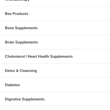
Bee Products
Bone Supplements
Brain Supplements
Cholesterol / Heart Health Supplements
Detox & Cleansing
Diabetes
Digestive Supplements