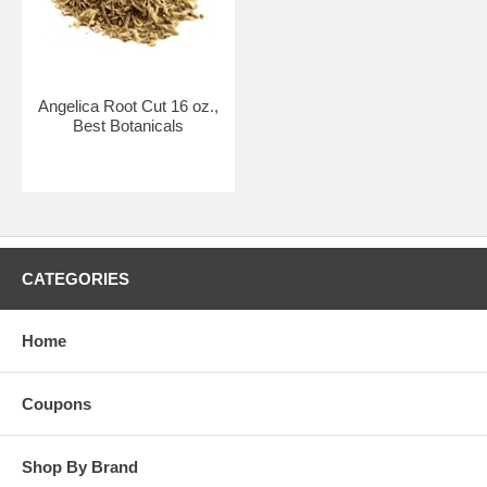
Angelica Root Cut 16 oz.,
Best Botanicals
CATEGORIES
Home
Coupons
Shop By Brand