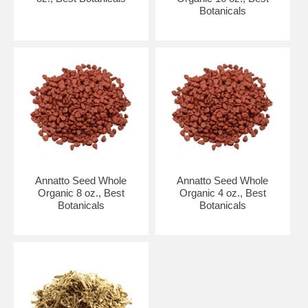
Botanicals
Annatto Seed Whole
Annatto Seed Whole
Organic 8 oz., Best
Organic 4 oz., Best
Botanicals
Botanicals