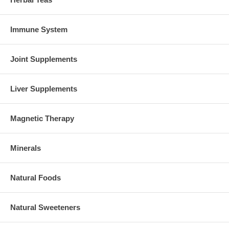
Immune System
Joint Supplements
Liver Supplements
Magnetic Therapy
Minerals
Natural Foods
Natural Sweeteners