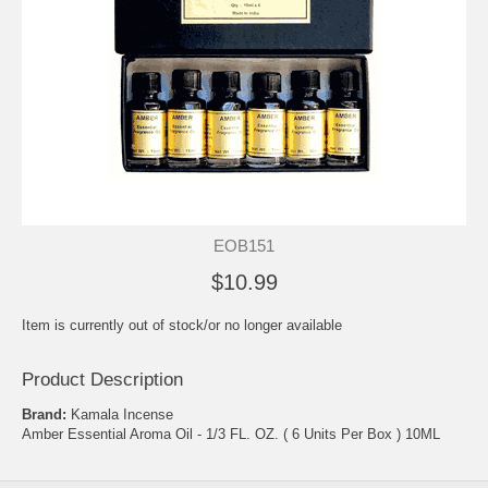
EOB151
$10.99
Item is currently out of stock/or no longer available
Product Description
Brand:
Kamala Incense
Amber Essential Aroma Oil - 1/3 FL. OZ. ( 6 Units Per Box ) 10ML