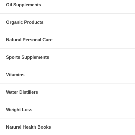
Oil Supplements
Organic Products
Natural Personal Care
Sports Supplements
Vitamins
Water Distillers
Weight Loss
Natural Health Books