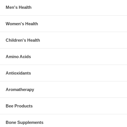
Men's Health
Women's Health
Children's Health
Amino Acids
Antioxidants
Aromatherapy
Bee Products
Bone Supplements