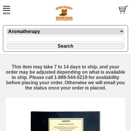
This item may take 7 to 14 days to ship, and your
order may be adjusted depending on what is available
to ship. Please call 1-888-544-0219 for availability
before placing your order. Otherwise we will email you
the status once your order is placed.