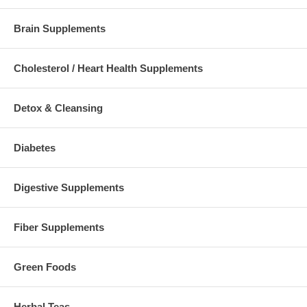
Brain Supplements
Cholesterol / Heart Health Supplements
Detox & Cleansing
Diabetes
Digestive Supplements
Fiber Supplements
Green Foods
Herbal Teas