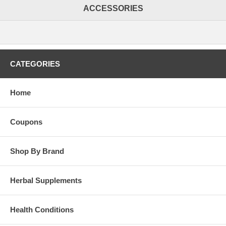
ACCESSORIES
CATEGORIES
Home
Coupons
Shop By Brand
Herbal Supplements
Health Conditions