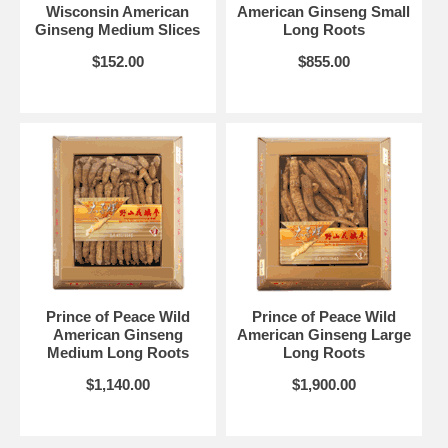
Wisconsin American
American Ginseng Small
Ginseng Medium Slices
Long Roots
$152.00
$855.00
Prince of Peace Wild
Prince of Peace Wild
American Ginseng
American Ginseng Large
Medium Long Roots
Long Roots
$1,140.00
$1,900.00