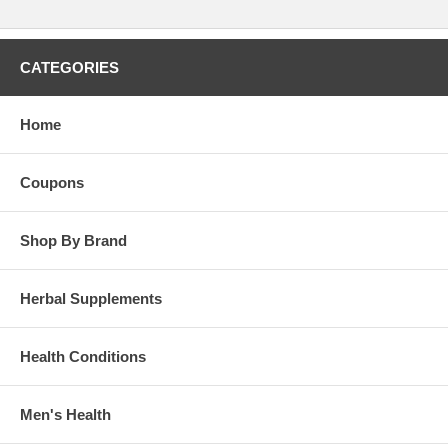
CATEGORIES
Home
Coupons
Shop By Brand
Herbal Supplements
Health Conditions
Men's Health