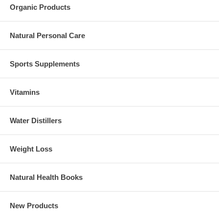
Organic Products
Natural Personal Care
Sports Supplements
Vitamins
Water Distillers
Weight Loss
Natural Health Books
New Products