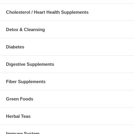
Cholesterol / Heart Health Supplements
Detox & Cleansing
Diabetes
Digestive Supplements
Fiber Supplements
Green Foods
Herbal Teas
Immune System