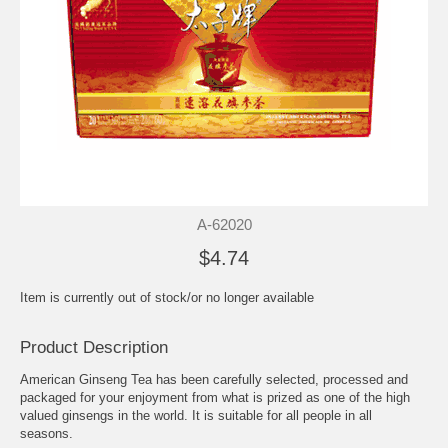
A-62020
$4.74
Item is currently out of stock/or no longer available
Product Description
American Ginseng Tea has been carefully selected, processed and
packaged for your enjoyment from what is prized as one of the high
valued ginsengs in the world. It is suitable for all people in all
seasons.