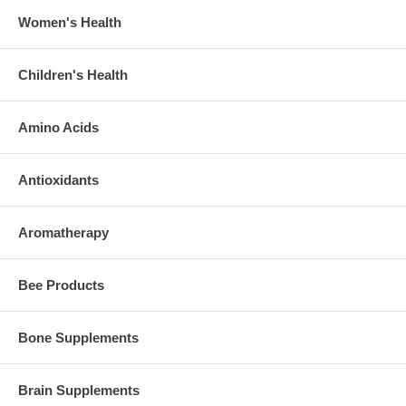
Women's Health
Children's Health
Amino Acids
Antioxidants
Aromatherapy
Bee Products
Bone Supplements
Brain Supplements