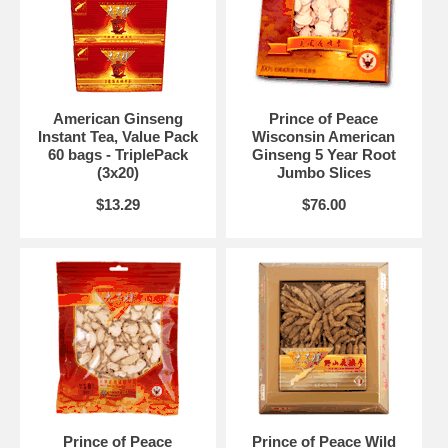
American Ginseng
Prince of Peace
Instant Tea, Value Pack
Wisconsin American
60 bags - TriplePack
Ginseng 5 Year Root
(3x20)
Jumbo Slices
$13.29
$76.00
Prince of Peace
Prince of Peace Wild