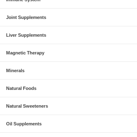
Joint Supplements
Liver Supplements
Magnetic Therapy
Minerals
Natural Foods
Natural Sweeteners
Oil Supplements