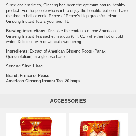
Since ancient times, Ginseng has been the optimum natural healthy
product. For the people who want to enjoy the benefits but don’t have
the time to boil or cook, Prince of Peace’s high grade American
Ginseng Instant Tea is your best fit.
Brewing instructions:
Dissolve the contents of one American
Ginseng Instant Tea sachet in a cup (8 fl. Oz.) of either hot or cold
water. Delicious with or without sweetening.
Ingredients:
Extract of American Ginseng Roots (Panax
Quinquefolium) in a glucose base
Serving Size: 1 bag
Brand:
Prince of Peace
American Ginseng Instant Tea, 20 bags
ACCESSORIES