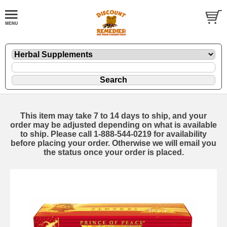
This item may take 7 to 14 days to ship, and your
order may be adjusted depending on what is available
to ship. Please call 1-888-544-0219 for availability
before placing your order. Otherwise we will email you
the status once your order is placed.