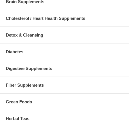
Brain Supplements
Cholesterol / Heart Health Supplements
Detox & Cleansing
Diabetes
Digestive Supplements
Fiber Supplements
Green Foods
Herbal Teas