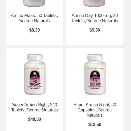
SSRIs. If you have chronic high blood pressure, consult your health
care professional before using this product.
Do not use if either tamper-evident seal is broken or missing.
Amino Mass, 50 Tablets,
Amino Day 1000 mg, 30
Keep out of the reach of children.
Source Naturals
Tablets, Source Naturals
Suggested Use:
2 to 3 tablets 45 minutes before meals.
Keep tightly
$8.39
$9.50
closed
after each use. Moisture absorption by some amino acids may
cause tablet disintegration.
Brand:
Source Naturals
Amino Day, 60 tabs, Source Naturals
Super Amino Night, 240
Super Amino Night, 60
Tablets, Source Naturals
Capsules, Source
Naturals
$48.50
$13.50