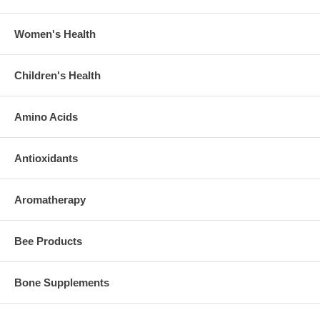
Women's Health
Children's Health
Amino Acids
Antioxidants
Aromatherapy
Bee Products
Bone Supplements