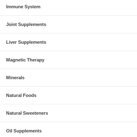
Immune System
Joint Supplements
Liver Supplements
Magnetic Therapy
Minerals
Natural Foods
Natural Sweeteners
Oil Supplements