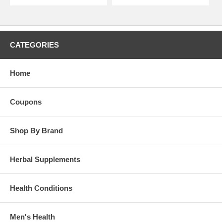
CATEGORIES
Home
Coupons
Shop By Brand
Herbal Supplements
Health Conditions
Men's Health