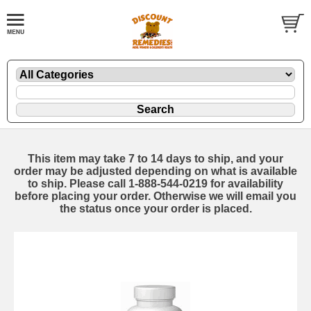
This item may take 7 to 14 days to ship, and your
order may be adjusted depending on what is available
to ship. Please call 1-888-544-0219 for availability
before placing your order. Otherwise we will email you
the status once your order is placed.