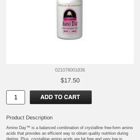
021078001836
$17.50
Product Description
Amino Day™ is a balanced combination of crystalline free-form amino
acids that provides an efficient way to obtain quality nutrition during
dieting. Plus, crystalline amino acids are fat free and very low in