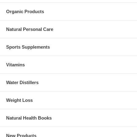
Organic Products
Natural Personal Care
Sports Supplements
Vitamins
Water Distillers
Weight Loss
Natural Health Books
New Products