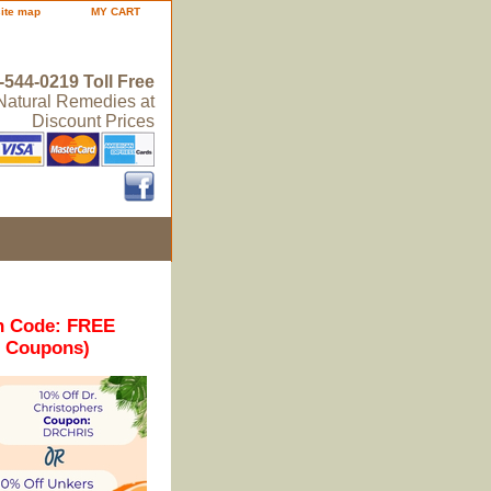
site map
MY CART
-544-0219 Toll Free
 Natural Remedies at
Discount Prices
n Code: FREE
r Coupons)