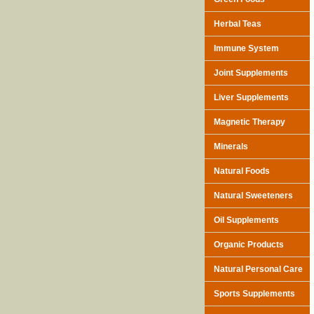
Herbal Teas
Immune System
Joint Supplements
Liver Supplements
Magnetic Therapy
Minerals
Natural Foods
Natural Sweeteners
Oil Supplements
Organic Products
Natural Personal Care
Sports Supplements