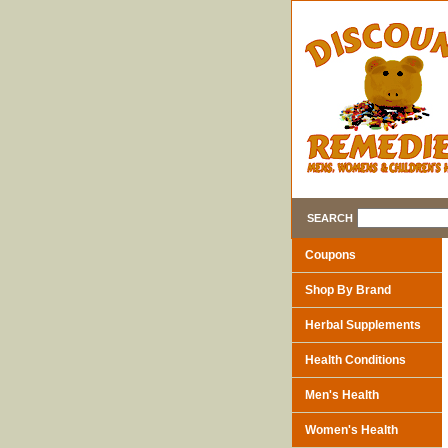
SEARCH
Coupons
Shop By Brand
Herbal Supplements
Health Conditions
Men's Health
Women's Health