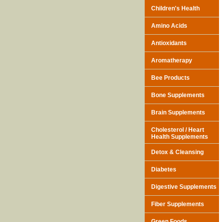
Children's Health
Amino Acids
Antioxidants
Aromatherapy
Bee Products
Bone Supplements
Brain Supplements
Cholesterol / Heart
Health Supplements
Detox & Cleansing
Diabetes
Digestive Supplements
Fiber Supplements
Green Foods