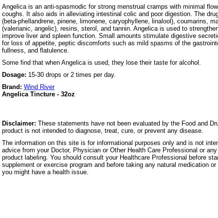
Angelica is an anti-spasmodic for strong menstrual cramps with minimal flow
coughs. It also aids in alleviating intestinal colic and poor digestion. The dru
(beta-phellandrene, pinene, limonene, caryophyllene, linalool), coumarins, m
(valerianic, angelic), resins, sterol, and tannin. Angelica is used to strength
improve liver and spleen function. Small amounts stimulate digestive secret
for loss of appetite, peptic discomforts such as mild spasms of the gastrointes
fullness, and flatulence.
Some find that when Angelica is used, they lose their taste for alcohol.
Dosage:
15-30 drops or 2 times per day.
Brand:
Wind River
Angelica Tincture - 32oz
Disclaimer:
These statements have not been evaluated by the Food and Dru
product is not intended to diagnose, treat, cure, or prevent any disease.
The information on this site is for informational purposes only and is not inte
advice from your Doctor, Physician or Other Health Care Professional or any 
product labeling. You should consult your Healthcare Professional before star
supplement or exercise program and before taking any natural medication or 
you might have a health issue.