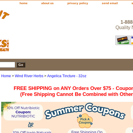
home
about us
privacy policy
send email
1-888
Quality
Home
>
Wind River Herbs
>
Angelica Tincture - 32oz
FREE SHIPPING on ANY Orders Over $75 - Coupo
(Free Shipping Cannot Be Combined with Othe