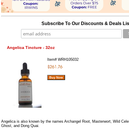
Subscribe To Our Discounts & Deals Lis
Angelica Tincture - 32oz
Item#
WRH105032
Angelica is also known by the names Archangel Root, Masterwort, Wild Celer
Ghost, and Dong Quai.