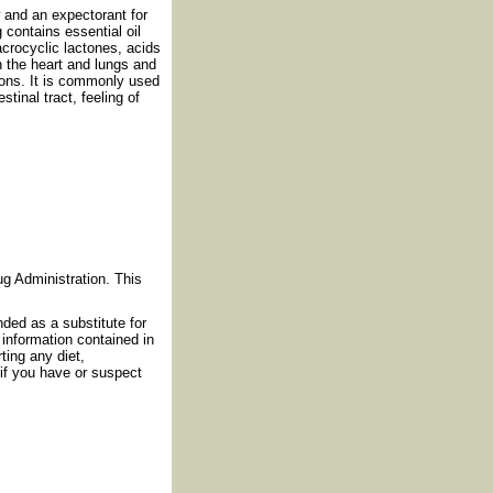
 and an expectorant for
g contains essential oil
acrocyclic lactones, acids
en the heart and lungs and
ions. It is commonly used
tinal tract, feeling of
g Administration. This
nded as a substitute for
information contained in
ting any diet,
if you have or suspect