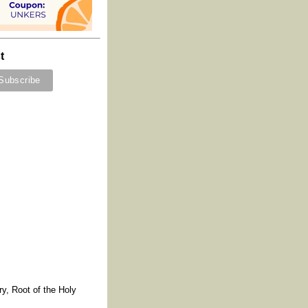
t
y, Root of the Holy