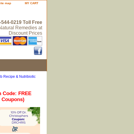
site map
MY CART
-544-0219 Toll Free
 Natural Remedies at
Discount Prices
b Recipe & Nutribiotic
n Code: FREE
r Coupons)