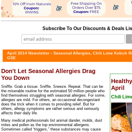
Subscribe To Our Discounts & Deals Lis
April 2014 Newsletter - Seasonal Allergies, Chili Lime Kebob R
GSE
Don't Let Seasonal Allergies Drag
You Down
Healthy
Sniffle. Grab a tissue. Sniffle. Sneeze. Repeat. That can be
April
the miserable routine for the estimated 50 million people who
find themselves struggling with seasonal allergies. For some,
Chili Li
allergies are mild. For others, an occasional decongestant
does the trick when it comes to providing relief. But for
others, allergy symptoms are rather serious and seriously
affects their daily life.
Many medical professionals list animal dander, molds, dust
mites and pollen as the top environmental allergens.
Sometimes called “triggers,” these substances may cause