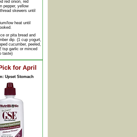
d red onion, red
n pepper, yellow
thread skewers until
ium/low heat until
cooked.
ice or pita bread and
ber dip. (1 cup yogurt,
opped cucumber, peeled,
/2 tsp garlic or minced
to taste)
Pick for April
m: Upset Stomach