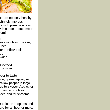
s are not only healthy,
finitely impress
e with jasmine rice or
with a side of cucumber
 Yum!
:
less skinless chicken,
cubes
or sunflower oil
ice
owder
a
on powder
ic powder
per to taste
on, green pepper, red
ellow pepper in large
es to skewer. Add other
f desired such as
atoes and mushrooms.
e chicken in spices and
ture for an hour or more.