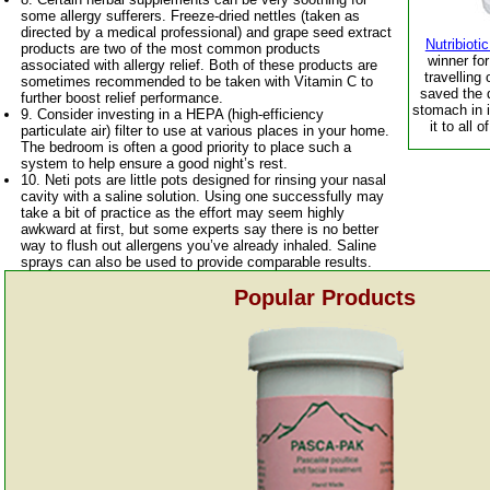
some allergy sufferers. Freeze-dried nettles (taken as
directed by a medical professional) and grape seed extract
Nutribiot
products are two of the most common products
winner fo
associated with allergy relief. Both of these products are
travelling 
sometimes recommended to be taken with Vitamin C to
saved the 
further boost relief performance.
stomach in 
9. Consider investing in a HEPA (high-efficiency
it to all 
particulate air) filter to use at various places in your home.
The bedroom is often a good priority to place such a
system to help ensure a good night’s rest.
10. Neti pots are little pots designed for rinsing your nasal
cavity with a saline solution. Using one successfully may
take a bit of practice as the effort may seem highly
awkward at first, but some experts say there is no better
way to flush out allergens you’ve already inhaled. Saline
sprays can also be used to provide comparable results.
Popular Products