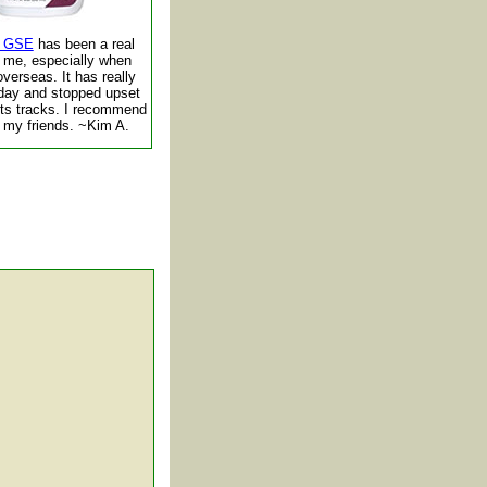
ic GSE
has been a real
r me, especially when
overseas. It has really
day and stopped upset
its tracks. I recommend
of my friends. ~Kim A.