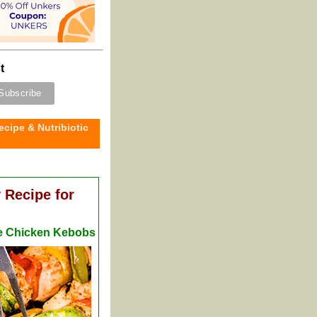
t
ecipe & Nutribiotic
 Recipe for
me Chicken Kebobs