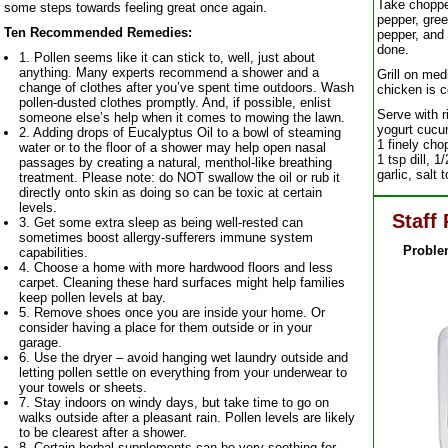
Take choppe
some steps towards feeling great once again.
pepper, gree
Ten Recommended Remedies:
pepper, and 
done.
1. Pollen seems like it can stick to, well, just about
anything. Many experts recommend a shower and a
Grill on med
change of clothes after you’ve spent time outdoors. Wash
chicken is 
pollen-dusted clothes promptly. And, if possible, enlist
Serve with r
someone else’s help when it comes to mowing the lawn.
yogurt cucum
2. Adding drops of Eucalyptus Oil to a bowl of steaming
1 finely ch
water or to the floor of a shower may help open nasal
1 tsp dill, 1
passages by creating a natural, menthol-like breathing
garlic, salt 
treatment. Please note: do NOT swallow the oil or rub it
directly onto skin as doing so can be toxic at certain
levels.
Staff 
3. Get some extra sleep as being well-rested can
sometimes boost allergy-sufferers immune system
Proble
capabilities.
4. Choose a home with more hardwood floors and less
carpet. Cleaning these hard surfaces might help families
keep pollen levels at bay.
5. Remove shoes once you are inside your home. Or
consider having a place for them outside or in your
garage.
6. Use the dryer – avoid hanging wet laundry outside and
letting pollen settle on everything from your underwear to
your towels or sheets.
7. Stay indoors on windy days, but take time to go on
walks outside after a pleasant rain. Pollen levels are likely
to be clearest after a shower.
8. Certain herbal supplements can be very soothing for