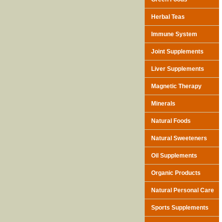
Herbal Teas
Immune System
Joint Supplements
Liver Supplements
Magnetic Therapy
Minerals
Natural Foods
Natural Sweeteners
Oil Supplements
Organic Products
Natural Personal Care
Sports Supplements