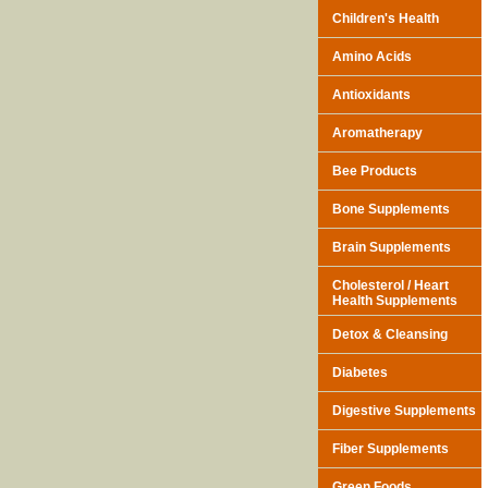
Children's Health
Amino Acids
Antioxidants
Aromatherapy
Bee Products
Bone Supplements
Brain Supplements
Cholesterol / Heart
Health Supplements
Detox & Cleansing
Diabetes
Digestive Supplements
Fiber Supplements
Green Foods