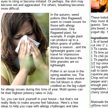
eyes to sting or become irritated. Or perhaps, the skin may
become red and aggravated. For others, breathing becomes
more difficult.
In the autumn, weed
These kebob
pollens (like Ragweed)
they most de
seem to create issues for
guests. Serv
those with allergy
pita bread, 
sensitivities. One
yogurt dip.
Ragweed plant, for
example. A single plant
Ingredients
can produce up to a
1 lb of bone
billion grains of pollen
cut into 1" 
during a season…and the
3 Tb canola 
lightweight grains can
1 Tb lime ju
travel for impressive
1 Tb chili p
distances because the
1 Tb paprik
little granules are so
1/2 tsp oni
lightweight.
1/2 tsp garl
salt to taste
Pollen is an issue in the
cayenne pep
spring weather, too. The
Chop red oni
fine powder trees evolve
pepper and y
into full bloom is often
enough piec
credited as the big culprit
vegetables i
for allergy issues during this time of year. Mold spores can
cherry tom
hit their highest potency rates in July.
So, you can lock yourself in your house – but that’s not
Marinade th
really likely to make anyone feel fabulous. Here’s a few
oil/lime mix
ideas to help you cope with allergy challenges and take