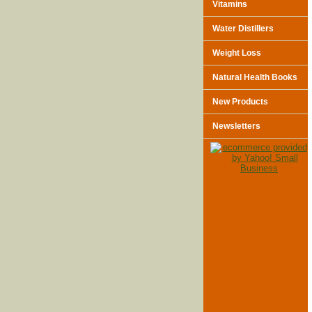
Vitamins
Water Distillers
Weight Loss
Natural Health Books
New Products
Newsletters