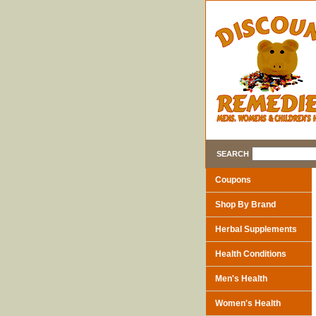
SEARCH
Coupons
Shop By Brand
Herbal Supplements
Health Conditions
Men's Health
Women's Health