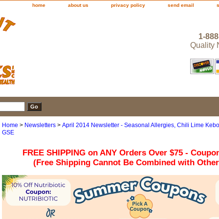
home
about us
privacy policy
send email
1-888
Quality
Home
>
Newsletters
>
April 2014 Newsletter - Seasonal Allergies, Chili Lime Kebo
GSE
FREE SHIPPING on ANY Orders Over $75 - Coupo
(Free Shipping Cannot Be Combined with Othe