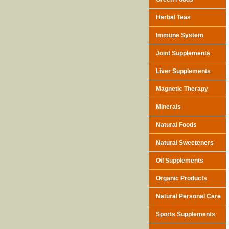
Herbal Teas
Immune System
Joint Supplements
Liver Supplements
Magnetic Therapy
Minerals
Natural Foods
Natural Sweeteners
Oil Supplements
Organic Products
Natural Personal Care
Sports Supplements