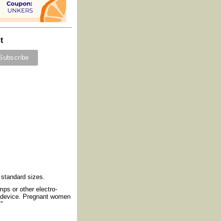
t
) standard sizes.
mps or other electro-
e device. Pregnant women
."