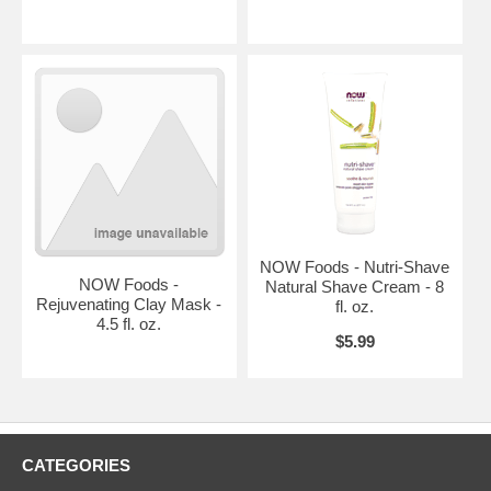
NOW Foods - Nutri-Shave
NOW Foods -
Natural Shave Cream - 8
Rejuvenating Clay Mask -
fl. oz.
4.5 fl. oz.
$5.99
CATEGORIES