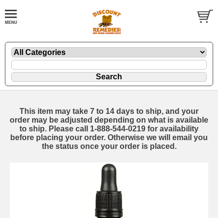
This item may take 7 to 14 days to ship, and your
order may be adjusted depending on what is available
to ship. Please call 1-888-544-0219 for availability
before placing your order. Otherwise we will email you
the status once your order is placed.