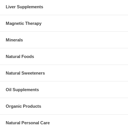
Liver Supplements
Magnetic Therapy
Minerals
Natural Foods
Natural Sweeteners
Oil Supplements
Organic Products
Natural Personal Care