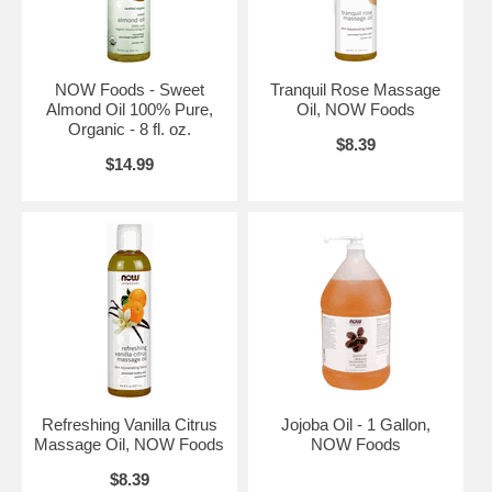
NOW Foods - Sweet
Tranquil Rose Massage
Almond Oil 100% Pure,
Oil, NOW Foods
Organic - 8 fl. oz.
$8.39
$14.99
Refreshing Vanilla Citrus
Jojoba Oil - 1 Gallon,
Massage Oil, NOW Foods
NOW Foods
$8.39