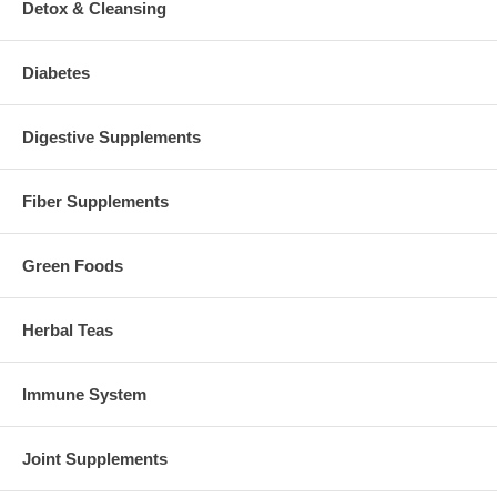
Detox & Cleansing
Diabetes
Digestive Supplements
Fiber Supplements
Green Foods
Herbal Teas
Immune System
Joint Supplements