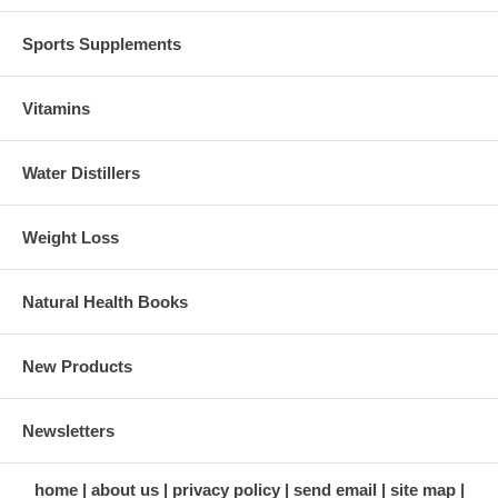
Sports Supplements
Vitamins
Water Distillers
Weight Loss
Natural Health Books
New Products
Newsletters
home
about us
privacy policy
send email
site map