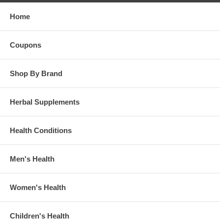
Home
Coupons
Shop By Brand
Herbal Supplements
Health Conditions
Men's Health
Women's Health
Children's Health