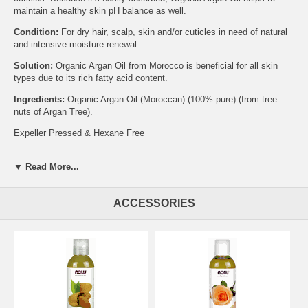
maintain a healthy skin pH balance as well.
Condition:
For dry hair, scalp, skin and/or cuticles in need of natural
and intensive moisture renewal.
Solution:
Organic Argan Oil from Morocco is beneficial for all skin
types due to its rich fatty acid content.
Ingredients:
Organic Argan Oil (Moroccan) (100% pure) (from tree
nuts of Argan Tree).
Expeller Pressed & Hexane Free
Caution:
Do not ingest this product. Keep away from sensitive areas.
Keep out of reach of children.
▼ Read More...
Certified Organic by Quality Assurance International.
ACCESSORIES
NOW® Solutions products are not tested on animals.
Please Recycle.
Brand:
NOW Foods
Argan Oil - 2 fl. oz.