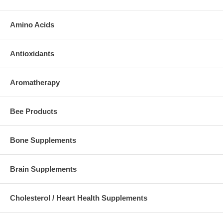
Amino Acids
Antioxidants
Aromatherapy
Bee Products
Bone Supplements
Brain Supplements
Cholesterol / Heart Health Supplements