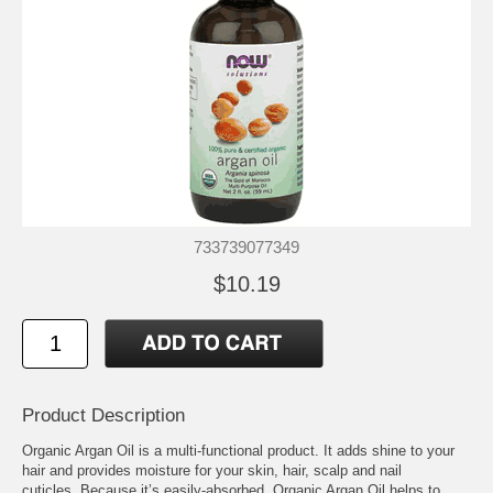
733739077349
$10.19
Product Description
Organic Argan Oil is a multi-functional product. It adds shine to your
hair and provides moisture for your skin, hair, scalp and nail
cuticles. Because it’s easily-absorbed, Organic Argan Oil helps to