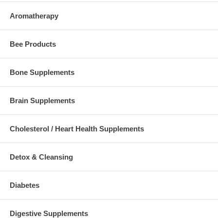
Aromatherapy
Bee Products
Bone Supplements
Brain Supplements
Cholesterol / Heart Health Supplements
Detox & Cleansing
Diabetes
Digestive Supplements