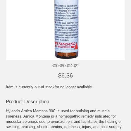
300360004022
$6.36
Item is currently out of stock/or no longer available
Product Description
Hyland's Arnica Montana 30C is used for bruising and muscle
soreness. Arnica Montana is a homeopathic remedy indicated for
muscular soreness due to overexertion, and facilitates the healing of
swelling, bruising, shock, sprains, soreness, injury, and post surgery.