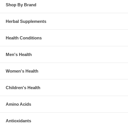
Shop By Brand
Herbal Supplements
Health Conditions
Men's Health
Women's Health
Children's Health
Amino Acids
Antioxidants