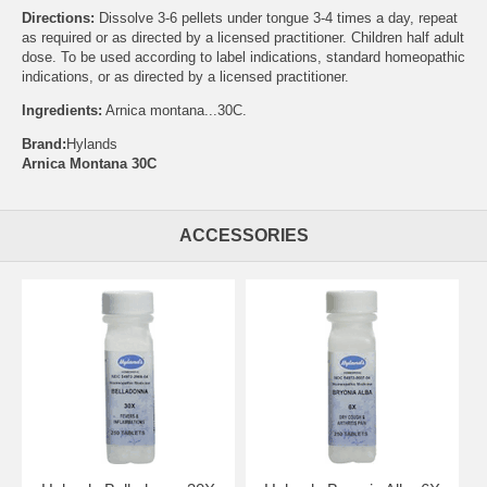
Directions:
Dissolve 3-6 pellets under tongue 3-4 times a day, repeat
as required or as directed by a licensed practitioner. Children half adult
dose. To be used according to label indications, standard homeopathic
indications, or as directed by a licensed practitioner.
Ingredients:
Arnica montana...30C.
Brand:
Hylands
Arnica Montana 30C
ACCESSORIES