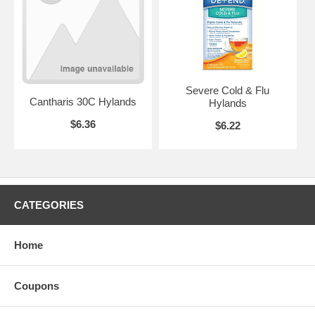
Severe Cold & Flu
Cantharis 30C Hylands
Hylands
$6.36
$6.22
CATEGORIES
Home
Coupons