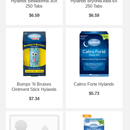
Hylands Belladonna 30X
Hylands Bryonia Alba 6X
250 Tabs
250 Tabs
$6.59
$6.59
Bumps 'N Bruises
Calms Forte Hylands
Ointment Stick Hylands
$5.73
$7.34