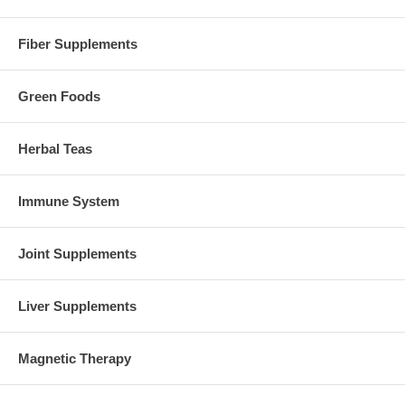
Fiber Supplements
Green Foods
Herbal Teas
Immune System
Joint Supplements
Liver Supplements
Magnetic Therapy