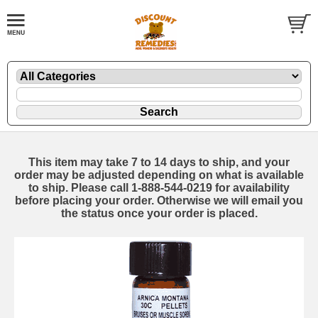
This item may take 7 to 14 days to ship, and your
order may be adjusted depending on what is available
to ship. Please call 1-888-544-0219 for availability
before placing your order. Otherwise we will email you
the status once your order is placed.