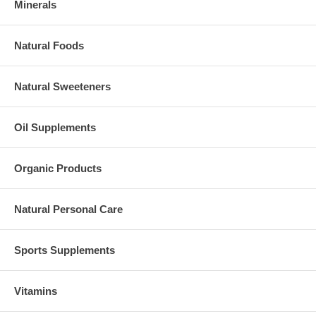
Minerals
Natural Foods
Natural Sweeteners
Oil Supplements
Organic Products
Natural Personal Care
Sports Supplements
Vitamins