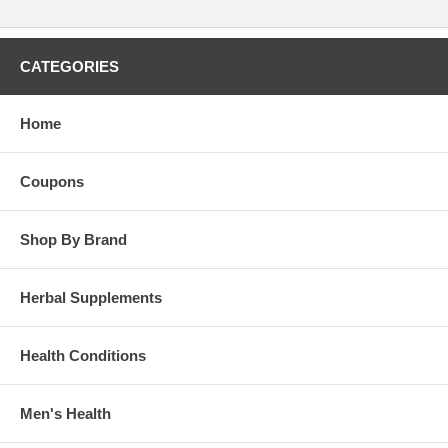
CATEGORIES
Home
Coupons
Shop By Brand
Herbal Supplements
Health Conditions
Men's Health