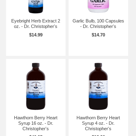
Eyebright Herb Extract 2
Garlic Bulb, 100 Capsules
oz. - Dr. Christopher's
- Dr. Christopher's
$14.99
$14.70
Hawthorn Berry Heart
Hawthorn Berry Heart
Syrup 16 oz. - Dr.
Syrup 4 oz. - Dr.
Christopher's
Christopher's