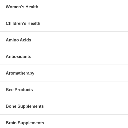
Women's Health
Children's Health
Amino Acids
Antioxidants
Aromatherapy
Bee Products
Bone Supplements
Brain Supplements