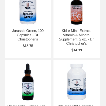
Jurassic Green, 100
Kid-e-Mins Extract,
Capsules - Dr.
Vitamin & Mineral
Christopher's
Supplement, 2 oz. - Dr.
Christopher's
$18.75
$14.39