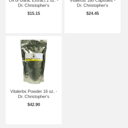
Oil of Garlic Extract 2 oz. -
Vitalerbs 180 Capsules -
Dr. Christopher's
Dr. Christopher's
$15.15
$24.45
Vitalerbs Powder 16 oz. -
Dr. Christopher's
$42.90