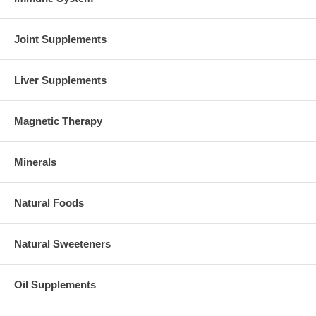
Joint Supplements
Liver Supplements
Magnetic Therapy
Minerals
Natural Foods
Natural Sweeteners
Oil Supplements