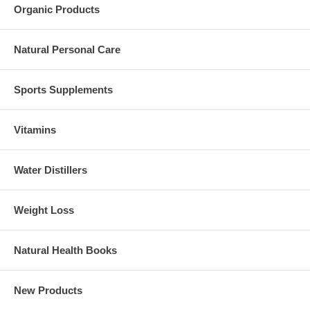
Organic Products
Natural Personal Care
Sports Supplements
Vitamins
Water Distillers
Weight Loss
Natural Health Books
New Products