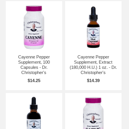
Cayenne Pepper
Cayenne Pepper
Supplement, 100
Supplement, Extract
Capsules - Dr.
(180,000 H.U.) 1 oz. - Dr.
Christopher's
Christopher's
$14.25
$14.39