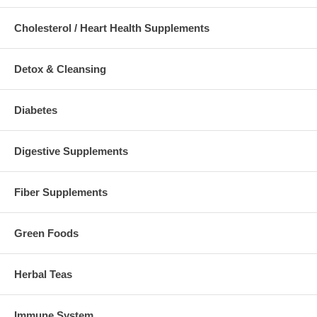
Cholesterol / Heart Health Supplements
Detox & Cleansing
Diabetes
Digestive Supplements
Fiber Supplements
Green Foods
Herbal Teas
Immune System