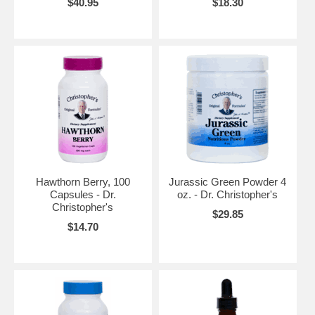
$40.95
$18.30
Hawthorn Berry, 100
Jurassic Green Powder 4
Capsules - Dr.
oz. - Dr. Christopher's
Christopher's
$29.85
$14.70