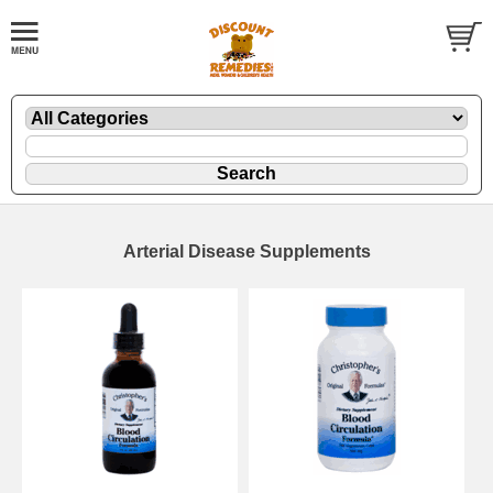
Arterial Disease Supplements