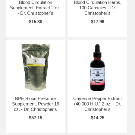
Blood Circulation
Blood Circulation Herbs,
Supplement, Extract 2 oz.
100 Capsules - Dr.
- Dr. Christopher's
Christopher's
$15.30
$17.99
BPE Blood Pressure
Cayenne Pepper Extract
Supplement, Powder 16
(40,000 H.U.) 2 oz. - Dr.
oz. - Dr. Christopher's
Christopher's
$57.15
$14.25