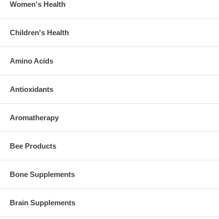
Women's Health
Children's Health
Amino Acids
Antioxidants
Aromatherapy
Bee Products
Bone Supplements
Brain Supplements