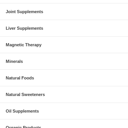
Joint Supplements
Liver Supplements
Magnetic Therapy
Minerals
Natural Foods
Natural Sweeteners
Oil Supplements
Organic Products