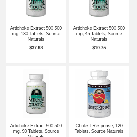
Artichoke Extract 500 500
Artichoke Extract 500 500
mg, 180 Tablets, Source
mg, 45 Tablets, Source
Naturals
Naturals
$37.98
$10.75
Artichoke Extract 500 500
Cholest-Response, 120
mg, 90 Tablets, Source
Tablets, Source Naturals
Naturals