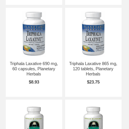
Triphala Laxative 690 mg,
Triphala Laxative 865 mg,
60 capsules, Planetary
120 tablets, Planetary
Herbals
Herbals
$8.93
$23.75