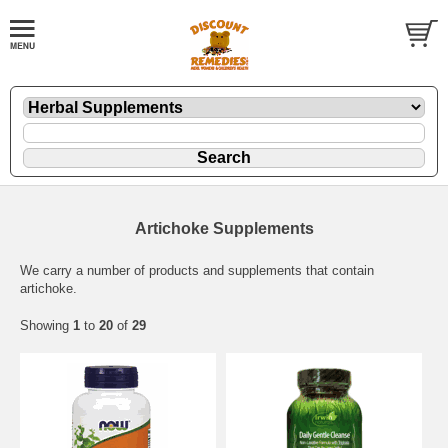
Artichoke Supplements
We carry a number of products and supplements that contain
artichoke.
Showing
1
to
20
of
29