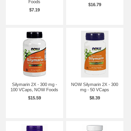
Foods
$16.79
$7.19
Silymarin 2X - 300 mg -
NOW Silymarin 2X - 300
100 VCaps, NOW Foods
mg - 50 VCaps
$15.59
$8.39