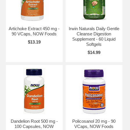
Artichoke Extract 450 mg -
Irwin Naturals Daily Gentle
90 VCaps, NOW Foods
Cleanse Digestion
Supplement - 60 Liquid
$13.19
Softgels
$14.99
Dandelion Root 500 mg -
Policosanol 20 mg - 90
100 Capsules, NOW
VCaps, NOW Foods