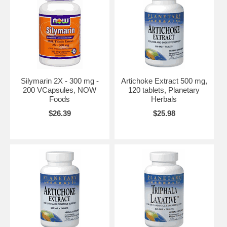
Silymarin 2X - 300 mg -
Artichoke Extract 500 mg,
200 VCapsules, NOW
120 tablets, Planetary
Foods
Herbals
$26.39
$25.98