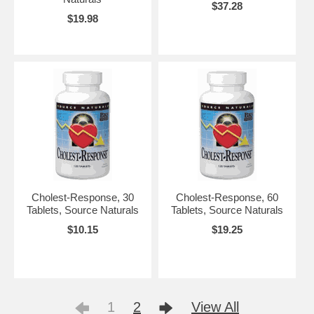
$37.28
$19.98
Cholest-Response, 30
Cholest-Response, 60
Tablets, Source Naturals
Tablets, Source Naturals
$10.15
$19.25
1
2
View All