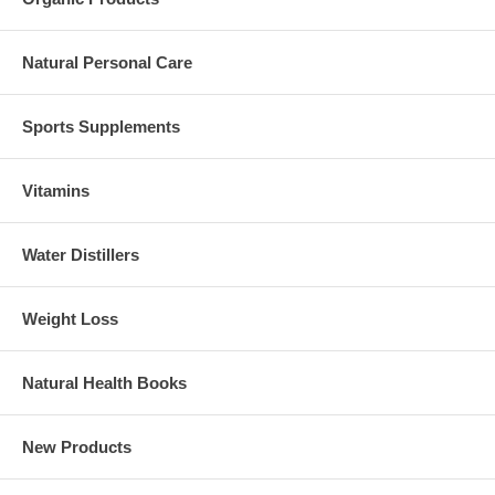
Natural Personal Care
Sports Supplements
Vitamins
Water Distillers
Weight Loss
Natural Health Books
New Products