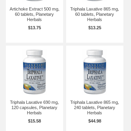
Artichoke Extract 500 mg,
Triphala Laxative 865 mg,
60 tablets, Planetary
60 tablets, Planetary
Herbals
Herbals
$13.75
$13.25
Triphala Laxative 690 mg,
Triphala Laxative 865 mg,
120 capsules, Planetary
240 tablets, Planetary
Herbals
Herbals
$15.58
$44.98