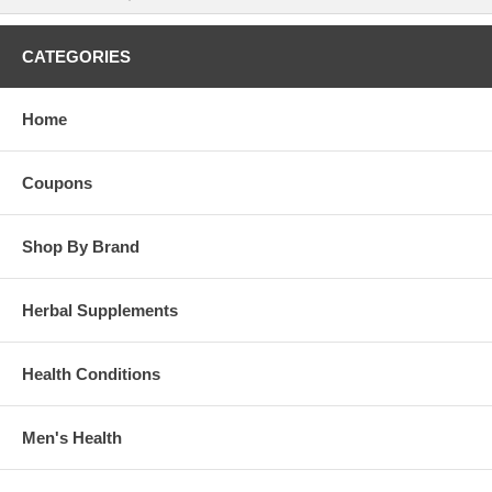
CATEGORIES
Home
Coupons
Shop By Brand
Herbal Supplements
Health Conditions
Men's Health