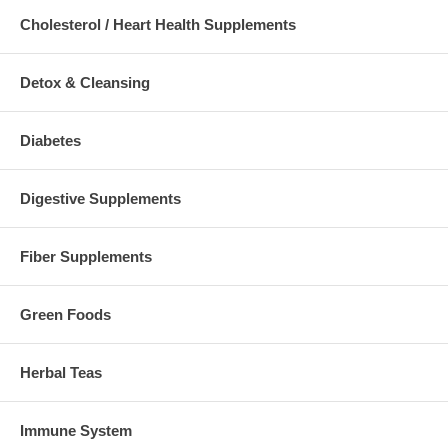
Cholesterol / Heart Health Supplements
Detox & Cleansing
Diabetes
Digestive Supplements
Fiber Supplements
Green Foods
Herbal Teas
Immune System