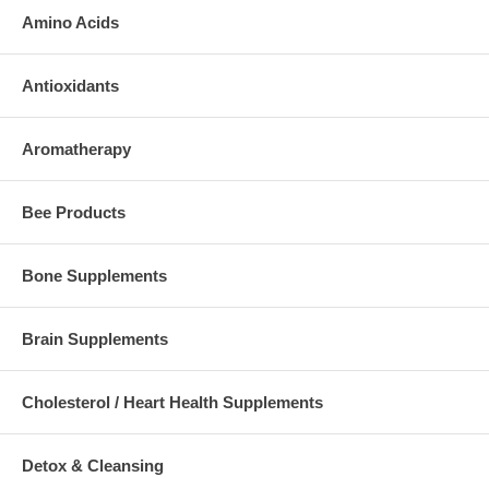
Amino Acids
Antioxidants
Aromatherapy
Bee Products
Bone Supplements
Brain Supplements
Cholesterol / Heart Health Supplements
Detox & Cleansing