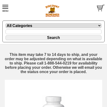
This item may take 7 to 14 days to ship, and your
order may be adjusted depending on what is available
to ship. Please call 1-888-544-0219 for availability
before placing your order. Otherwise we will email you
the status once your order is placed.