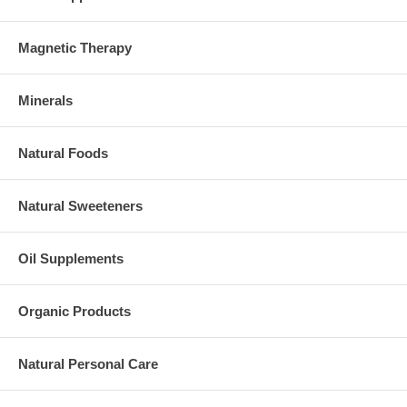
Magnetic Therapy
Minerals
Natural Foods
Natural Sweeteners
Oil Supplements
Organic Products
Natural Personal Care