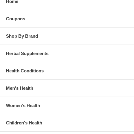
Home
Coupons
Shop By Brand
Herbal Supplements
Health Conditions
Men's Health
Women's Health
Children's Health