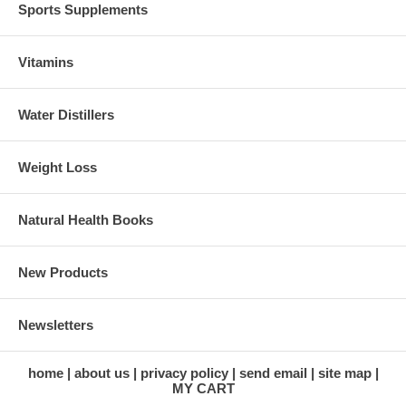
Sports Supplements
Vitamins
Water Distillers
Weight Loss
Natural Health Books
New Products
Newsletters
home
about us
privacy policy
send email
site map
MY CART