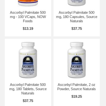
Ascorbyl Palmitate 500
Ascorbyl Palmitate 500
mg - 100 VCaps, NOW
mg, 180 Capsules, Source
Foods
Naturals
$13.19
$37.75
Ascorbyl Palmitate 500
Ascorbyl Palmitate, 2 oz
mg, 180 Tablets, Source
Powder, Source Naturals
Naturals
$19.25
$37.75