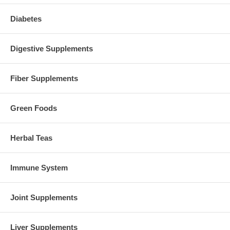
Diabetes
Digestive Supplements
Fiber Supplements
Green Foods
Herbal Teas
Immune System
Joint Supplements
Liver Supplements