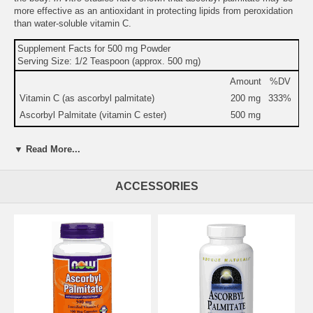
more effective as an antioxidant in protecting lipids from peroxidation
than water-soluble vitamin C.
Supplement Facts for 500 mg Powder
Serving Size: 1/2 Teaspoon (approx. 500 mg)
Amount
%DV
Vitamin C (as ascorbyl palmitate)
200 mg
333%
Ascorbyl Palmitate (vitamin C ester)
500 mg
Warning:
If you are pregnant, may become pregnant, or
▼ Read More...
breastfeeding, consult your health care professional before using this
product.
Do not use if either tamper-evident seal is broken or missing.
ACCESSORIES
Keep out of the reach of children.
Suitable for vegetarians.
Suggested Use:
1/2 teaspoon 1 to 5 times daily. Being a fat-soluble
powder, we recommend that it be used with a blended drink.
Brand:
Source Naturals
Ascorbyl Palmitate, 8 oz, Source Naturals