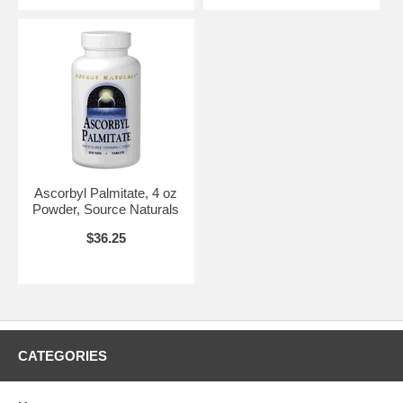
Ascorbyl Palmitate, 4 oz
Powder, Source Naturals
$36.25
CATEGORIES