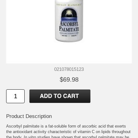
021078015123
$69.98
Product Description
Ascorbyl palmitate is a fat-soluble form of ascorbic acid that exerts
the antioxidant activity characteristic of vitamin C on lipids throughout
the body.
In vitro
studies have shown that ascorbyl palmitate may be