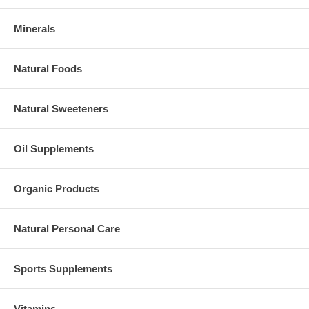
Minerals
Natural Foods
Natural Sweeteners
Oil Supplements
Organic Products
Natural Personal Care
Sports Supplements
Vitamins