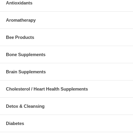
Antioxidants
Aromatherapy
Bee Products
Bone Supplements
Brain Supplements
Cholesterol / Heart Health Supplements
Detox & Cleansing
Diabetes