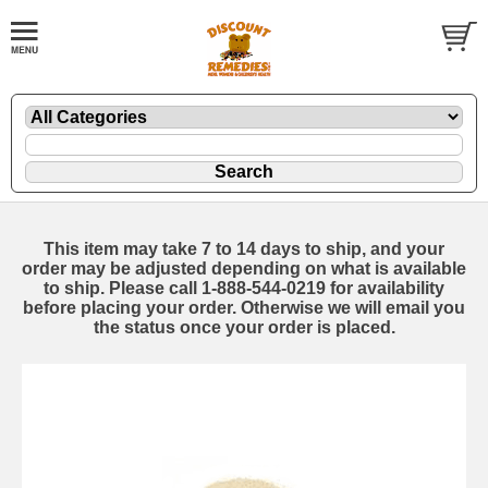
This item may take 7 to 14 days to ship, and your
order may be adjusted depending on what is available
to ship. Please call 1-888-544-0219 for availability
before placing your order. Otherwise we will email you
the status once your order is placed.