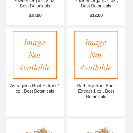
Powder Organic 8 oz.,
Powder Organic 4 oz.,
Best Botanicals
Best Botanicals
$18.00
$12.00
Astragalus Root Extract 1
Barberry Root Bark
oz., Best Botanicals
Extract 1 oz., Best
Botanicals