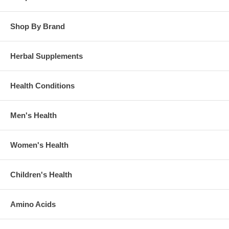
Shop By Brand
Herbal Supplements
Health Conditions
Men's Health
Women's Health
Children's Health
Amino Acids