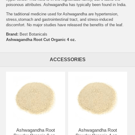
poisonous attributes. Ashwagandha has typically been found in India.
The taditional medicine used for Ashwagandha are hypertension,
stress,stomach and gastrointestinal tract, and stress-induced
discomfort. No major studies have released the benefits of the leaf.
Brand:
Best Botanicals
Ashwagandha Root Cut Organic 4 oz.
ACCESSORIES
Ashwagandha Root
Ashwagandha Root