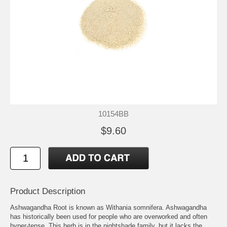
10154BB
$9.60
Product Description
Ashwagandha Root is known as Withania somnifera. Ashwagandha
has historically been used for people who are overworked and often
hyper-tense. This herb is in the nightshade family, but it lacks the