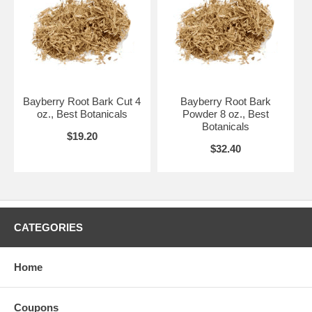
Bayberry Root Bark Cut 4
Bayberry Root Bark
oz., Best Botanicals
Powder 8 oz., Best
Botanicals
$19.20
$32.40
CATEGORIES
Home
Coupons