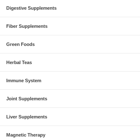
Digestive Supplements
Fiber Supplements
Green Foods
Herbal Teas
Immune System
Joint Supplements
Liver Supplements
Magnetic Therapy