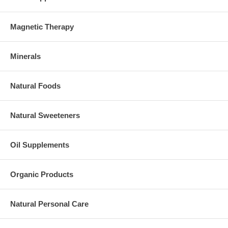
Magnetic Therapy
Minerals
Natural Foods
Natural Sweeteners
Oil Supplements
Organic Products
Natural Personal Care