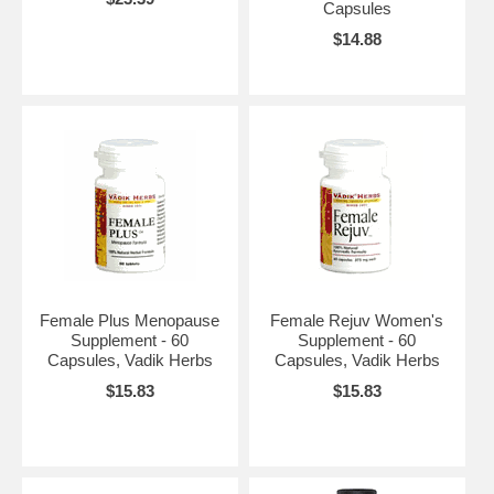
Capsules
$14.88
Female Plus Menopause
Female Rejuv Women's
Supplement - 60
Supplement - 60
Capsules, Vadik Herbs
Capsules, Vadik Herbs
$15.83
$15.83