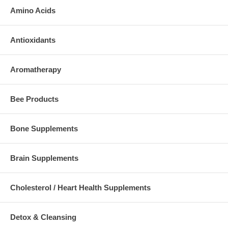
Amino Acids
Antioxidants
Aromatherapy
Bee Products
Bone Supplements
Brain Supplements
Cholesterol / Heart Health Supplements
Detox & Cleansing