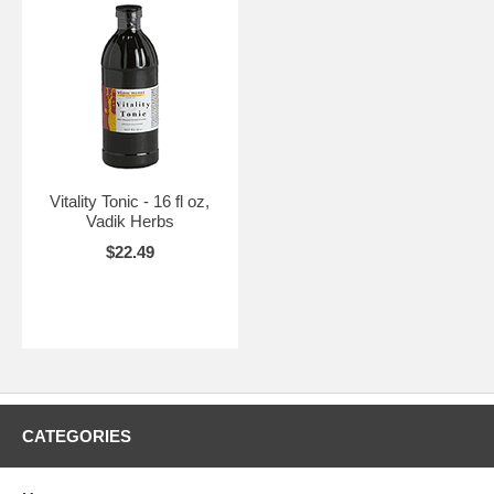
Vitality Tonic - 16 fl oz,
Vadik Herbs
$22.49
CATEGORIES