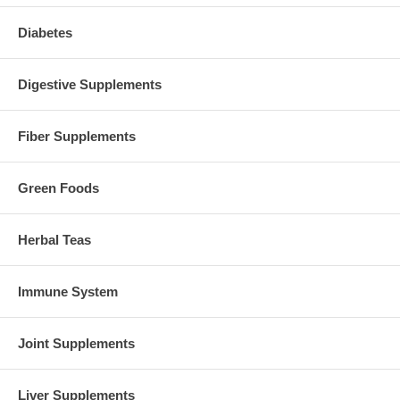
Diabetes
Digestive Supplements
Fiber Supplements
Green Foods
Herbal Teas
Immune System
Joint Supplements
Liver Supplements