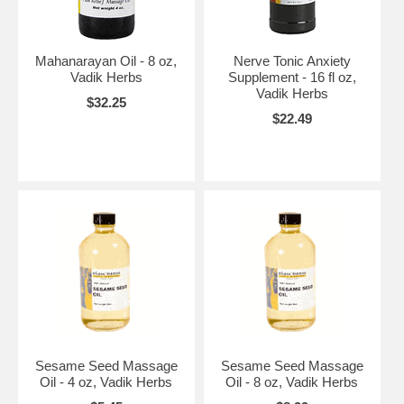
Mahanarayan Oil - 8 oz,
Nerve Tonic Anxiety
Vadik Herbs
Supplement - 16 fl oz,
Vadik Herbs
$32.25
$22.49
Sesame Seed Massage
Sesame Seed Massage
Oil - 4 oz, Vadik Herbs
Oil - 8 oz, Vadik Herbs