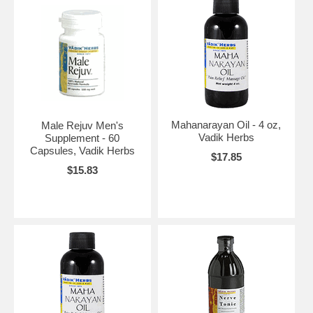
Mahanarayan Oil - 4 oz,
Male Rejuv Men's
Vadik Herbs
Supplement - 60
Capsules, Vadik Herbs
$17.85
$15.83