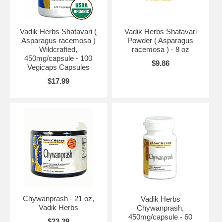
Vadik Herbs Shatavari (
Vadik Herbs Shatavari
Asparagus racemosa )
Powder ( Asparagus
Wildcrafted,
racemosa ) - 8 oz
450mg/capsule - 100
$9.86
Vegicaps Capsules
$17.99
Chywanprash - 21 oz,
Vadik Herbs
Vadik Herbs
Chywanprash,
450mg/capsule - 60
$23.39