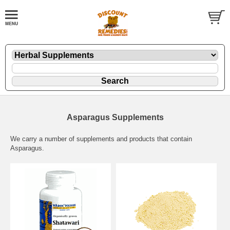
Asparagus Supplements
We carry a number of supplements and products that contain
Asparagus.