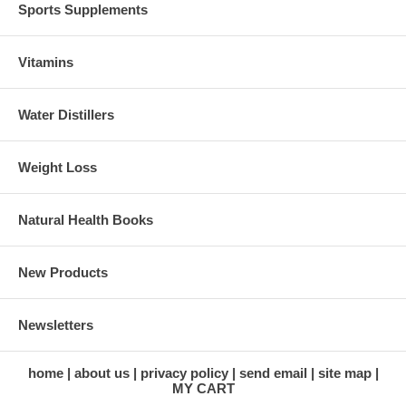
Sports Supplements
Vitamins
Water Distillers
Weight Loss
Natural Health Books
New Products
Newsletters
home
about us
privacy policy
send email
site map
MY CART