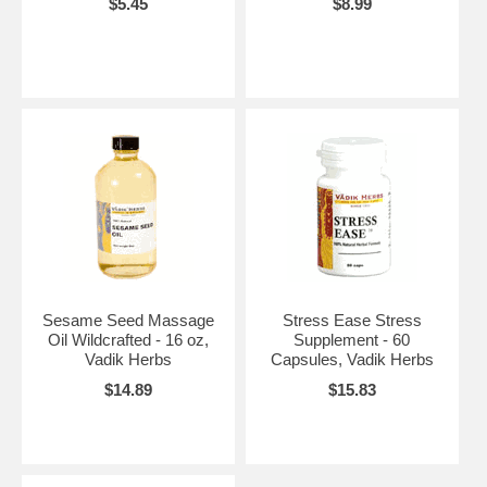
$5.45
$8.99
Sesame Seed Massage
Stress Ease Stress
Oil Wildcrafted - 16 oz,
Supplement - 60
Vadik Herbs
Capsules, Vadik Herbs
$14.89
$15.83