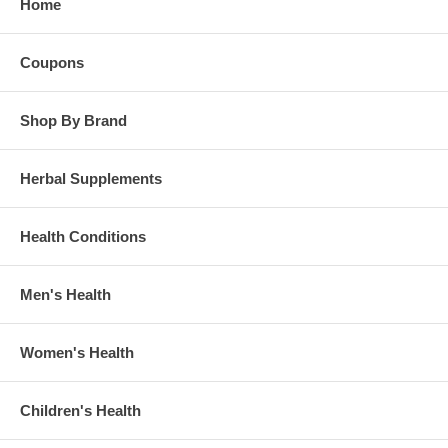
Home
Coupons
Shop By Brand
Herbal Supplements
Health Conditions
Men's Health
Women's Health
Children's Health