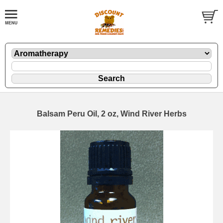
Balsam Peru Oil, 2 oz, Wind River Herbs