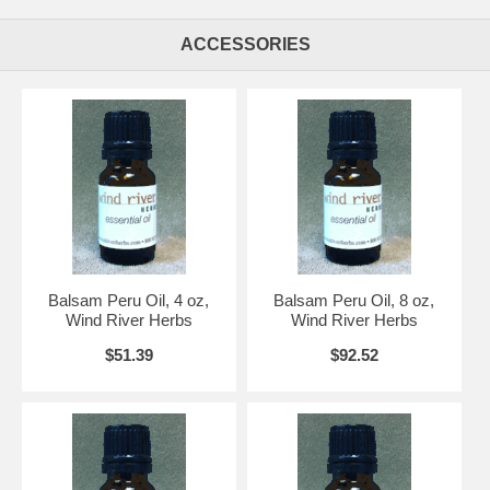
ACCESSORIES
Balsam Peru Oil, 4 oz,
Balsam Peru Oil, 8 oz,
Wind River Herbs
Wind River Herbs
$51.39
$92.52