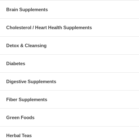
Brain Supplements
Cholesterol / Heart Health Supplements
Detox & Cleansing
Diabetes
Digestive Supplements
Fiber Supplements
Green Foods
Herbal Teas