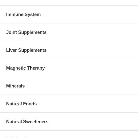
Immune System
Joint Supplements
Liver Supplements
Magnetic Therapy
Minerals
Natural Foods
Natural Sweeteners