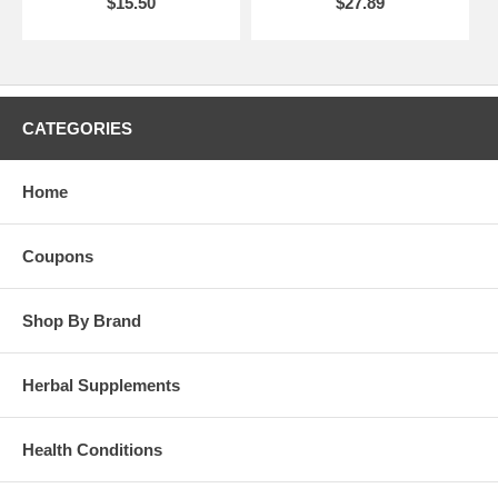
$15.50
$27.89
CATEGORIES
Home
Coupons
Shop By Brand
Herbal Supplements
Health Conditions