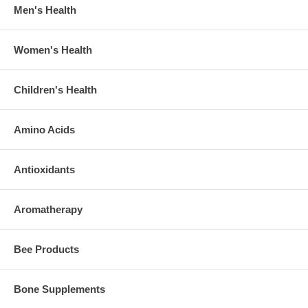
Men's Health
Women's Health
Children's Health
Amino Acids
Antioxidants
Aromatherapy
Bee Products
Bone Supplements