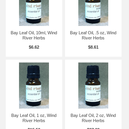
Bay Leaf Oil, 10ml, Wind
Bay Leaf Oil, .5 oz, Wind
River Herbs
River Herbs
$6.62
$8.61
Bay Leaf Oil, 1 oz, Wind
Bay Leaf Oil, 2 oz, Wind
River Herbs
River Herbs