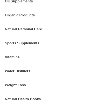
Oil Supplements
Organic Products
Natural Personal Care
Sports Supplements
Vitamins
Water Distillers
Weight Loss
Natural Health Books