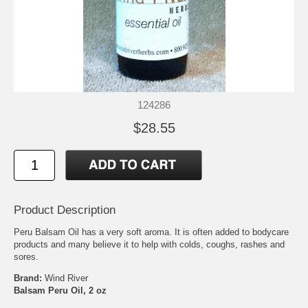
124286
$28.55
Product Description
Peru Balsam Oil has a very soft aroma. It is often added to bodycare
products and many believe it to help with colds, coughs, rashes and
sores.
Brand:
Wind River
Balsam Peru Oil, 2 oz