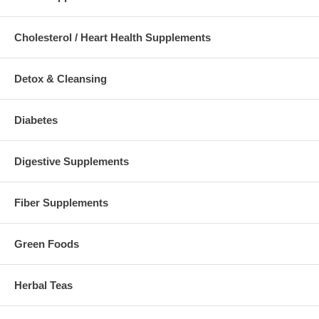
Cholesterol / Heart Health Supplements
Detox & Cleansing
Diabetes
Digestive Supplements
Fiber Supplements
Green Foods
Herbal Teas