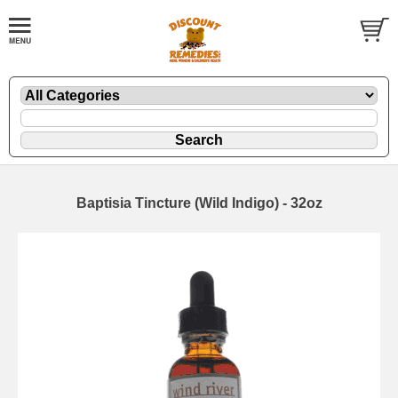
Baptisia Tincture (Wild Indigo) - 32oz