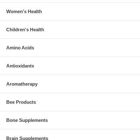
Women's Health
Children's Health
Amino Acids
Antioxidants
Aromatherapy
Bee Products
Bone Supplements
Brain Supplements