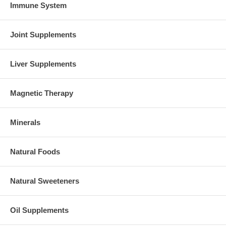
Immune System
Joint Supplements
Liver Supplements
Magnetic Therapy
Minerals
Natural Foods
Natural Sweeteners
Oil Supplements