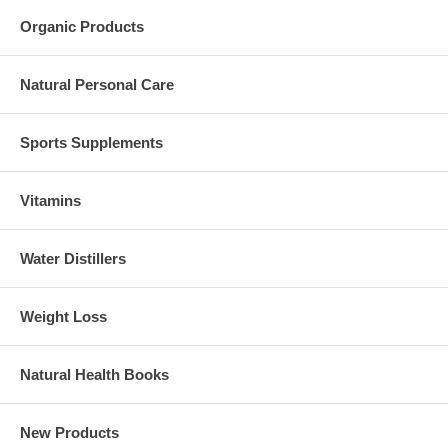
Organic Products
Natural Personal Care
Sports Supplements
Vitamins
Water Distillers
Weight Loss
Natural Health Books
New Products