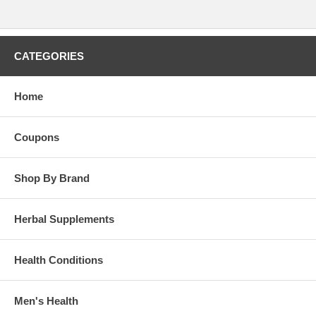
CATEGORIES
Home
Coupons
Shop By Brand
Herbal Supplements
Health Conditions
Men's Health