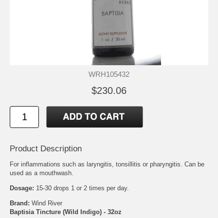
WRH105432
$230.06
Product Description
For inflammations such as laryngitis, tonsillitis or pharyngitis. Can be
used as a mouthwash.
Dosage:
15-30 drops 1 or 2 times per day.
Brand:
Wind River
Baptisia Tincture (Wild Indigo) - 32oz