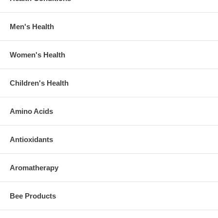
Men's Health
Women's Health
Children's Health
Amino Acids
Antioxidants
Aromatherapy
Bee Products