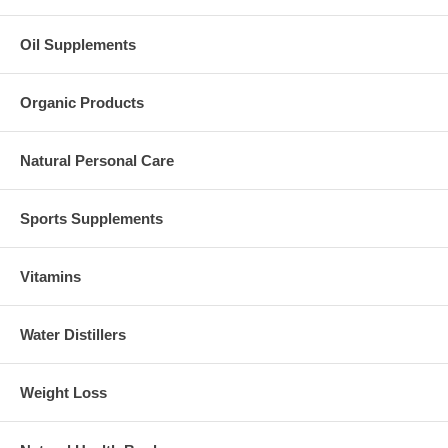
Oil Supplements
Organic Products
Natural Personal Care
Sports Supplements
Vitamins
Water Distillers
Weight Loss