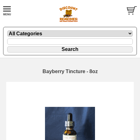
Bayberry Tincture - 8oz