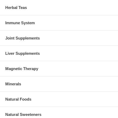
Herbal Teas
Immune System
Joint Supplements
Liver Supplements
Magnetic Therapy
Minerals
Natural Foods
Natural Sweeteners