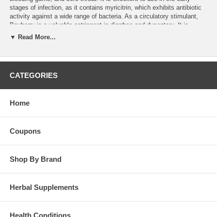
stages of infection, as it contains myricitrin, which exhibits antibiotic
activity against a wide range of bacteria. As a circulatory stimulant,
Bayberry is a valuable astringent in diarrhea and dysentery. It is
indicated in mucous colitis. As a gargle it helps sore throats, and as a
▼ Read More...
douche it helps in leucorrhea.
Dosage:
15-30 drops 1 or 2 times per day.
Brand:
Wind River
CATEGORIES
Bayberry Tincture - 8oz
Home
Coupons
Shop By Brand
Herbal Supplements
Health Conditions