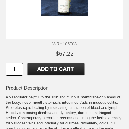
WRH105708
$67.22
Product Description
A vasodilator helpful to the skin and mucous membrane-rich areas of
the body: nose, mouth, stomach, intestines. Aids in mucous colitis.
Promotes rapid healing by increasing circulation of blood and lymph.
Effective in easing diarrhea and dysentery, due to its astringent
action. Contemporary herbalists recommend using the herb externally
for varicose veins and internally for diarrhea, dysentery, colds, flu,
bleeding gums, and sore throat. It is excellent to use in the early