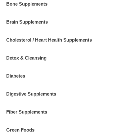
Bone Supplements
Brain Supplements
Cholesterol / Heart Health Supplements
Detox & Cleansing
Diabetes
Digestive Supplements
Fiber Supplements
Green Foods