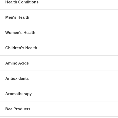
Health Conditions
Men's Health
Women's Health
Children's Health
Amino Acids
Antioxidants
Aromatherapy
Bee Products