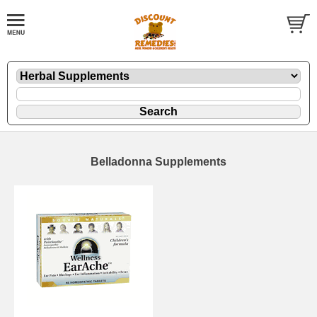
Belladonna Supplements