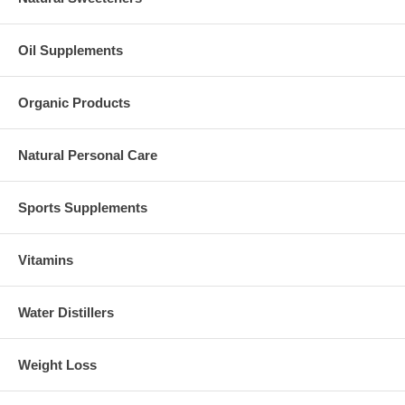
Oil Supplements
Organic Products
Natural Personal Care
Sports Supplements
Vitamins
Water Distillers
Weight Loss