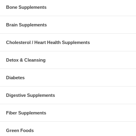
Bone Supplements
Brain Supplements
Cholesterol / Heart Health Supplements
Detox & Cleansing
Diabetes
Digestive Supplements
Fiber Supplements
Green Foods