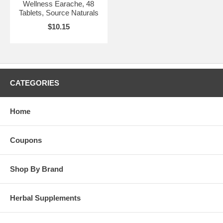
Wellness Earache, 48
Tablets, Source Naturals
$10.15
CATEGORIES
Home
Coupons
Shop By Brand
Herbal Supplements