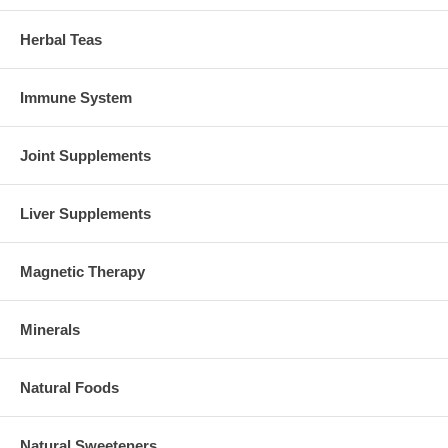
Herbal Teas
Immune System
Joint Supplements
Liver Supplements
Magnetic Therapy
Minerals
Natural Foods
Natural Sweeteners