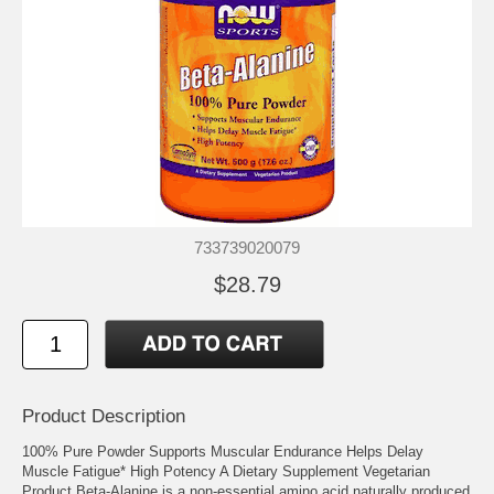
733739020079
$28.79
Product Description
100% Pure Powder Supports Muscular Endurance Helps Delay
Muscle Fatigue* High Potency A Dietary Supplement Vegetarian
Product Beta-Alanine is a non-essential amino acid naturally produced