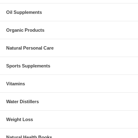
Oil Supplements
Organic Products
Natural Personal Care
Sports Supplements
Vitamins
Water Distillers
Weight Loss
Natural Health Books