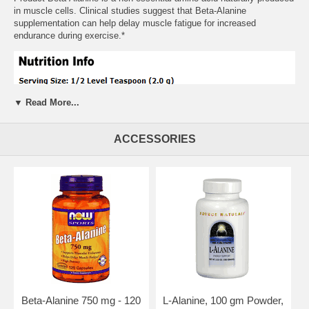
in muscle cells. Clinical studies suggest that Beta-Alanine
supplementation can help delay muscle fatigue for increased
endurance during exercise.*
▼ Read More...
ACCESSORIES
Suggested Usage:
As a dietary supplement, take a level 1/2
teaspoon (2.0 g) 4 to 6 times daily. Mix into 8 fl. oz. of water or your
favorite beverage. For best results, allow at least 2 hours between
doses. We recommend taking this product in combination with a NOW
Ribose supplement.
Beta-Alanine 750 mg - 120
L-Alanine, 100 gm Powder,
Other Ingredients:
None.