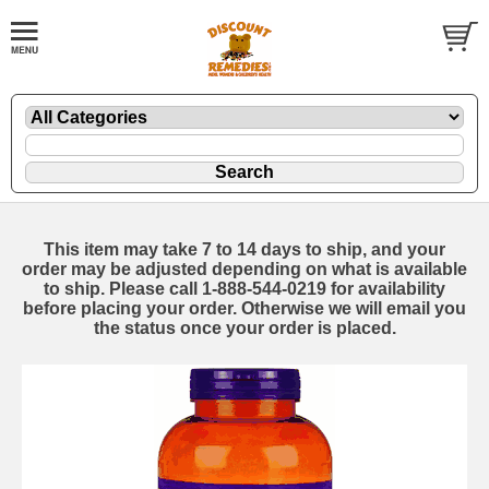
This item may take 7 to 14 days to ship, and your
order may be adjusted depending on what is available
to ship. Please call 1-888-544-0219 for availability
before placing your order. Otherwise we will email you
the status once your order is placed.