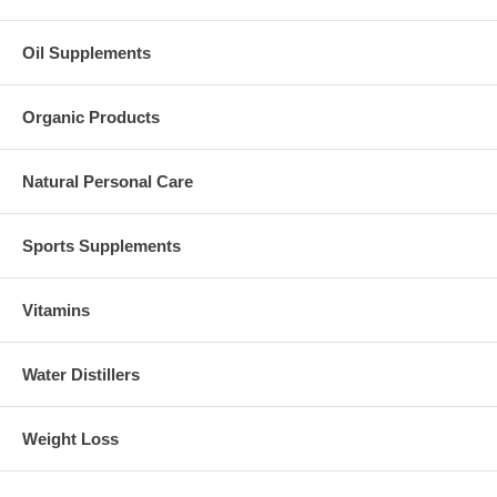
Oil Supplements
Organic Products
Natural Personal Care
Sports Supplements
Vitamins
Water Distillers
Weight Loss