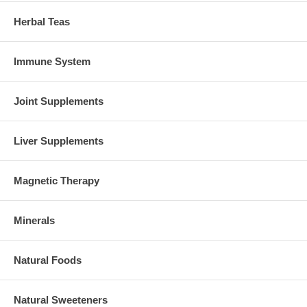
Herbal Teas
Immune System
Joint Supplements
Liver Supplements
Magnetic Therapy
Minerals
Natural Foods
Natural Sweeteners