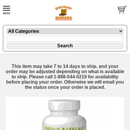
This item may take 7 to 14 days to ship, and your
order may be adjusted depending on what is available
to ship. Please call 1-888-544-0219 for availability
before placing your order. Otherwise we will email you
the status once your order is placed.