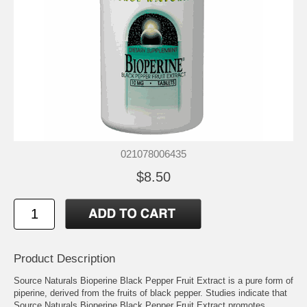
021078006435
$8.50
Product Description
Source Naturals Bioperine Black Pepper Fruit Extract is a pure form of
piperine, derived from the fruits of black pepper. Studies indicate that
Source Naturals Bioperine Black Pepper Fruit Extract promotes