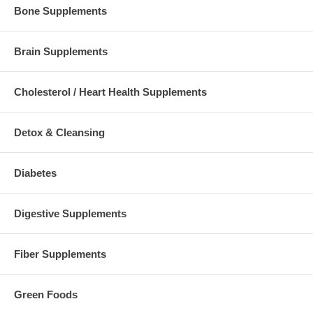
Bone Supplements
Brain Supplements
Cholesterol / Heart Health Supplements
Detox & Cleansing
Diabetes
Digestive Supplements
Fiber Supplements
Green Foods