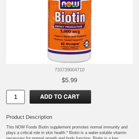
733739004710
$5.99
Product Description
This NOW Foods Biotin supplement promotes normal immunity and
plays a critical role in skin health.* Biotin is a water-soluble vitamin
necessary for normal growth and body function. Biotin is a key