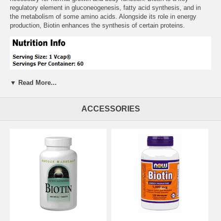
regulatory element in gluconeogenesis, fatty acid synthesis, and in
the metabolism of some amino acids. Alongside its role in energy
production, Biotin enhances the synthesis of certain proteins.
▼ Read More...
ACCESSORIES
Suggested Usage:
As a dietary supplement, take 1 Vcaps 1 to 2
times daily, preferably with meals.
Free of:
sugar, salt, yeast, wheat, gluten, soy, milk or preservatives.
Other Ingredients:
Rice Flour, Cellulose (capsule), Magnesium
Stearate vegetable source) and Silica.