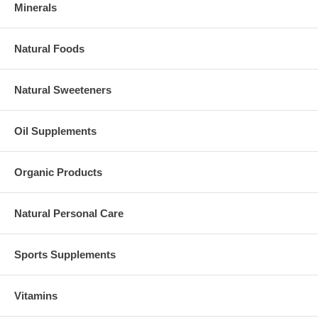
Minerals
Natural Foods
Natural Sweeteners
Oil Supplements
Organic Products
Natural Personal Care
Sports Supplements
Vitamins