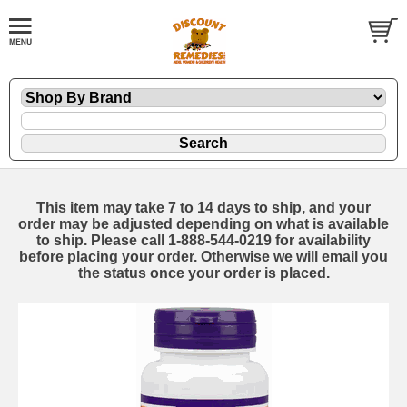
This item may take 7 to 14 days to ship, and your
order may be adjusted depending on what is available
to ship. Please call 1-888-544-0219 for availability
before placing your order. Otherwise we will email you
the status once your order is placed.