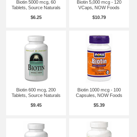
Warnings:
None.
Biotin 5000 mcg, 60
Biotin 5,000 mcg - 120
Tablets, Source Naturals
VCaps, NOW Foods
Disclaimers:
*This statement has not been evaluated by the FDA.
This product is not intended to diagnose, treat, cure or prevent any
$6.25
$10.79
disease. Vcaps is a trademark of Capsugel.
NOW's Mission
The NOW mission is - To provide value in products and services that
empower people to lead healthier lives. NOW Foods is an award-
winning and highly respected manufacturer of vitamins, minerals,
dietary supplements and natural foods.
In 1948, with the natural food and supplement industry in its infancy,
entrepreneur Paul Richard paid $900 for the purchase of Fearn Soya
Foods aChicago based manufacturer of grain and legume-based
products. This began a six-decade legacy of providing health-seeking
consumers with high-quality, affordable nutrition products.
Biotin 600 mcg, 200
Biotin 1000 mcg - 100
History of NOW
Tablets, Source Naturals
Capsules, NOW Foods
In 1968, NOW Foods was founded under the belief that good health
$9.45
$5.39
was not a luxury available only to the wealthy. For the past forty
years, NOW has made it their life's work to offer health food and
nutritional supplements of the highest quality, at prices that are fair
and affordable to all those who seek them. Today, NOW Foods is one
of the top-selling brands in health foods stores, an award-winning
manufacturer, a respected advocate of the natural product industry,