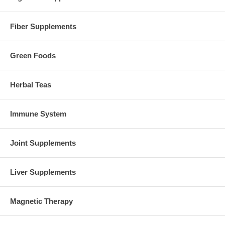
Fiber Supplements
Green Foods
Herbal Teas
Immune System
Joint Supplements
Liver Supplements
Magnetic Therapy