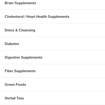
Brain Supplements
Cholesterol / Heart Health Supplements
Detox & Cleansing
Diabetes
Digestive Supplements
Fiber Supplements
Green Foods
Herbal Teas