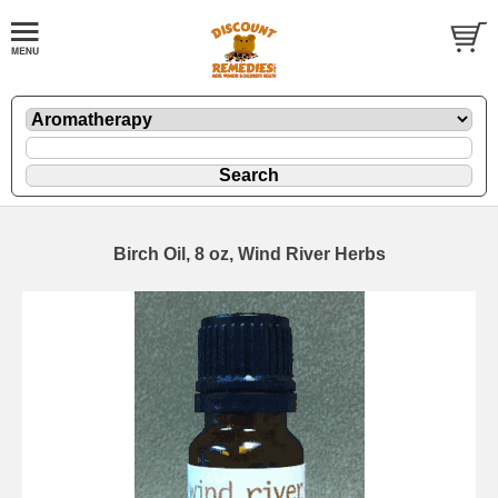
Birch Oil, 8 oz, Wind River Herbs