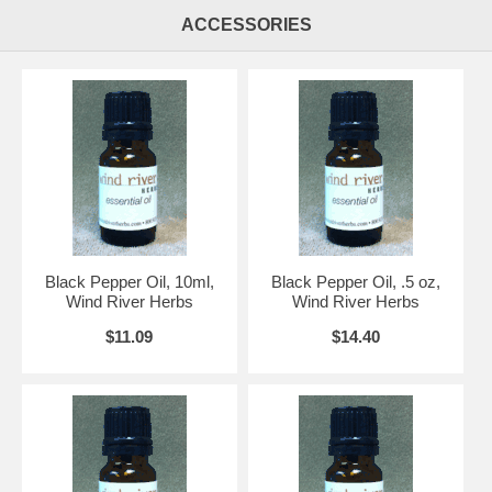
ACCESSORIES
Black Pepper Oil, 10ml,
Black Pepper Oil, .5 oz,
Wind River Herbs
Wind River Herbs
$11.09
$14.40