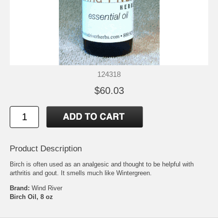
124318
$60.03
Product Description
Birch is often used as an analgesic and thought to be helpful with
arthritis and gout. It smells much like Wintergreen.
Brand:
Wind River
Birch Oil, 8 oz