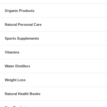
Organic Products
Natural Personal Care
Sports Supplements
Vitamins
Water Distillers
Weight Loss
Natural Health Books