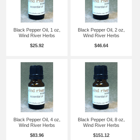
Black Pepper Oil, 1 oz,
Black Pepper Oil, 2 oz,
Wind River Herbs
Wind River Herbs
$25.92
$46.64
Black Pepper Oil, 4 oz,
Black Pepper Oil, 8 oz,
Wind River Herbs
Wind River Herbs
$83.96
$151.12