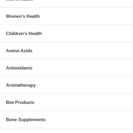
Women's Health
Children's Health
Amino Acids
Antioxidants
Aromatherapy
Bee Products
Bone Supplements