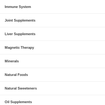
Immune System
Joint Supplements
Liver Supplements
Magnetic Therapy
Minerals
Natural Foods
Natural Sweeteners
Oil Supplements