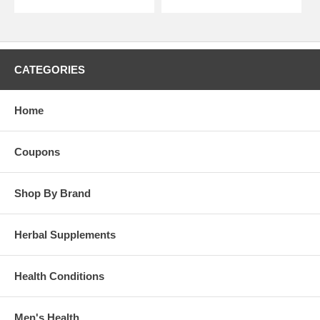
CATEGORIES
Home
Coupons
Shop By Brand
Herbal Supplements
Health Conditions
Men's Health