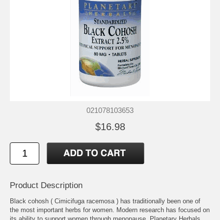
021078103653
$16.98
Product Description
Black cohosh ( Cimicifuga racemosa ) has traditionally been one of
the most important herbs for women. Modern research has focused on
its ability to support women through menopause. Planetary Herbals