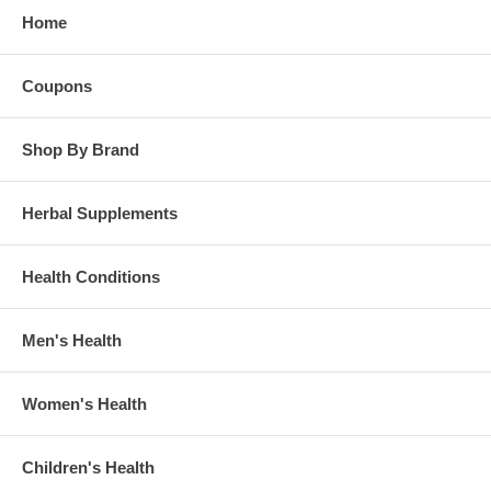
Home
Coupons
Shop By Brand
Herbal Supplements
Health Conditions
Men's Health
Women's Health
Children's Health