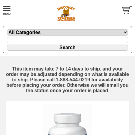
This item may take 7 to 14 days to ship, and your
order may be adjusted depending on what is available
to ship. Please call 1-888-544-0219 for availability
before placing your order. Otherwise we will email you
the status once your order is placed.