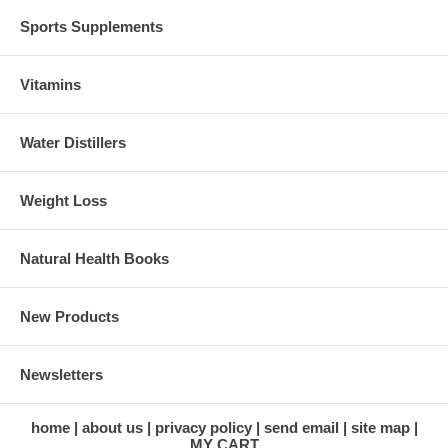
Sports Supplements
Vitamins
Water Distillers
Weight Loss
Natural Health Books
New Products
Newsletters
home
about us
privacy policy
send email
site map
MY CART