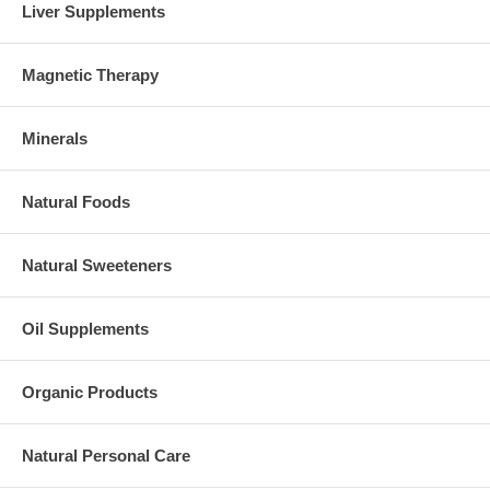
Liver Supplements
Magnetic Therapy
Minerals
Natural Foods
Natural Sweeteners
Oil Supplements
Organic Products
Natural Personal Care