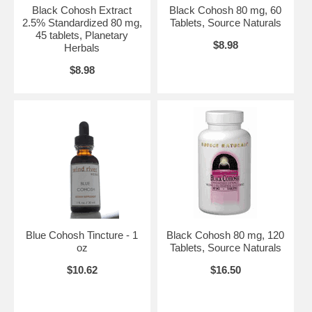
Black Cohosh Extract
Black Cohosh 80 mg, 60
2.5% Standardized 80 mg,
Tablets, Source Naturals
45 tablets, Planetary
$8.98
Herbals
$8.98
Blue Cohosh Tincture - 1
Black Cohosh 80 mg, 120
oz
Tablets, Source Naturals
$10.62
$16.50