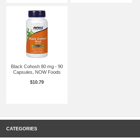
Black Cohosh 80 mg - 90
Capsules, NOW Foods
$10.79
CATEGORIES