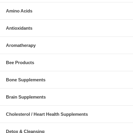
Amino Acids
Antioxidants
Aromatherapy
Bee Products
Bone Supplements
Brain Supplements
Cholesterol / Heart Health Supplements
Detox & Cleansing