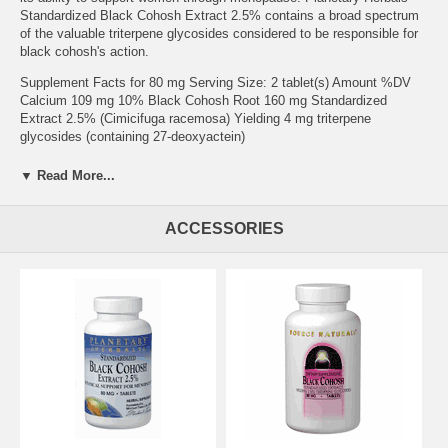
Standardized Black Cohosh Extract 2.5% contains a broad spectrum
of the valuable triterpene glycosides considered to be responsible for
black cohosh's action.
Supplement Facts for 80 mg Serving Size: 2 tablet(s) Amount %DV
Calcium 109 mg 10% Black Cohosh Root 160 mg Standardized
Extract 2.5% (Cimicifuga racemosa) Yielding 4 mg triterpene
glycosides (containing 27-deoxyactein)
Other Ingredients: dibasic calcium phosphate, microcrystalline
▼ Read More...
cellulose, modified cellulose gum, stearic acid, and colloidal silicon
dioxide.
ACCESSORIES
Suggested Use: 1 to 2 tablets twice daily, or as recommended by your
health care professional. For best results, use this product for at least
4 weeks, but not to exceed 6 months.
Brand:
Planetary Herbals
Black Cohosh Ext 2.5% 80mg Std 2.5% Triterpene Glycosides, 90
tabs