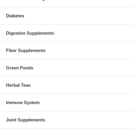
Diabetes
Digestive Supplements
Fiber Supplements
Green Foods
Herbal Teas
Immune System
Joint Supplements