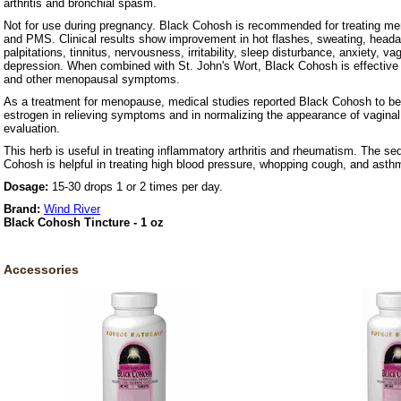
arthritis and bronchial spasm.
Not for use during pregnancy. Black Cohosh is recommended for treating m
and PMS. Clinical results show improvement in hot flashes, sweating, headac
palpitations, tinnitus, nervousness, irritability, sleep disturbance, anxiety, v
depression. When combined with St. John's Wort, Black Cohosh is effective i
and other menopausal symptoms.
As a treatment for menopause, medical studies reported Black Cohosh to be
estrogen in relieving symptoms and in normalizing the appearance of vaginal
evaluation.
This herb is useful in treating inflammatory arthritis and rheumatism. The se
Cohosh is helpful in treating high blood pressure, whopping cough, and asth
Dosage:
15-30 drops 1 or 2 times per day.
Brand:
Wind River
Black Cohosh Tincture - 1 oz
Accessories