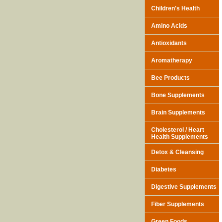
Children's Health
Amino Acids
Antioxidants
Aromatherapy
Bee Products
Bone Supplements
Brain Supplements
Cholesterol / Heart
Health Supplements
Detox & Cleansing
Diabetes
Digestive Supplements
Fiber Supplements
Green Foods