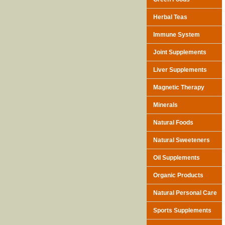
Herbal Teas
Immune System
Joint Supplements
Liver Supplements
Magnetic Therapy
Minerals
Natural Foods
Natural Sweeteners
Oil Supplements
Organic Products
Natural Personal Care
Sports Supplements