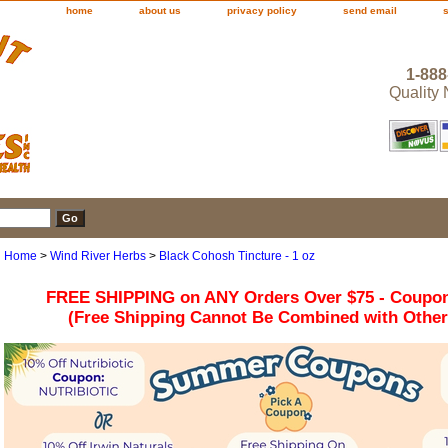
home
about us
privacy policy
send email
1-888
Quality
Home
>
Wind River Herbs
>
Black Cohosh Tincture - 1 oz
FREE SHIPPING on ANY Orders Over $75 - Coupo
(Free Shipping Cannot Be Combined with Othe