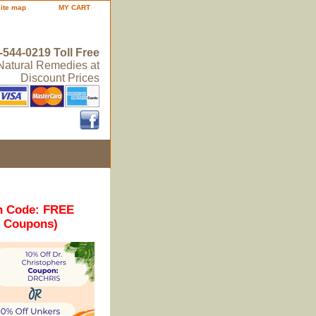
site map
MY CART
-544-0219 Toll Free
 Natural Remedies at
Discount Prices
n Code: FREE
r Coupons)