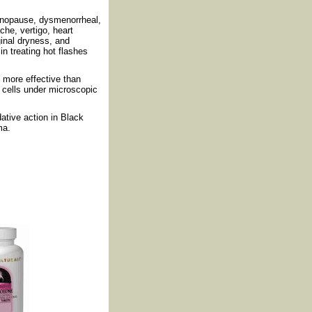
enopause, dysmenorrheal,
he, vertigo, heart
aginal dryness, and
n treating hot flashes
 more effective than
 cells under microscopic
dative action in Black
ma.