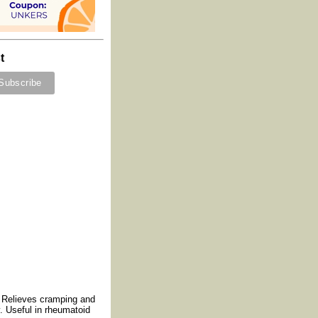
t
. Relieves cramping and
y. Useful in rheumatoid