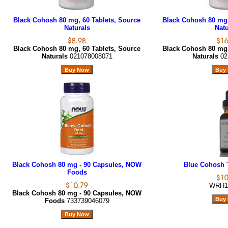
Black Cohosh 80 mg, 60 Tablets, Source
Black Cohosh 80 mg,
Naturals
Natu
Black Cohosh 80 mg, 60 Tablets, Source
Black Cohosh 80 mg,
Naturals
021078008071
Naturals
02
Black Cohosh 80 mg - 90 Capsules, NOW
Blue Cohosh T
Foods
WRH1
Black Cohosh 80 mg - 90 Capsules, NOW
Foods
733739046079