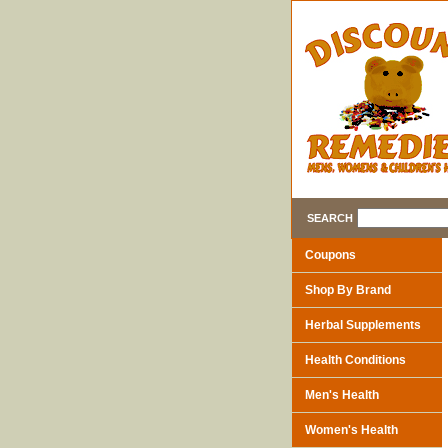
SEARCH
Coupons
Shop By Brand
Herbal Supplements
Health Conditions
Men's Health
Women's Health