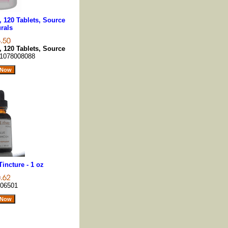
 120 Tablets, Source
rals
 120 Tablets, Source
1078008088
incture - 1 oz
06501