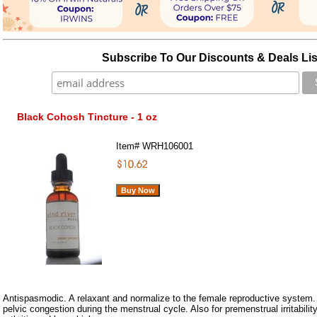
Subscribe To Our Discounts & Deals Lis
Black Cohosh Tincture - 1 oz
Item#
WRH106001
Antispasmodic. A relaxant and normalize to the female reproductive system
pelvic congestion during the menstrual cycle. Also for premenstrual irritabilit