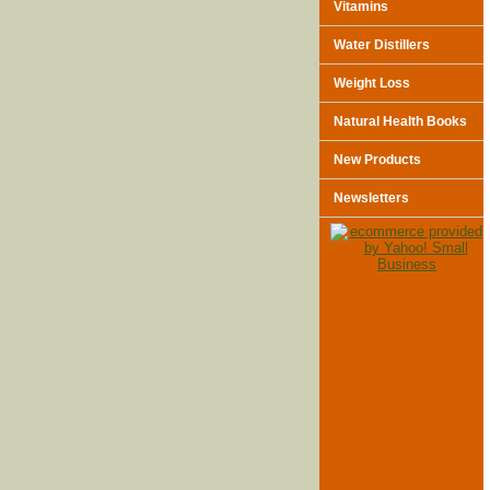
Vitamins
Water Distillers
Weight Loss
Natural Health Books
New Products
Newsletters