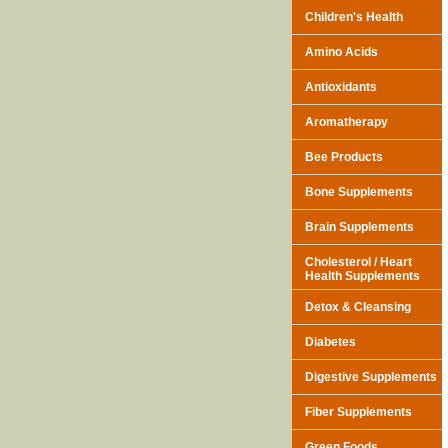
Children's Health
Amino Acids
Antioxidants
Aromatherapy
Bee Products
Bone Supplements
Brain Supplements
Cholesterol / Heart
Health Supplements
Detox & Cleansing
Diabetes
Digestive Supplements
Fiber Supplements
Green Foods