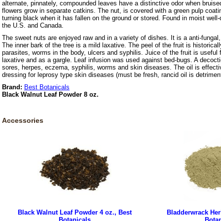
alternate, pinnately, compounded leaves have a distinctive odor when bruis
flowers grow in separate catkins. The nut, is covered with a green pulp coatin
turning black when it has fallen on the ground or stored. Found in moist well-
the U.S. and Canada.
The sweet nuts are enjoyed raw and in a variety of dishes. It is a anti-fungal
The inner bark of the tree is a mild laxative. The peel of the fruit is historicall
parasites, worms in the body, ulcers and syphilis. Juice of the fruit is useful
laxative and as a gargle. Leaf infusion was used against bed-bugs. A decoctio
sores, herpes, eczema, syphilis, worms and skin diseases. The oil is effecti
dressing for leprosy type skin diseases (must be fresh, rancid oil is detriment
Brand:
Best Botanicals
Black Walnut Leaf Powder 8 oz.
Accessories
Black Walnut Leaf Powder 4 oz., Best
Bladderwrack Herb
Botanicals
Botan