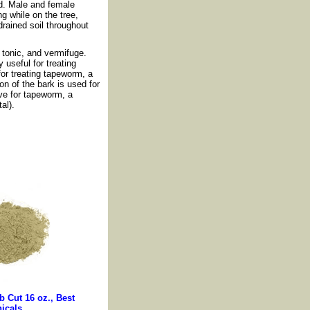
ed. Male and female
g while on the tree,
drained soil throughout
, tonic, and vermifuge.
y useful for treating
 for treating tapeworm, a
n of the bark is used for
ve for tapeworm, a
al).
 Cut 16 oz., Best
icals