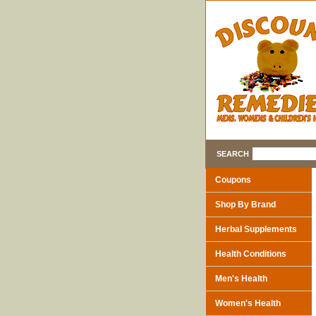
SEARCH
Coupons
Shop By Brand
Herbal Supplements
Health Conditions
Men's Health
Women's Health