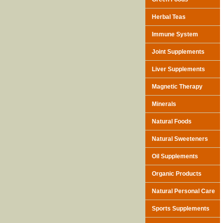
Herbal Teas
Immune System
Joint Supplements
Liver Supplements
Magnetic Therapy
Minerals
Natural Foods
Natural Sweeteners
Oil Supplements
Organic Products
Natural Personal Care
Sports Supplements