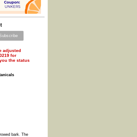
t
e adjusted
0219 for
 you the status
tanicals
rrowed bark. The