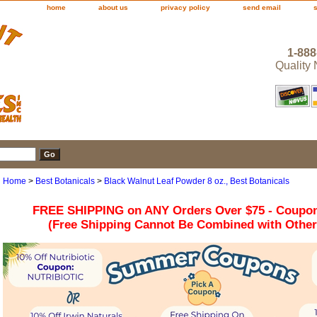
home
about us
privacy policy
send email
1-888
Quality
Home
>
Best Botanicals
>
Black Walnut Leaf Powder 8 oz., Best Botanicals
FREE SHIPPING on ANY Orders Over $75 - Coupo
(Free Shipping Cannot Be Combined with Othe