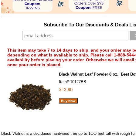
Subscribe To Our Discounts & Deals Lis
This item may take 7 to 14 days to ship, and your order may b
depending on what is available to ship. Please call 1-888-544-
availability before placing your order. Otherwise we will email
once your order is placed.
Black Walnut Leaf Powder 8 oz., Best Bo
Item#
10127BB
Black Walnut is a deciduous hardwood tree up to 1OO feet tall with rough fu