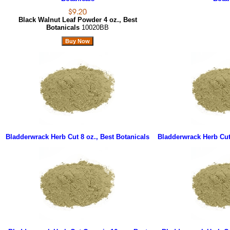
Black Walnut Leaf Powder 4 oz., Best
Botanicals
10020BB
Bladderwrack Herb Cut 8 oz., Best Botanicals
Bladderwrack Herb Cut 