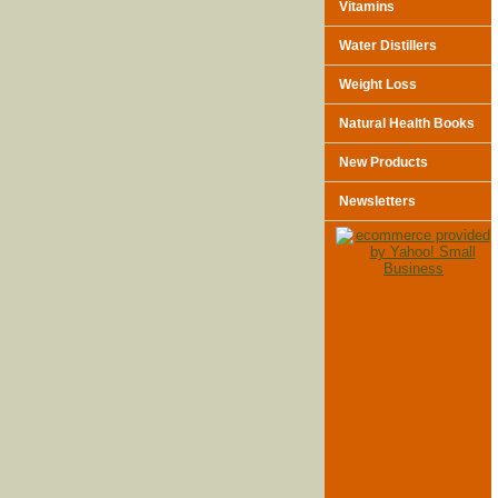
Vitamins
Water Distillers
Weight Loss
Natural Health Books
New Products
Newsletters