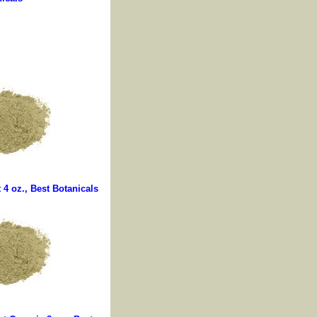
4 oz., Best Botanicals