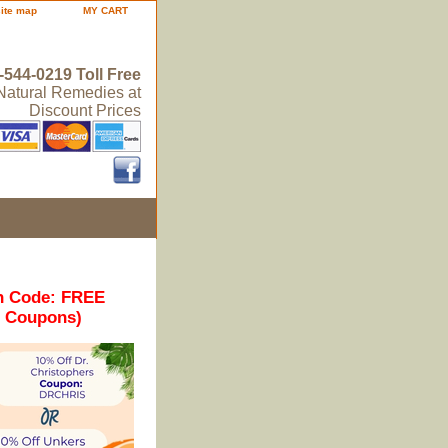
site map
MY CART
-544-0219 Toll Free
 Natural Remedies at
Discount Prices
n Code: FREE
r Coupons)