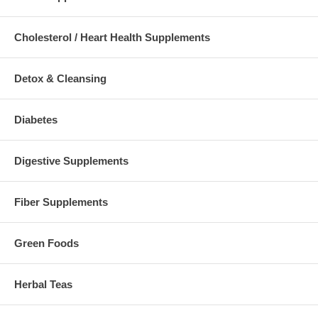
Cholesterol / Heart Health Supplements
Detox & Cleansing
Diabetes
Digestive Supplements
Fiber Supplements
Green Foods
Herbal Teas