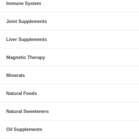
Immune System
Joint Supplements
Liver Supplements
Magnetic Therapy
Minerals
Natural Foods
Natural Sweeteners
Oil Supplements