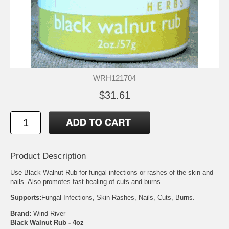
WRH121704
$31.61
Product Description
Use Black Walnut Rub for fungal infections or rashes of the skin and
nails. Also promotes fast healing of cuts and burns.
Supports:
Fungal Infections, Skin Rashes, Nails, Cuts, Burns.
Brand:
Wind River
Black Walnut Rub - 4oz