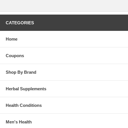
CATEGORIES
Home
Coupons
Shop By Brand
Herbal Supplements
Health Conditions
Men's Health