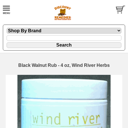
Black Walnut Rub - 4 oz, Wind River Herbs