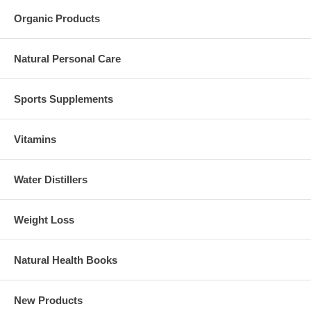
Organic Products
Natural Personal Care
Sports Supplements
Vitamins
Water Distillers
Weight Loss
Natural Health Books
New Products