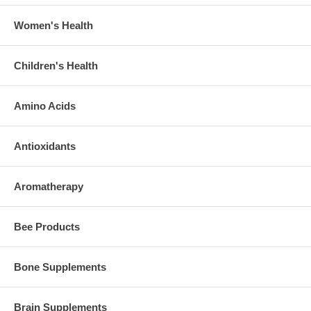
Women's Health
Children's Health
Amino Acids
Antioxidants
Aromatherapy
Bee Products
Bone Supplements
Brain Supplements