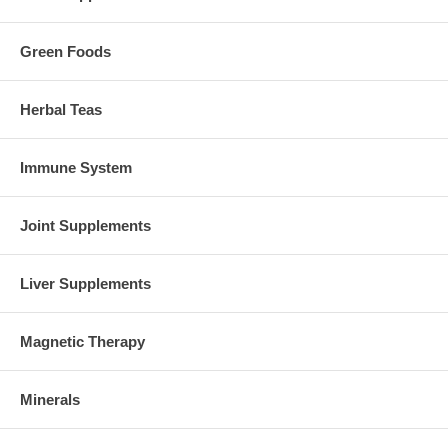
Green Foods
Herbal Teas
Immune System
Joint Supplements
Liver Supplements
Magnetic Therapy
Minerals