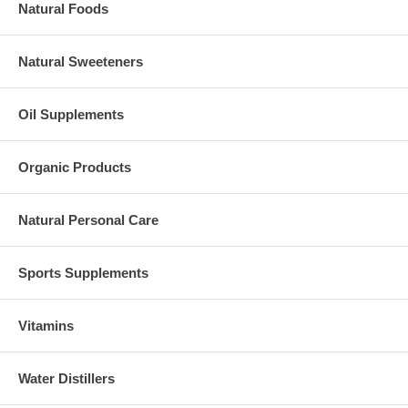
Natural Foods
Natural Sweeteners
Oil Supplements
Organic Products
Natural Personal Care
Sports Supplements
Vitamins
Water Distillers