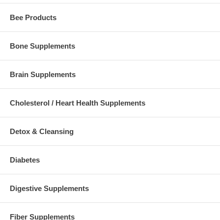
Bee Products
Bone Supplements
Brain Supplements
Cholesterol / Heart Health Supplements
Detox & Cleansing
Diabetes
Digestive Supplements
Fiber Supplements