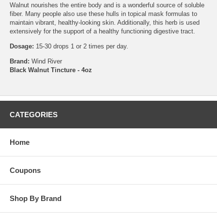
Walnut nourishes the entire body and is a wonderful source of soluble
fiber. Many people also use these hulls in topical mask formulas to
maintain vibrant, healthy-looking skin. Additionally, this herb is used
extensively for the support of a healthy functioning digestive tract.
Dosage:
15-30 drops 1 or 2 times per day.
Brand:
Wind River
Black Walnut Tincture - 4oz
CATEGORIES
Home
Coupons
Shop By Brand