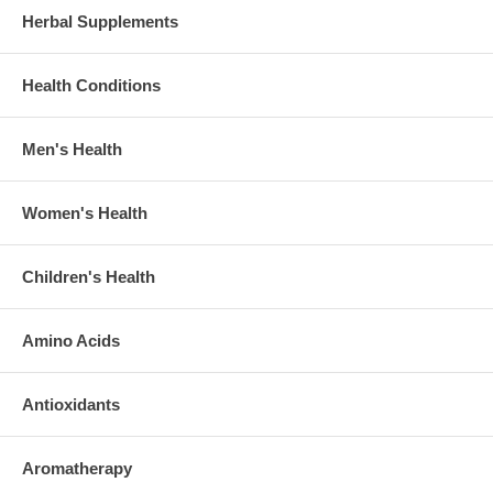
Herbal Supplements
Health Conditions
Men's Health
Women's Health
Children's Health
Amino Acids
Antioxidants
Aromatherapy