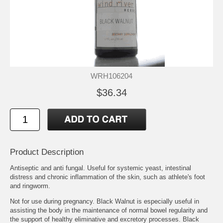
WRH106204
$36.34
Product Description
Antiseptic and anti fungal. Useful for systemic yeast, intestinal
distress and chronic inflammation of the skin, such as athlete's foot
and ringworm.
Not for use during pregnancy. Black Walnut is especially useful in
assisting the body in the maintenance of normal bowel regularity and
the support of healthy eliminative and excretory processes. Black