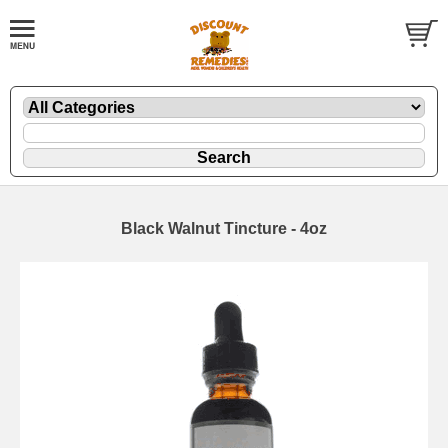
Black Walnut Tincture - 4oz