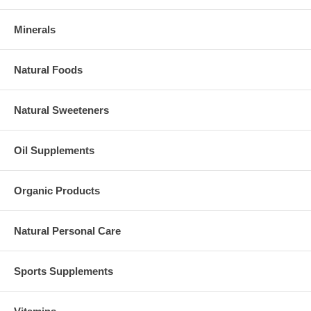
Minerals
Natural Foods
Natural Sweeteners
Oil Supplements
Organic Products
Natural Personal Care
Sports Supplements