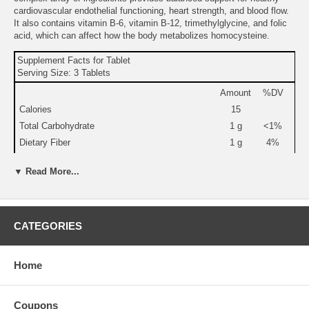
cardiovascular endothelial functioning, heart strength, and blood flow.
It also contains vitamin B-6, vitamin B-12, trimethylglycine, and folic
acid, which can affect how the body metabolizes homocysteine.
Supplement Facts for Tablet
Serving Size: 3 Tablets
Amount
%DV
Calories
15
Total Carbohydrate
1 g
<1%
Dietary Fiber
1 g
4%
Vitamin C (as ascorbic acid)
45 mg
75%
▼ Read More...
Vitamin D-3 (as cholecalciferol)
240 IU
60%
Vitamin B-6 (as pyridoxine HCl)
24 mg
1,200%
Folate (as folic acid and calcium folinate)
480
120%
mcg
CATEGORIES
Vitamin B-12 (as methylcobalamin)
600
10,000%
mcg
Home
Magnesium (as magnesium oxide, chelate, and
240 mg
60%
succinate)
Selenium (as L-selenomethionine)
120
171%
Coupons
mcg