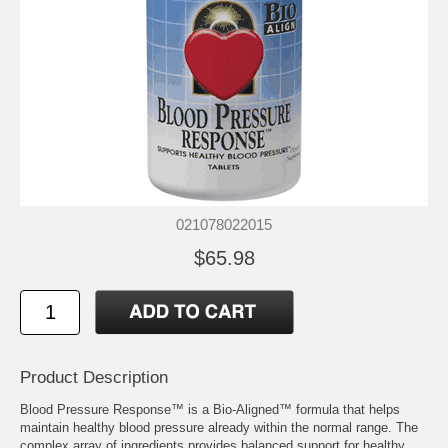
021078022015
$65.98
Product Description
Blood Pressure Response™ is a Bio-Aligned™ formula that helps
maintain healthy blood pressure already within the normal range. The
complex array of ingredients provides balanced support for healthy