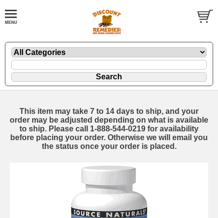
This item may take 7 to 14 days to ship, and your
order may be adjusted depending on what is available
to ship. Please call 1-888-544-0219 for availability
before placing your order. Otherwise we will email you
the status once your order is placed.