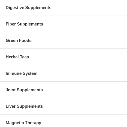
Suggested Use:
3 tablets mid-morning and 2 tabs mid-afternoon
Digestive Supplements
between meals on an empty stomach.
Brand:
Source Naturals
Fiber Supplements
Blood Pressure Response, 150 tabs, Source Naturals
Green Foods
Herbal Teas
Immune System
Joint Supplements
Liver Supplements
Magnetic Therapy