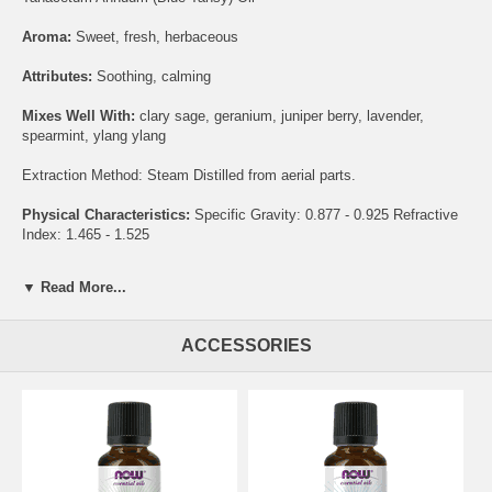
Aroma:
Sweet, fresh, herbaceous
Attributes:
Soothing, calming
Mixes Well With:
clary sage, geranium, juniper berry, lavender,
spearmint, ylang ylang
Extraction Method: Steam Distilled from aerial parts.
Physical Characteristics:
Specific Gravity: 0.877 - 0.925 Refractive
Index: 1.465 - 1.525
®
NOW
Essential Oils are analytically tested for identity, purity and
▼ Read More...
adulteration to assure the highest quality.
HEXANE FREE
ACCESSORIES
NON-GMO
STEAM DISTILLED
VEGAN / VEGETARIAN
Suggested Use:
This blend is pre-diluted and ready for use. Please
consult an essential oil book or other professional source for
suggested uses.