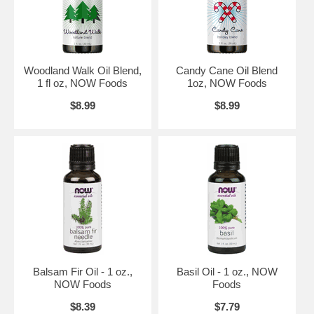
Caution:
Keep out of reach of children. Avoid contact with eyes. If
pregnant or nursing, consult your healthcare practitioner before
using.
Not for internal use.
Natural essential oils should be handled with care.
Woodland Walk Oil Blend,
Candy Cane Oil Blend
1 fl oz, NOW Foods
1oz, NOW Foods
Essential oils blended with carrier oils may clog diffusers; please
clean thoroughly after each use.
$8.99
$8.99
Brand:
NOW Foods
Balsam Fir Oil - 1 oz.,
Basil Oil - 1 oz., NOW
NOW Foods
Foods
$8.39
$7.79