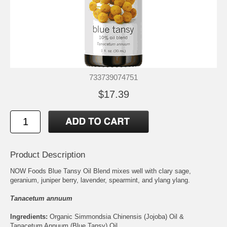
733739074751
$17.39
Product Description
NOW Foods Blue Tansy Oil Blend mixes well with clary sage,
geranium, juniper berry, lavender, spearmint, and ylang ylang.
Tanacetum annuum
Ingredients:
Organic Simmondsia Chinensis (Jojoba) Oil &
Tanacetum Annuum (Blue Tansy) Oil