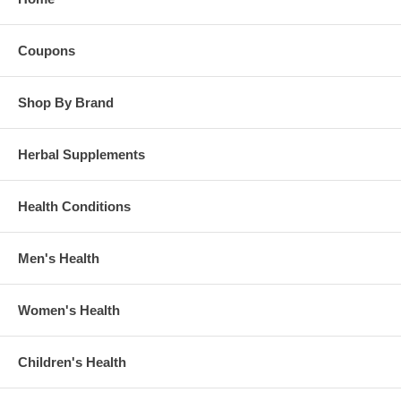
Coupons
Shop By Brand
Herbal Supplements
Health Conditions
Men's Health
Women's Health
Children's Health