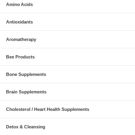
Amino Acids
Antioxidants
Aromatherapy
Bee Products
Bone Supplements
Brain Supplements
Cholesterol / Heart Health Supplements
Detox & Cleansing