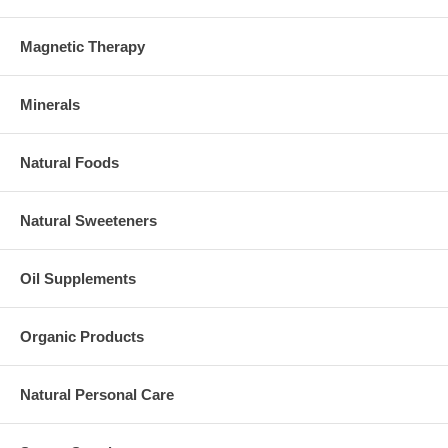
Magnetic Therapy
Minerals
Natural Foods
Natural Sweeteners
Oil Supplements
Organic Products
Natural Personal Care