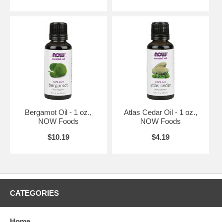
Bergamot Oil - 1 oz.,
Atlas Cedar Oil - 1 oz.,
NOW Foods
NOW Foods
$10.19
$4.19
CATEGORIES
Home