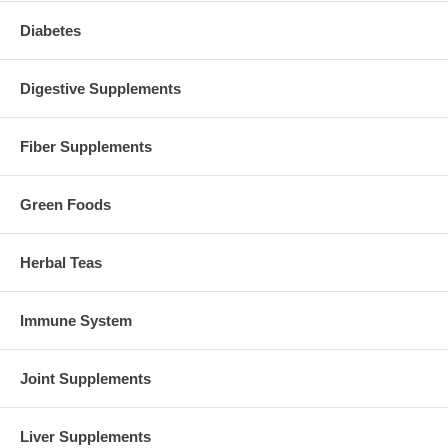
Diabetes
Digestive Supplements
Fiber Supplements
Green Foods
Herbal Teas
Immune System
Joint Supplements
Liver Supplements