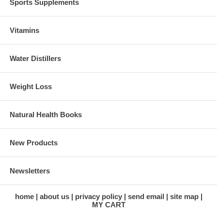
Sports Supplements
Vitamins
Water Distillers
Weight Loss
Natural Health Books
New Products
Newsletters
home
about us
privacy policy
send email
site map
MY CART