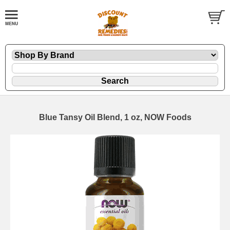
Blue Tansy Oil Blend, 1 oz, NOW Foods