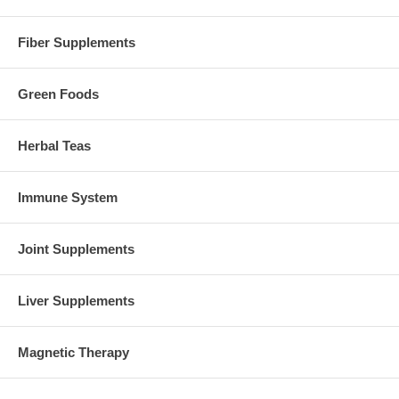
Fiber Supplements
Green Foods
Herbal Teas
Immune System
Joint Supplements
Liver Supplements
Magnetic Therapy