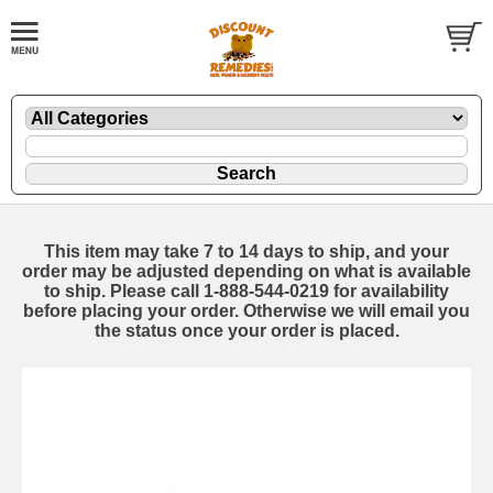
This item may take 7 to 14 days to ship, and your
order may be adjusted depending on what is available
to ship. Please call 1-888-544-0219 for availability
before placing your order. Otherwise we will email you
the status once your order is placed.