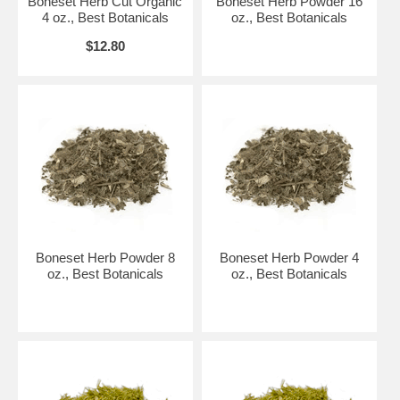
Boneset Herb Cut Organic
Boneset Herb Powder 16
4 oz., Best Botanicals
oz., Best Botanicals
$12.80
Boneset Herb Powder 8
Boneset Herb Powder 4
oz., Best Botanicals
oz., Best Botanicals