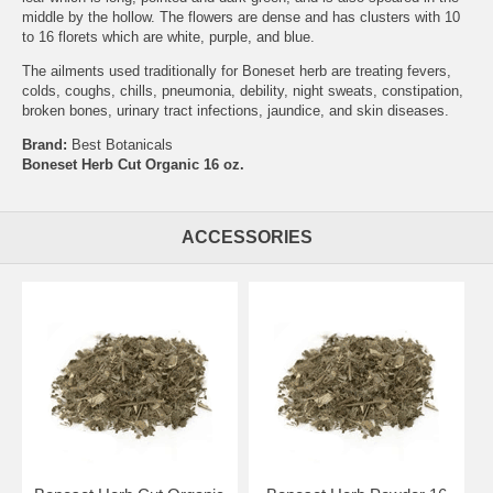
middle by the hollow. The flowers are dense and has clusters with 10
to 16 florets which are white, purple, and blue.
The ailments used traditionally for Boneset herb are treating fevers,
colds, coughs, chills, pneumonia, debility, night sweats, constipation,
broken bones, urinary tract infections, jaundice, and skin diseases.
Brand:
Best Botanicals
Boneset Herb Cut Organic 16 oz.
ACCESSORIES