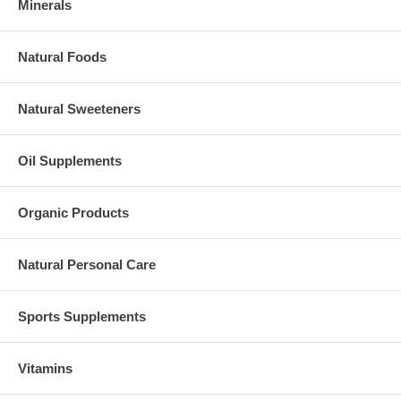
Minerals
Natural Foods
Natural Sweeteners
Oil Supplements
Organic Products
Natural Personal Care
Sports Supplements
Vitamins