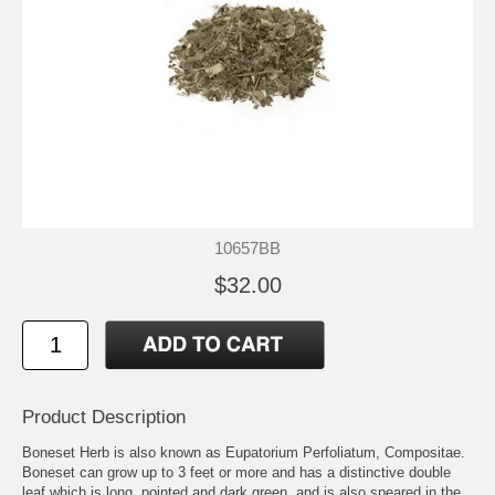
10657BB
$32.00
Product Description
Boneset Herb is also known as Eupatorium Perfoliatum, Compositae.
Boneset can grow up to 3 feet or more and has a distinctive double
leaf which is long, pointed and dark green, and is also speared in the