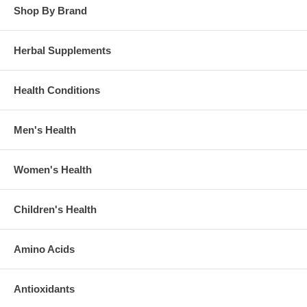
Shop By Brand
Herbal Supplements
Health Conditions
Men's Health
Women's Health
Children's Health
Amino Acids
Antioxidants