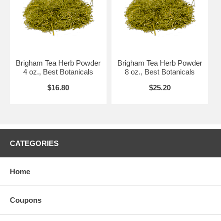
Brigham Tea Herb Powder
Brigham Tea Herb Powder
4 oz., Best Botanicals
8 oz., Best Botanicals
$16.80
$25.20
CATEGORIES
Home
Coupons