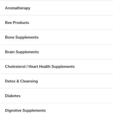
Aromatherapy
Bee Products
Bone Supplements
Brain Supplements
Cholesterol / Heart Health Supplements
Detox & Cleansing
Diabetes
Digestive Supplements