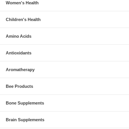
Women's Health
Children's Health
Amino Acids
Antioxidants
Aromatherapy
Bee Products
Bone Supplements
Brain Supplements