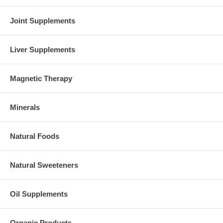
Joint Supplements
Liver Supplements
Magnetic Therapy
Minerals
Natural Foods
Natural Sweeteners
Oil Supplements
Organic Products