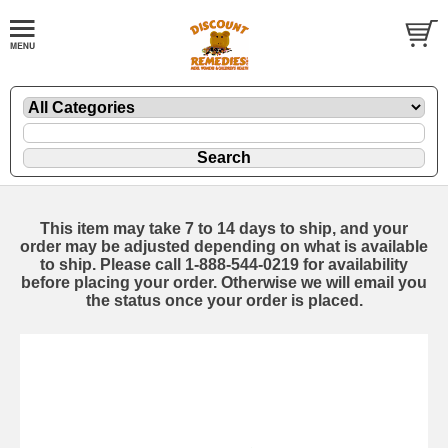
This item may take 7 to 14 days to ship, and your
order may be adjusted depending on what is available
to ship. Please call 1-888-544-0219 for availability
before placing your order. Otherwise we will email you
the status once your order is placed.