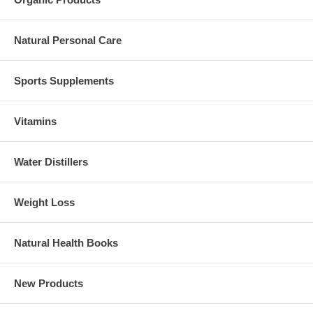
Natural Personal Care
Sports Supplements
Vitamins
Water Distillers
Weight Loss
Natural Health Books
New Products