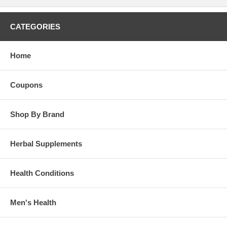
CATEGORIES
Home
Coupons
Shop By Brand
Herbal Supplements
Health Conditions
Men's Health