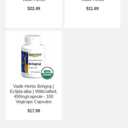
$22.49
$11.69
Vadik Herbs Bringraj (
Eclipta alba ) Wildcrafted,
450mg/capsule - 100
Vegicaps Capsules
$17.99