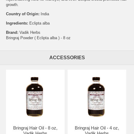
growth.
Country of Origin:
India
Ingredients:
Eclipta alba
Brand:
Vadik Herbs
Bringraj Powder ( Eclipta alba ) - 8 oz
ACCESSORIES
Bringraj Hair Oil - 8 oz,
Bringraj Hair Oil - 4 oz,
Vadik Herbs
Vadik Herbs