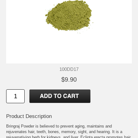
100DD17
$9.90
Product Description
Bringraj Powder is believed to prevent aging, maintains and
rejuvenates hair, teeth, bones, memory, sight, and hearing. It is a
rejuvenativing herb for kidneys, and liver. Eclipta erecta promotes hair