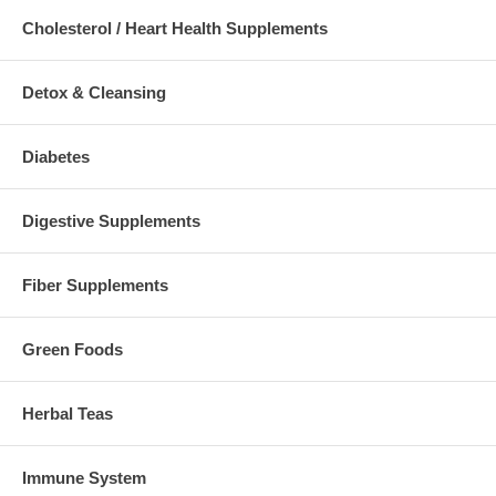
Cholesterol / Heart Health Supplements
Detox & Cleansing
Diabetes
Digestive Supplements
Fiber Supplements
Green Foods
Herbal Teas
Immune System