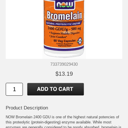
733739029430
$13.19
Product Description
NOW Bromelain 2400 GDU is one of the highest natural potencies of
this proteolytic (protein-digesting) enzyme available. While most
enzymes are generally considered to be poorly absorbed, bromelain is