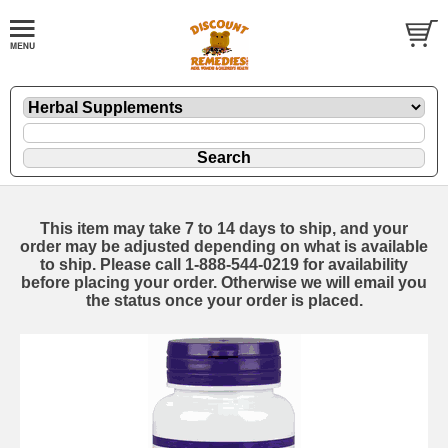
This item may take 7 to 14 days to ship, and your
order may be adjusted depending on what is available
to ship. Please call 1-888-544-0219 for availability
before placing your order. Otherwise we will email you
the status once your order is placed.