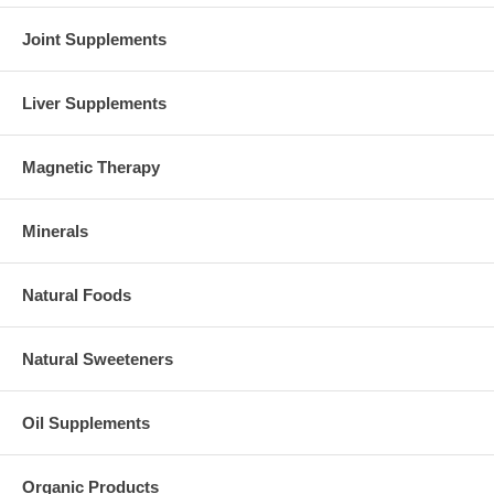
Joint Supplements
Liver Supplements
Magnetic Therapy
Minerals
Natural Foods
Natural Sweeteners
Oil Supplements
Organic Products