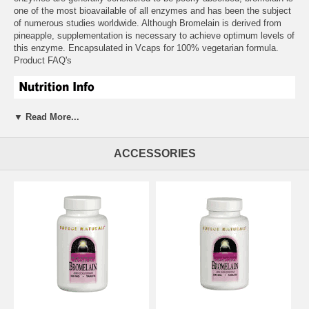
one of the most bioavailable of all enzymes and has been the subject
of numerous studies worldwide. Although Bromelain is derived from
pineapple, supplementation is necessary to achieve optimum levels of
this enzyme. Encapsulated in Vcaps for 100% vegetarian formula.
Product FAQ's
▼ Read More...
ACCESSORIES
Suggested Usage:
As a dietary supplement, take 1 Vcaps with or
between meals.
Free of:
sugar, salt, wheat, milk, corn, and soy.
Other Ingredients:
Rice flour, magnesium stearate.