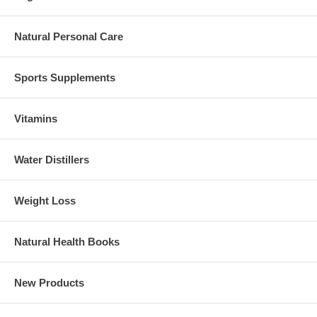
Natural Personal Care
Sports Supplements
Vitamins
Water Distillers
Weight Loss
Natural Health Books
New Products