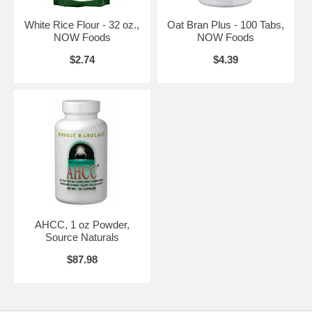
White Rice Flour - 32 oz.,
Oat Bran Plus - 100 Tabs,
NOW Foods
NOW Foods
$2.74
$4.39
Other Ingredients:
Organic Brown Rice Flour
Warnings:
None
Disclaimers:
None
NOW's Mission
The NOW mission is - To provide value in products and services that
empower people to lead healthier lives. NOW Foods is an award-
winning and highly respected manufacturer of vitamins, minerals,
AHCC, 1 oz Powder,
dietary supplements and natural foods.
Source Naturals
In 1948, with the natural food and supplement industry in its infancy,
$87.98
entrepreneur Paul Richard paid $900 for the purchase of Fearn Soya
Foods aChicago based manufacturer of grain and legume-based
products. This began a six-decade legacy of providing health-seeking
consumers with high-quality, affordable nutrition products.