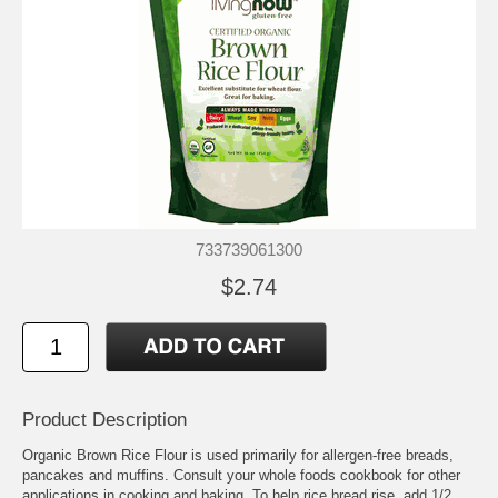
733739061300
$2.74
Product Description
Organic Brown Rice Flour is used primarily for allergen-free breads,
pancakes and muffins. Consult your whole foods cookbook for other
applications in cooking and baking. To help rice bread rise, add 1/2