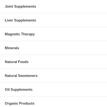
Joint Supplements
Liver Supplements
Magnetic Therapy
Minerals
Natural Foods
Natural Sweeteners
Oil Supplements
Organic Products