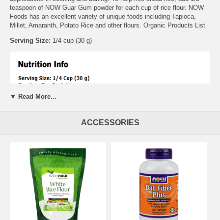
teaspoon of NOW Guar Gum powder for each cup of rice flour. NOW
Foods has an excellent variety of unique foods including Tapioca,
Millet, Amaranth, Potato Rice and other flours. Organic Products List
Serving Size:
1/4 cup (30 g)
▼ Read More...
ACCESSORIES