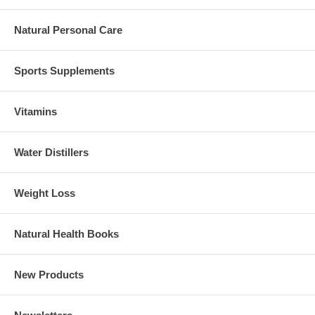
Natural Personal Care
Sports Supplements
Vitamins
Water Distillers
Weight Loss
Natural Health Books
New Products