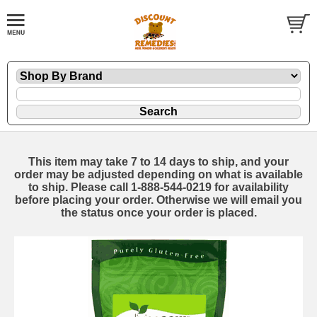
This item may take 7 to 14 days to ship, and your
order may be adjusted depending on what is available
to ship. Please call 1-888-544-0219 for availability
before placing your order. Otherwise we will email you
the status once your order is placed.