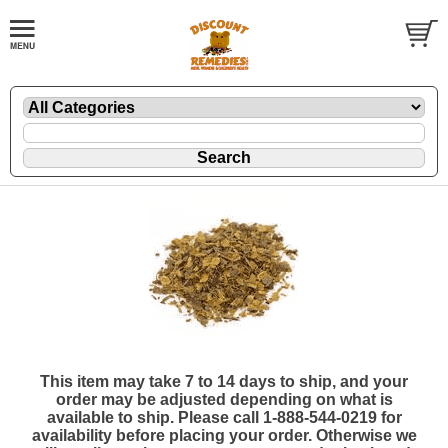
This item may take 7 to 14 days to ship, and your
order may be adjusted depending on what is
available to ship. Please call 1-888-544-0219 for
availability before placing your order. Otherwise we