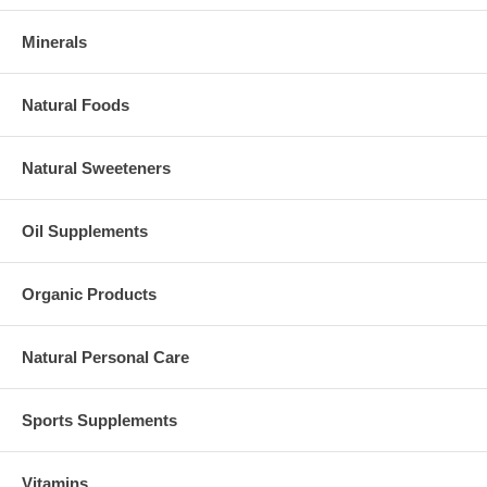
Minerals
Natural Foods
Natural Sweeteners
Oil Supplements
Organic Products
Natural Personal Care
Sports Supplements
Vitamins