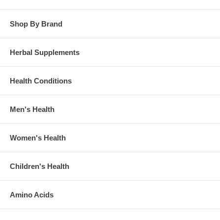
Shop By Brand
Herbal Supplements
Health Conditions
Men's Health
Women's Health
Children's Health
Amino Acids