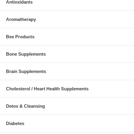
Antioxidants
Aromatherapy
Bee Products
Bone Supplements
Brain Supplements
Cholesterol / Heart Health Supplements
Detox & Cleansing
Diabetes