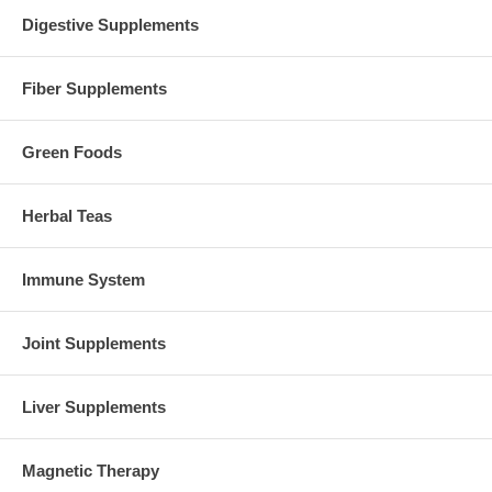
Digestive Supplements
Fiber Supplements
Green Foods
Herbal Teas
Immune System
Joint Supplements
Liver Supplements
Magnetic Therapy