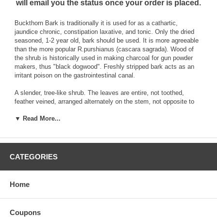
will email you the status once your order is placed.
Buckthorn Bark is traditionally it is used for as a cathartic,
jaundice chronic, constipation laxative, and tonic. Only the dried
seasoned, 1-2 year old, bark should be used. It is more agreeable
than the more popular R.purshianus (cascara sagrada). Wood of
the shrub is historically used in making charcoal for gun powder
makers, thus "black dogwood". Freshly stripped bark acts as an
irritant poison on the gastrointestinal canal.
A slender, tree-like shrub. The leaves are entire, not toothed,
feather veined, arranged alternately on the stem, not opposite to
one another. Flowers are produced from the wood of the preceding
▼ Read More...
year and also on shoots of the current year. The spreading,
thornless branches have green bark when young, turning to
brownish-gray when older. The blue and gray berry has 2-3
roundish, angular seeds. Bees are very attracted to it. Found
throughout eastern and northern U.S. in woods, mostly free from
CATEGORIES
lime.
Brand:
Best Botanicals
Home
Buckthorn Bark Cut 16 oz.
Coupons