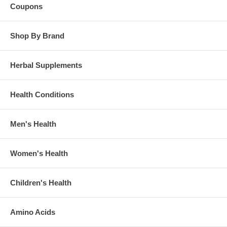
Coupons
Shop By Brand
Herbal Supplements
Health Conditions
Men's Health
Women's Health
Children's Health
Amino Acids