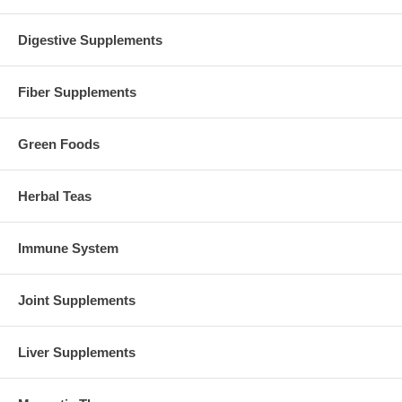
Digestive Supplements
Fiber Supplements
Green Foods
Herbal Teas
Immune System
Joint Supplements
Liver Supplements