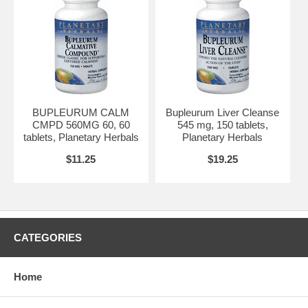
BUPLEURUM CALM
Bupleurum Liver Cleanse
CMPD 560MG 60, 60
545 mg, 150 tablets,
tablets, Planetary Herbals
Planetary Herbals
$11.25
$19.25
CATEGORIES
Home