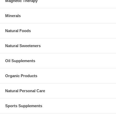
Magnetic Therapy
Minerals
Natural Foods
Natural Sweeteners
Oil Supplements
Organic Products
Natural Personal Care
Sports Supplements