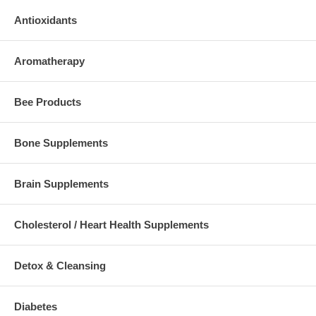
Antioxidants
Aromatherapy
Bee Products
Bone Supplements
Brain Supplements
Cholesterol / Heart Health Supplements
Detox & Cleansing
Diabetes