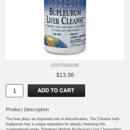
021078100195
$13.98
Product Description
The liver plays an important role in detoxification. The Chinese herb
bupleurum has a unique reputation for deeply cleansing this
overburdened organ. Planetary Herbals Bupleurum Liver Cleanse(tm)