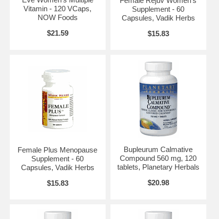
Female Rejuv Women's
Vitamin - 120 VCaps,
Supplement - 60
Brand:
Planetary Herbals
NOW Foods
Capsules, Vadik Herbs
Bupleurum Liver Cleanse, 72 tabs
$21.59
$15.83
Bupleurum Calmative
Female Plus Menopause
Compound 560 mg, 120
Supplement - 60
tablets, Planetary Herbals
Capsules, Vadik Herbs
$20.98
$15.83