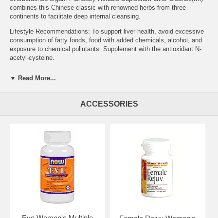
combines this Chinese classic with renowned herbs from three
continents to facilitate deep internal cleansing.
Lifestyle Recommendations: To support liver health, avoid excessive
consumption of fatty foods, food with added chemicals, alcohol, and
exposure to chemical pollutants. Supplement with the antioxidant N-
acetyl-cysteine.
Other Planetary Herbals products that support liver health include:
▼ Read More...
Digestive Grape Bitters, Full Spectrum Turmeric Extract, Full
Spectrum Silymarin 80, and Shiitake Mushroom Supreme.
ACCESSORIES
Supplement Facts for 530 mg Serving Size: 2 Tablets Amount %DV
Calcium 149 mg 15% Proprietary Blend: 1.06 g Cyperus Rhizome,
Fennel Fruit, Dandelion Root Extract (4:1), Dong Quai Root, Chinese
Peony Root, Milk Thistle Seed (yielding 80 mg silymarin), Wild Yam
Root Extract (4:1), Bupleurum Root Extract (5% saikosaponins),
Lycium Fruit Extract (4:1), Ginger Root Extract (4:1), Dong Quai Root
Extract (4:1), and Chinese Skullcap Root Extract (30% flavones).
Daily Value not established.
Other Ingredients: dibasic calcium phosphate, stearic acid, colloidal
silicon dioxide, and modified cellulose gum.
Suggested Use: 2 tablets twice daily between meals, or as
recommended by your health care professional.
Eve Women's Multiple