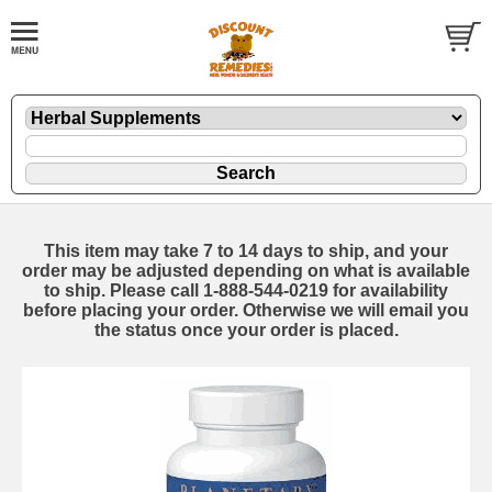
This item may take 7 to 14 days to ship, and your
order may be adjusted depending on what is available
to ship. Please call 1-888-544-0219 for availability
before placing your order. Otherwise we will email you
the status once your order is placed.