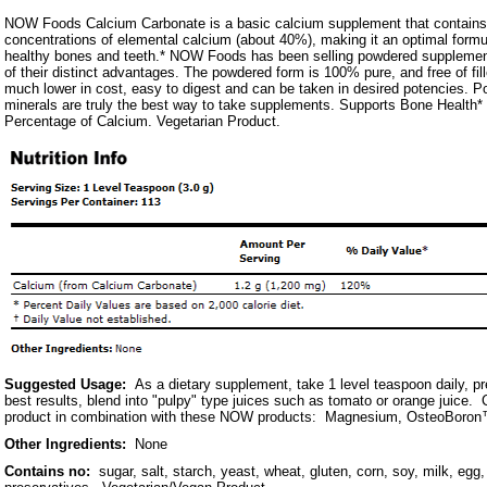
NOW Foods Calcium Carbonate is a basic calcium supplement that contains 
concentrations of elemental calcium (about 40%), making it an optimal formul
healthy bones and teeth.* NOW Foods has been selling powdered suppleme
of their distinct advantages. The powdered form is 100% pure, and free of fil
much lower in cost, easy to digest and can be taken in desired potencies. 
minerals are truly the best way to take supplements. Supports Bone Healt
Percentage of Calcium. Vegetarian Product.
Suggested Usage:
As a dietary supplement, take 1 level teaspoon daily, pr
best results, blend into "pulpy" type juices such as tomato or orange juice. 
product in combination with these NOW products: Magnesium, OsteoBoron™
Other Ingredients:
None
Contains no:
sugar, salt, starch, yeast, wheat, gluten, corn, soy, milk, egg, 