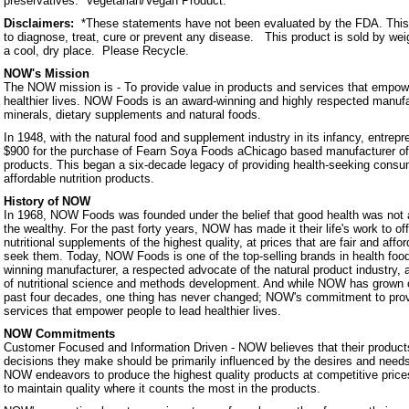
preservatives. Vegetarian/Vegan Product.
Disclaimers:
*These statements have not been evaluated by the FDA. This 
to diagnose, treat, cure or prevent any disease. This product is sold by we
a cool, dry place. Please Recycle.
NOW's Mission
The NOW mission is - To provide value in products and services that empowe
healthier lives. NOW Foods is an award-winning and highly respected manufa
minerals, dietary supplements and natural foods.
In 1948, with the natural food and supplement industry in its infancy, entrep
$900 for the purchase of Fearn Soya Foods aChicago based manufacturer o
products. This began a six-decade legacy of providing health-seeking consum
affordable nutrition products.
History of NOW
In 1968, NOW Foods was founded under the belief that good health was not a 
the wealthy. For the past forty years, NOW has made it their life's work to of
nutritional supplements of the highest quality, at prices that are fair and affo
seek them. Today, NOW Foods is one of the top-selling brands in health foo
winning manufacturer, a respected advocate of the natural product industry, a
of nutritional science and methods development. And while NOW has grown 
past four decades, one thing has never changed; NOW's commitment to prov
services that empower people to lead healthier lives.
NOW Commitments
Customer Focused and Information Driven - NOW believes that their products
decisions they make should be primarily influenced by the desires and nee
NOW endeavors to produce the highest quality products at competitive prices.
to maintain quality where it counts the most in the products.