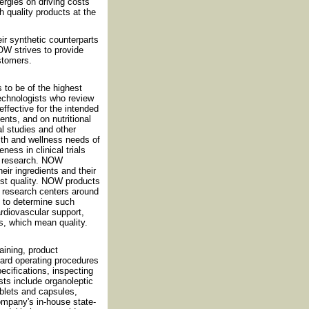
rgies on driving costs
h quality products at the
eir synthetic counterparts
OW strives to provide
ustomers.
 to be of the highest
technologists who review
effective for the intended
nts, and on nutritional
al studies and other
th and wellness needs of
ess in clinical trials
nt research. NOW
eir ingredients and their
est quality. NOW products
nd research centers around
d to determine such
cardiovascular support,
s, which mean quality.
ining, product
dard operating procedures
cifications, inspecting
sts include organoleptic
ablets and capsules,
ompany's in-house state-