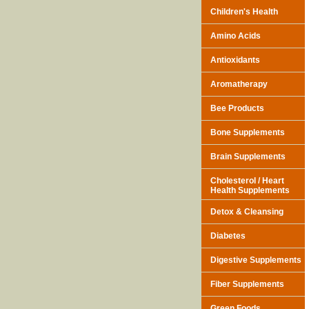
Children's Health
Amino Acids
Antioxidants
Aromatherapy
Bee Products
Bone Supplements
Brain Supplements
Cholesterol / Heart
Health Supplements
Detox & Cleansing
Diabetes
Digestive Supplements
Fiber Supplements
Green Foods