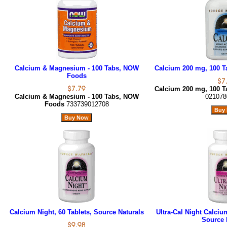
Calcium & Magnesium - 100 Tabs, NOW
Calcium 200 mg, 100 Ta
Foods
Calcium 200 mg, 100 Ta
Calcium & Magnesium - 100 Tabs, NOW
021078
Foods
733739012708
Calcium Night, 60 Tablets, Source Naturals
Ultra-Cal Night Calciu
Source 