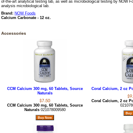
of-the-art analytical testing lab, as well as microbiological testing by NOW F
analysis microbiological lab.
Brand:
NOW Foods
Calcium Carbonate - 12 oz.
Accessories
CCM Calcium 300 mg, 60 Tablets, Source
Coral Calcium, 2 oz P
Naturals
Coral Calcium, 2 oz P
CCM Calcium 300 mg, 60 Tablets, Source
021078
Naturals
021078009580