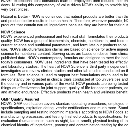
NOW's exceptional cost-conscious team of employees then focuses their ene
down. Nurturing this competency of value drives NOW's ability to provide hig
very best prices.
Natural is Better - NOW is convinced that natural products are better than th
and produce better results in human health. Therefore, wherever possible, N
products that contain natural ingredients because they are better for their c
NOW Science
NOW's experienced professional and technical staff formulates their products
quality. NOW has a group of biochemists, chemists, nutritionists, and food 
current science and nutritional parameters, and formulate our products to be 
use. NOW's structure/function claims are based on science for active ingredie
science for nutritional content. Serving sizes are based on doses from clinic
published data. NOW's contemporary formulas are designed to meet the heal
today's consumers. NOW uses ingredients that have been tested for effectiven
and laboratory studies. The heart of NOW Science is third party independe
investigates and review clinical studies and other lab studies conducted on th
formulas. Best science is used to support best formulations which lead to b
are constantly being tested in clinical trials conducted at top universities a
the country and in various parts of the world. NOW products are being teste
things as effectiveness for joint support, quality of life for cancer patients, 
and athletic endurance. Effective products mean health and wellness benefit
GMP Quality Assured
NOW's GMP certification covers standard operating procedures, employee tra
specifications, expiration dating, vendor certifications and much more. Stan
include sampling and testing incoming materials according to NOW Foods spe
manufacturing processes, and testing finished products to specifications. Te
evaluation (human senses such as sight, taste, smell), physical testing of t
chemical identity of ingredients, potency and contamination testing by the c