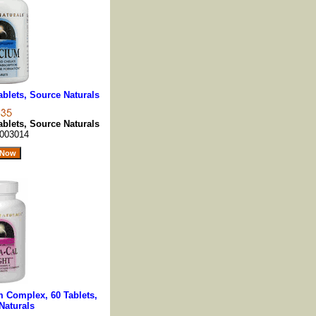
blets, Source Naturals
blets, Source Naturals
003014
m Complex, 60 Tablets,
Naturals