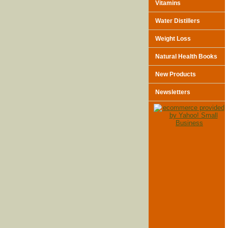
Vitamins
Water Distillers
Weight Loss
Natural Health Books
New Products
Newsletters