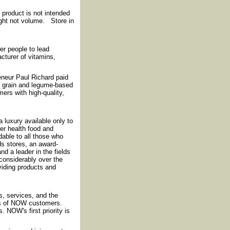
product is not intended
ight not volume. Store in
r people to lead
cturer of vitamins,
reneur Paul Richard paid
f grain and legume-based
ers with high-quality,
luxury available only to
fer health food and
rdable to all those who
ds stores, an award-
nd a leader in the fields
considerably over the
iding products and
, services, and the
ds of NOW customers.
 NOW's first priority is