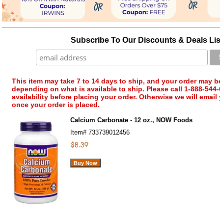
Subscribe To Our Discounts & Deals Lis
This item may take 7 to 14 days to ship, and your order may b
depending on what is available to ship. Please call 1-888-544-
availability before placing your order. Otherwise we will email
once your order is placed.
Calcium Carbonate - 12 oz., NOW Foods
Item#
733739012456