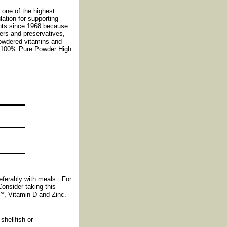
one of the highest
ation for supporting
nts since 1968 because
lers and preservatives,
Powdered vitamins and
h* 100% Pure Powder High
eferably with meals. For
Consider taking this
, Vitamin D and Zinc.
shellfish or