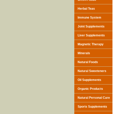
Herbal Teas
Immune System
Joint Supplements
Liver Supplements
Magnetic Therapy
Minerals
Natural Foods
Natural Sweeteners
Oil Supplements
Organic Products
Natural Personal Care
Sports Supplements