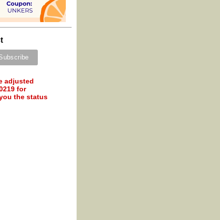
t
e adjusted
0219 for
 you the status