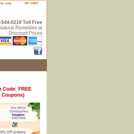
site map
MY CART
-544-0219 Toll Free
 Natural Remedies at
Discount Prices
n Code: FREE
r Coupons)