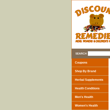
SEARCH
Coupons
Shop By Brand
Herbal Supplements
Health Conditions
Men's Health
Women's Health