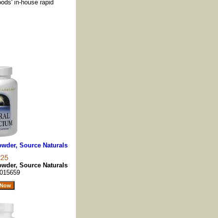
oods' in-house rapid
owder, Source Naturals
owder, Source Naturals
015659