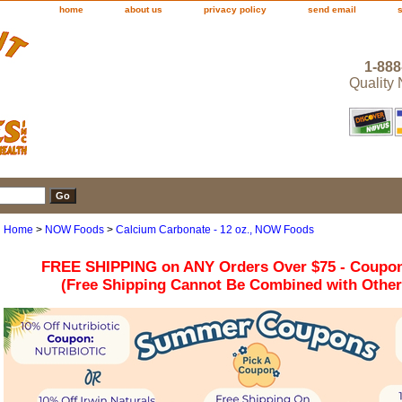
home
about us
privacy policy
send email
1-888
Quality
Home
>
NOW Foods
>
Calcium Carbonate - 12 oz., NOW Foods
FREE SHIPPING on ANY Orders Over $75 - Coupo
(Free Shipping Cannot Be Combined with Othe