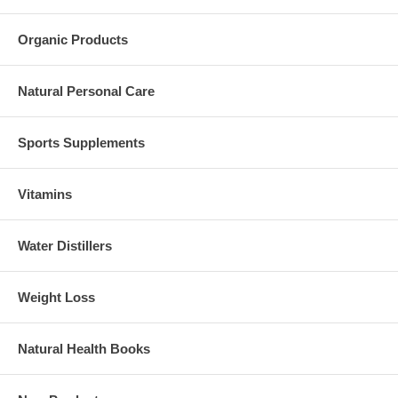
Organic Products
Natural Personal Care
Sports Supplements
Vitamins
Water Distillers
Weight Loss
Natural Health Books