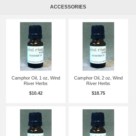
ACCESSORIES
Camphor Oil, 1 oz, Wind
Camphor Oil, 2 oz, Wind
River Herbs
River Herbs
$10.42
$18.75