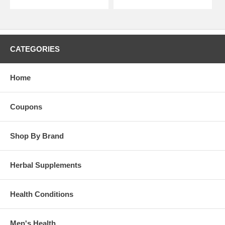
CATEGORIES
Home
Coupons
Shop By Brand
Herbal Supplements
Health Conditions
Men's Health