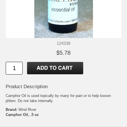
124338
$5.78
Product Description
Camphor Oil is used topically by many for pain or to help loosen
phlem. Do not take internally.
Brand:
Wind River
Camphor Oil, .5 oz