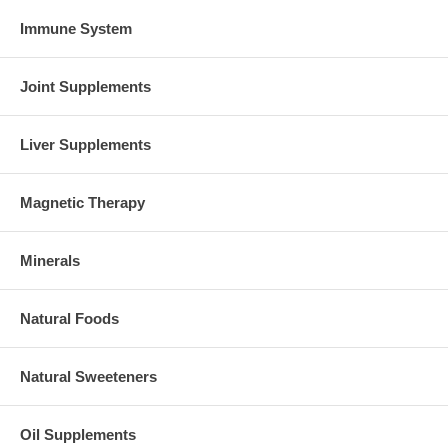
Immune System
Joint Supplements
Liver Supplements
Magnetic Therapy
Minerals
Natural Foods
Natural Sweeteners
Oil Supplements