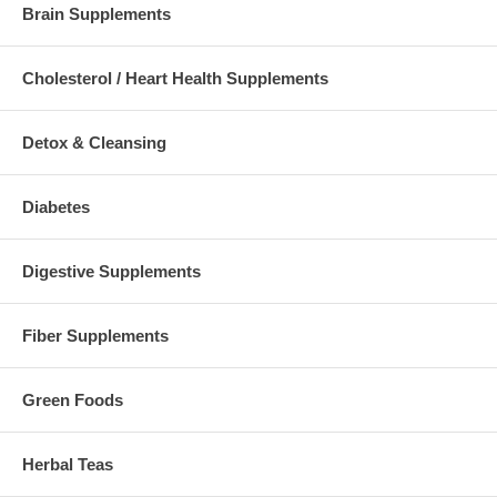
Brain Supplements
Cholesterol / Heart Health Supplements
Detox & Cleansing
Diabetes
Digestive Supplements
Fiber Supplements
Green Foods
Herbal Teas