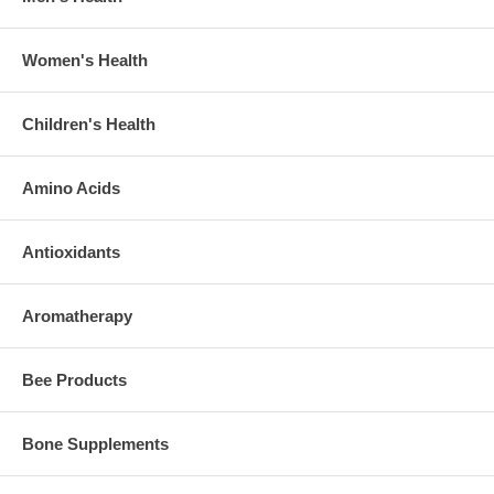
Women's Health
Children's Health
Amino Acids
Antioxidants
Aromatherapy
Bee Products
Bone Supplements