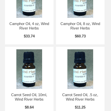
Camphor Oil, 4 oz, Wind
Camphor Oil, 8 oz, Wind
River Herbs
River Herbs
$33.74
$60.73
Carrot Seed Oil, 10ml,
Carrot Seed Oil, .5 oz,
Wind River Herbs
Wind River Herbs
$8.64
$11.25