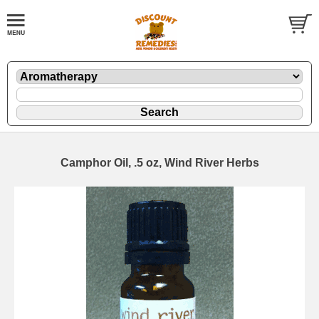
Camphor Oil, .5 oz, Wind River Herbs