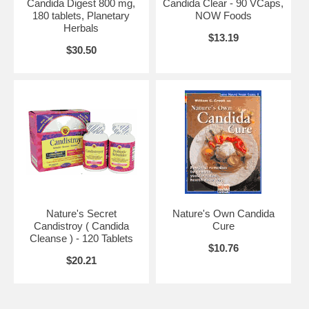
Candida Digest 800 mg,
Candida Clear - 90 VCaps,
180 tablets, Planetary
NOW Foods
Brand:
Planetary Herbals
Herbals
Candida Digest, 90 tabs
$13.19
$30.50
Nature's Secret
Nature's Own Candida
Candistroy ( Candida
Cure
Cleanse ) - 120 Tablets
$10.76
$20.21