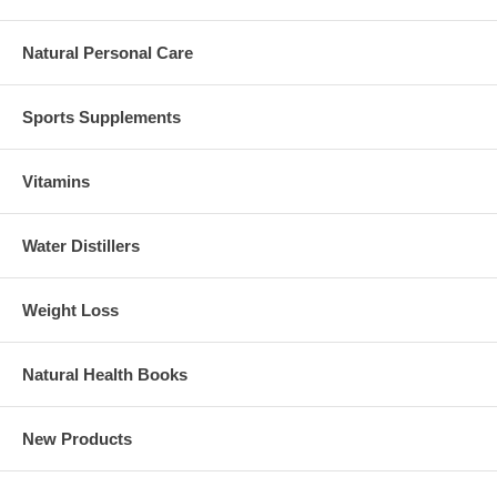
Natural Personal Care
Sports Supplements
Vitamins
Water Distillers
Weight Loss
Natural Health Books
New Products