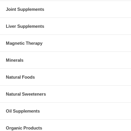
Joint Supplements
Liver Supplements
Magnetic Therapy
Minerals
Natural Foods
Natural Sweeteners
Oil Supplements
Organic Products