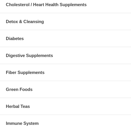
Cholesterol / Heart Health Supplements
Detox & Cleansing
Diabetes
Digestive Supplements
Fiber Supplements
Green Foods
Herbal Teas
Immune System