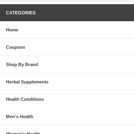
CATEGORIES
Home
Coupons
Shop By Brand
Herbal Supplements
Health Conditions
Men's Health
Women's Health