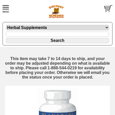
This item may take 7 to 14 days to ship, and your
order may be adjusted depending on what is available
to ship. Please call 1-888-544-0219 for availability
before placing your order. Otherwise we will email you
the status once your order is placed.