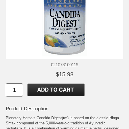
021078100119
$15.98
Product Description
Planetary Herbals Candida Digest(tm) is based on the classic Hinga
Shtak compound of the 5,000-year-old tradition of Ayurvedic
herbalism. It is a combination of warming calmative herbs, designed