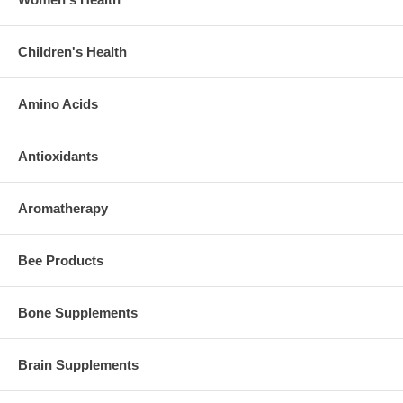
Children's Health
Amino Acids
Antioxidants
Aromatherapy
Bee Products
Bone Supplements
Brain Supplements