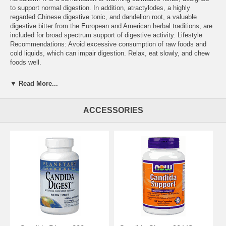
to support normal digestion. In addition, atractylodes, a highly
regarded Chinese digestive tonic, and dandelion root, a valuable
digestive bitter from the European and American herbal traditions, are
included for broad spectrum support of digestive activity. Lifestyle
Recommendations: Avoid excessive consumption of raw foods and
cold liquids, which can impair digestion. Relax, eat slowly, and chew
foods well.
Other Planetary Herbals to support digestion include: Digestive
▼ Read More...
Comfort, Digestive Grape Bitters, and Full Spectrum Ginger Extract.
Supplement Facts for 800 mg Serving Size: 2 tablet(s) Amount %DV
ACCESSORIES
Sodium 10 mg Fiber 1 g 2% Calcium 87 mg 8% Proprietary Blend: 1.6
g Bai-Zhu Atractylodes Rhizome, Asafetida Gum Resin, Caraway
Seed, Cumin Seed, Ginger Root, Long Pepper Fruit, Black Pepper
Fruit, Slippery Elm Bark, Dandelion Root, and Rock Salt.
Other Ingredients: acacia gum, dibasic calcium phosphate, stearic
acid, colloidal silicon dioxide, modified cellulose gum, and magnesium
stearate.
Warning: Not for use during pregnancy or breastfeeding. STORE IN A
COOL, DRY PLACE.
Suggested Use: 2 tablets twice daily between meals, or as
recommended by your health care professional.