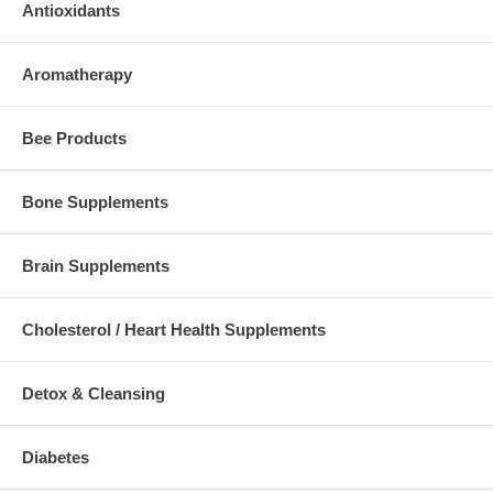
Antioxidants
Aromatherapy
Bee Products
Bone Supplements
Brain Supplements
Cholesterol / Heart Health Supplements
Detox & Cleansing
Diabetes