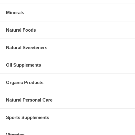
Minerals
Natural Foods
Natural Sweeteners
Oil Supplements
Organic Products
Natural Personal Care
Sports Supplements
Vitamins