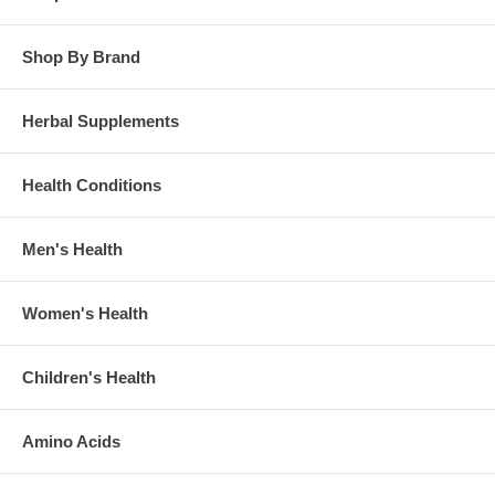
Shop By Brand
Herbal Supplements
Health Conditions
Men's Health
Women's Health
Children's Health
Amino Acids