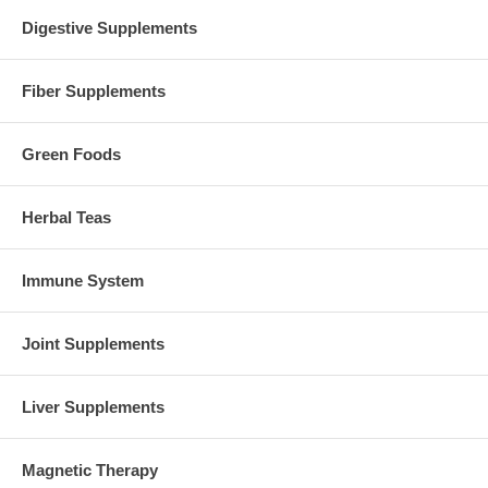
Digestive Supplements
Fiber Supplements
Green Foods
Herbal Teas
Immune System
Joint Supplements
Liver Supplements
Magnetic Therapy