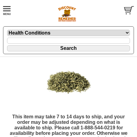
This item may take 7 to 14 days to ship, and your
order may be adjusted depending on what is
available to ship. Please call 1-888-544-0219 for
availability before placing your order. Otherwise we