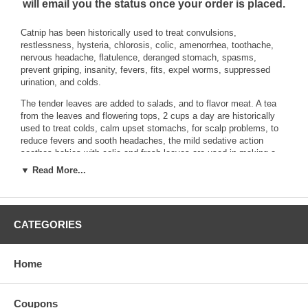
will email you the status once your order is placed.
Catnip has been historically used to treat convulsions,
restlessness, hysteria, chlorosis, colic, amenorrhea, toothache,
nervous headache, flatulence, deranged stomach, spasms,
prevent griping, insanity, fevers, fits, expel worms, suppressed
urination, and colds.
The tender leaves are added to salads, and to flavor meat. A tea
from the leaves and flowering tops, 2 cups a day are historically
used to treat colds, calm upset stomachs, for scalp problems, to
reduce fevers and sooth headaches, the mild sedative action
soothes babies with colic and fresh leaves are used in making a
poultice for bruises. They are also put into cat toys.
▼ Read More...
An erect perennial, 3-5 feet tall. The erect square branching stem
is hairy and soft. Leaves are pointed, opposite, oblong or cordate
with scalloped edges. It has a long leaf stalk with the top being
CATEGORIES
green and grayish green, with whitish hairs underneath. The
flowers are in whorled spikes of two-lipped, white or blue, spotted
with lavender clusters.
Home
Brand:
Best Botanicals
Catnip Herb Cut Organic 8 oz.
Coupons