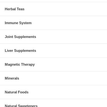
Herbal Teas
Immune System
Joint Supplements
Liver Supplements
Magnetic Therapy
Minerals
Natural Foods
Natural Sweeteners