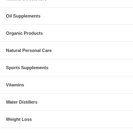
Oil Supplements
Organic Products
Natural Personal Care
Sports Supplements
Vitamins
Water Distillers
Weight Loss