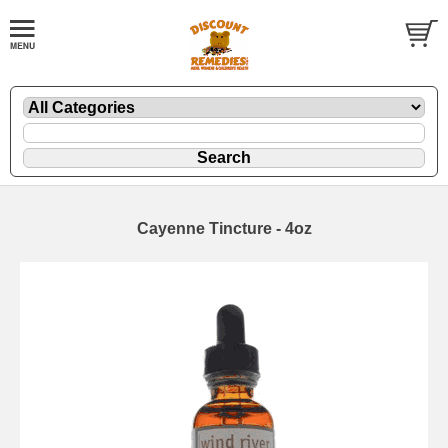
Cayenne Tincture - 4oz