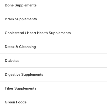
Bone Supplements
Brain Supplements
Cholesterol / Heart Health Supplements
Detox & Cleansing
Diabetes
Digestive Supplements
Fiber Supplements
Green Foods