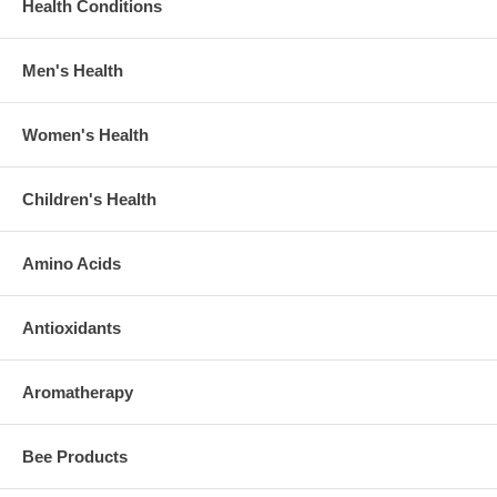
Health Conditions
Men's Health
Women's Health
Children's Health
Amino Acids
Antioxidants
Aromatherapy
Bee Products