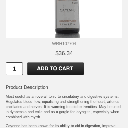
WRH107704
$36.34
Product Description
Most useful as an overall tonic to circulatory and digestive systems.
Regulates blood flow, equalizing and strengthening the heart, arteries,
capillaries and nerves. It is warming to cold extremities. May be used
in dyspepsia and colic and as a gargle for laryngitis, especially when
combined with myrrh.
Cayenne has been known for its ability to aid in digestion, improve